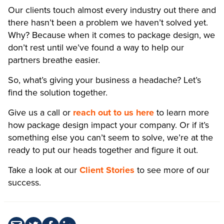
Our clients touch almost every industry out there and
there hasn’t been a problem we haven’t solved yet.
Why? Because when it comes to package design, we
don’t rest until we’ve found a way to help our
partners breathe easier.
So, what’s giving your business a headache? Let’s
find the solution together.
Give us a call or
reach out to us here
to learn more
how package design impact your company. Or if it’s
something else you can’t seem to solve, we’re at the
ready to put our heads together and figure it out.
Take a look at our
Client Stories
to see more of our
success.