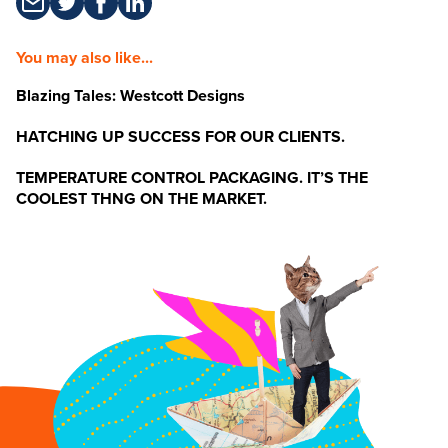
You may also like...
Blazing Tales: Westcott Designs
HATCHING UP SUCCESS FOR OUR CLIENTS.
TEMPERATURE CONTROL PACKAGING. IT’S THE
COOLEST THNG ON THE MARKET.