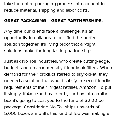
take the entire packaging process into account to
reduce material, shipping and labor costs.
GREAT PACKAGING = GREAT PARTNERSHIPS.
Any time our clients face a challenge, it’s an
opportunity to collaborate and find the perfect
solution together. It’s living proof that air-tight
solutions make for long-lasting partnerships.
Just ask No Toil Industries, who create cutting-edge,
budget- and environmentally-friendly air filters. When
demand for their product started to skyrocket, they
needed a solution that would satisfy the eco-friendly
requirements of their largest retailer, Amazon. To put
it simply, if Amazon has to put your box into another
box it’s going to cost you to the tune of $2.00 per
package. Considering No Toil ships upwards of
5,000 boxes a month, this kind of fee was making a