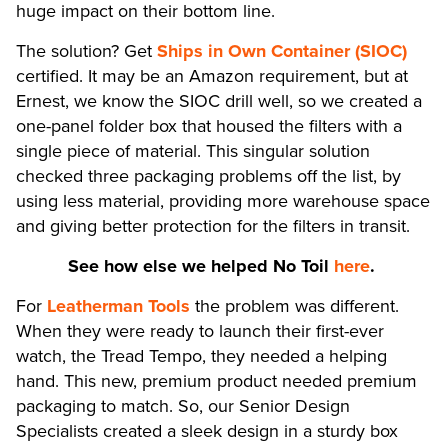
huge impact on their bottom line.
The solution? Get
Ships in Own Container (SIOC)
certified. It may be an Amazon requirement, but at
Ernest, we know the SIOC drill well, so we created a
one-panel folder box that housed the filters with a
single piece of material. This singular solution
checked three packaging problems off the list, by
using less material, providing more warehouse space
and giving better protection for the filters in transit.
See how else we helped No Toil
here
.
For
Leatherman Tools
the problem was different.
When they were ready to launch their first-ever
watch, the Tread Tempo, they needed a helping
hand. This new, premium product needed premium
packaging to match. So, our Senior Design
Specialists created a sleek design in a sturdy box