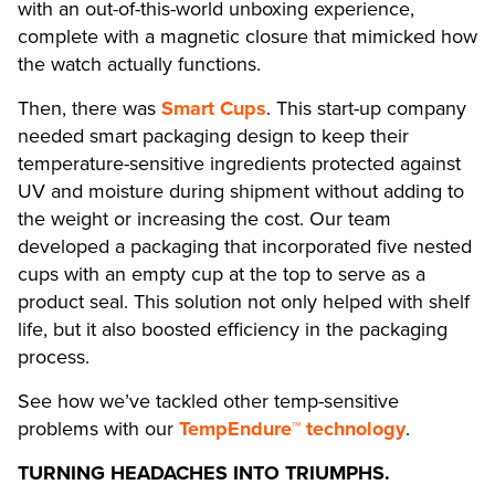
with an out-of-this-world unboxing experience,
complete with a magnetic closure that mimicked how
the watch actually functions.
Then, there was
Smart Cups
. This start-up company
needed smart packaging design to keep their
temperature-sensitive ingredients protected against
UV and moisture during shipment without adding to
the weight or increasing the cost. Our team
developed a packaging that incorporated five nested
cups with an empty cup at the top to serve as a
product seal. This solution not only helped with shelf
life, but it also boosted efficiency in the packaging
process.
See how we’ve tackled other temp-sensitive
problems with our
TempEndure™ technology
.
TURNING HEADACHES INTO TRIUMPHS.