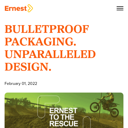
BULLETPROOF
PACKAGING.
UNPARALLELED
DESIGN.
February 01, 2022