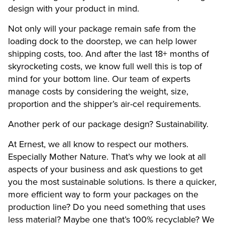
design with your product in mind.
Not only will your package remain safe from the
loading dock to the doorstep, we can help lower
shipping costs, too. And after the last 18+ months of
skyrocketing costs, we know full well this is top of
mind for your bottom line. Our team of experts
manage costs by considering the weight, size,
proportion and the shipper’s air-cel requirements.
Another perk of our package design? Sustainability.
At Ernest, we all know to respect our mothers.
Especially Mother Nature. That’s why we look at all
aspects of your business and ask questions to get
you the most sustainable solutions. Is there a quicker,
more efficient way to form your packages on the
production line? Do you need something that uses
less material? Maybe one that’s 100% recyclable? We