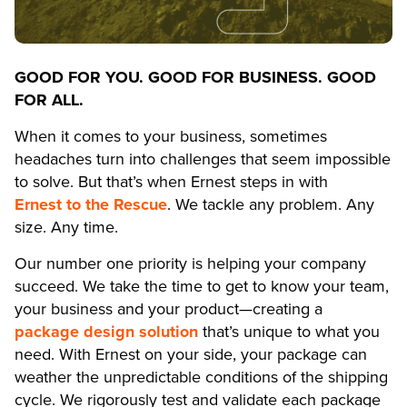
GOOD FOR YOU. GOOD FOR BUSINESS. GOOD
FOR ALL.
When it comes to your business, sometimes
headaches turn into challenges that seem impossible
to solve. But that’s when Ernest steps in with
Ernest to the Rescue
. We tackle any problem. Any
size. Any time.
Our number one priority is helping your company
succeed. We take the time to get to know your team,
your business and your product—creating a
package design solution
that’s unique to what you
need. With Ernest on your side, your package can
weather the unpredictable conditions of the shipping
cycle. We rigorously test and validate each package