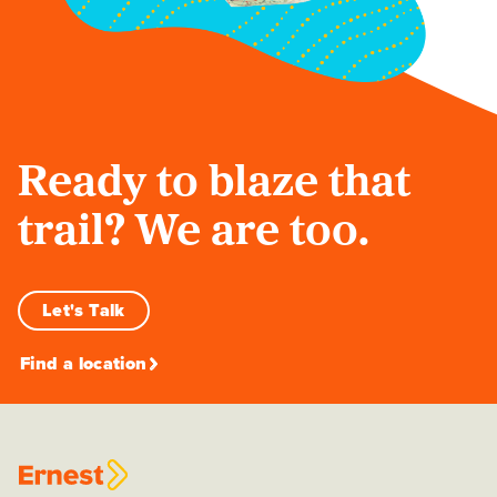
Ready to blaze that
trail? We are too.
Let's Talk
Find a location