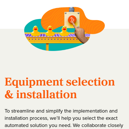
Equipment selection
& installation
To streamline and simplify the implementation and
installation process, we’ll help you select the exact
automated solution you need. We collaborate closely