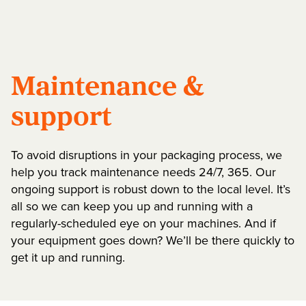
Maintenance &
support
To avoid disruptions in your packaging process, we
help you track maintenance needs 24/7, 365. Our
ongoing support is robust down to the local level. It’s
all so we can keep you up and running with a
regularly-scheduled eye on your machines. And if
your equipment goes down? We’ll be there quickly to
get it up and running.