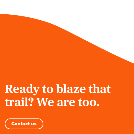
Ready to blaze that
trail? We are too.
Contact us