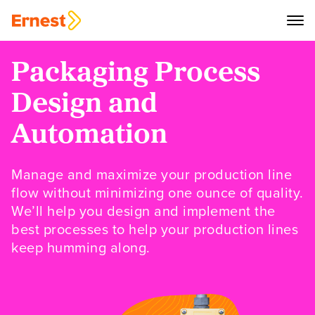
Packaging Process
Design and
Automation
Manage and maximize your production line
flow without minimizing one ounce of quality.
We’ll help you design and implement the
best processes to help your production lines
keep humming along.