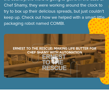
Chef Shamy, they were working around the clock to
try to box up their delicious spreads, but just couldn’t
keep up. Check out how we helped with a smart little
packaging robot named COMBI.
ERNEST TO THE RESCUE: MAKING LIFE BUTTER FOR
CHEF SHAMY WITH AUTOMATION