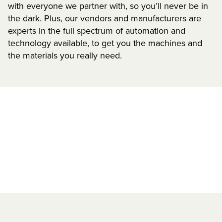
with everyone we partner with, so you’ll never be in
the dark. Plus, our vendors and manufacturers are
experts in the full spectrum of automation and
technology available, to get you the machines and
the materials you really need.