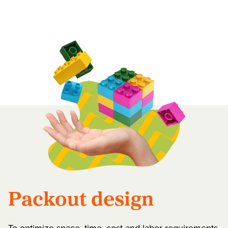
Packout design