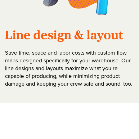
Line design & layout
Save time, space and labor costs with custom flow
maps designed specifically for your warehouse. Our
line designs and layouts maximize what you’re
capable of producing, while minimizing product
damage and keeping your crew safe and sound, too.