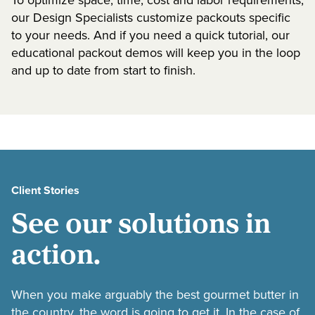
To optimize space, time, cost and labor requirements,
our Design Specialists customize packouts specific
to your needs. And if you need a quick tutorial, our
educational packout demos will keep you in the loop
and up to date from start to finish.
Client Stories
See our solutions in
action.
When you make arguably the best gourmet butter in
the country, the word is going to get it. In the case of