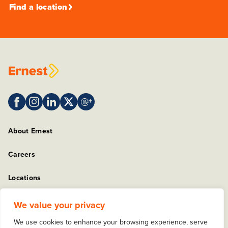
Find a location
About Ernest
Careers
Locations
Sitemap
We value your privacy
We use cookies to enhance your browsing experience, serve
Privacy Policy