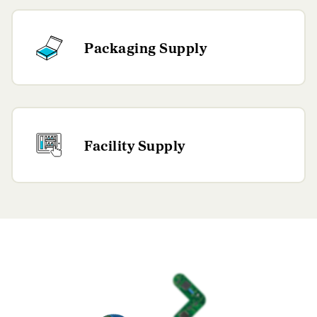
Packaging Supply
Facility Supply