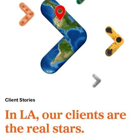
Client Stories
In LA, our clients are
the real stars.