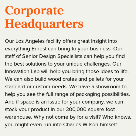
Corporate
Headquarters
Our Los Angeles facility offers great insight into
everything Ernest can bring to your business. Our
staff of Senior Design Specialists can help you find
the best solutions to your unique challenges. Our
Innovation Lab will help you bring those ideas to life.
We can also build wood crates and pallets for your
standard or custom needs. We have a showroom to
help you see the full range of packaging possibilities.
And if space is an issue for your company, we can
stock your product in our 300,000 square foot
warehouse. Why not come by for a visit? Who knows,
you might even run into Charles Wilson himself.