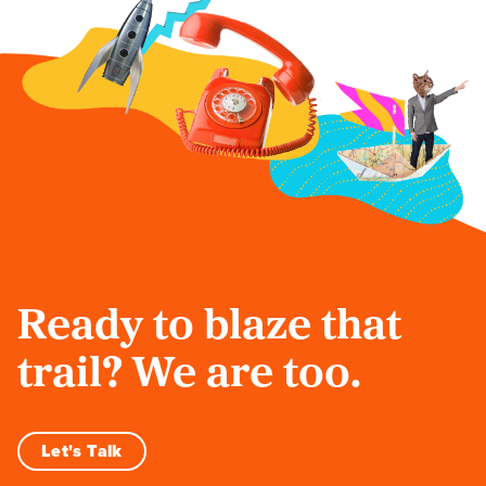
Ready to blaze that
trail? We are too.
Let's Talk