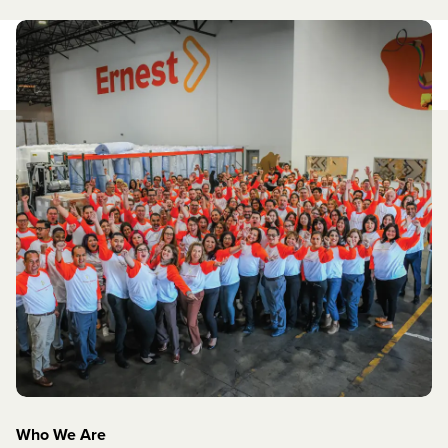
Who We Are