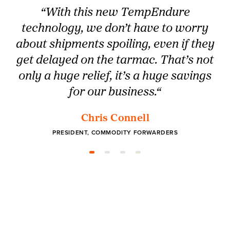
“With this new TempEndure
technology, we don’t have to worry
about shipments spoiling, even if they
get delayed on the tarmac. That’s not
only a huge relief, it’s a huge savings
for our business.“
Chris Connell
PRESIDENT, COMMODITY FORWARDERS