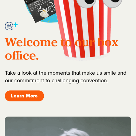
Welcome to our box
office.
Take a look at the moments that make us smile and
our commitment to challenging convention.
Learn More