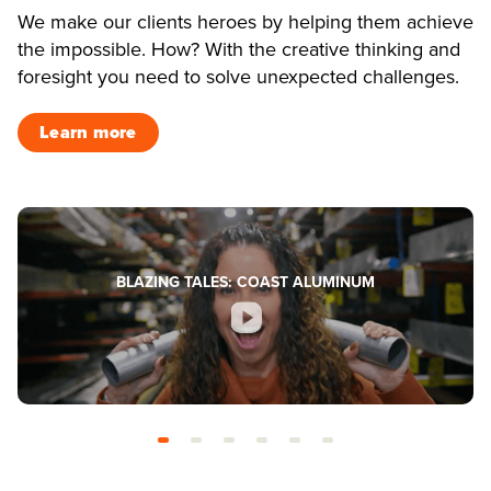
We make our clients heroes by helping them achieve
the impossible. How? With the creative thinking and
foresight you need to solve unexpected challenges.
Learn more
BLAZING TALES: COAST ALUMINUM