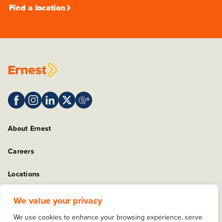
Find a location
About Ernest
Careers
Locations
Sitemap
We value your privacy
We use cookies to enhance your browsing experience, serve