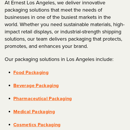
At Ernest Los Angeles, we deliver innovative
packaging solutions that meet the needs of
businesses in one of the busiest markets in the
world. Whether you need sustainable materials, high-
impact retail displays, or industrial-strength shipping
solutions, our team delivers packaging that protects,
promotes, and enhances your brand.
Our packaging solutions in Los Angeles include:
Food Packaging
Beverage Packaging
Pharmaceutical Packaging
Medical Packaging
Cosmetics Packaging