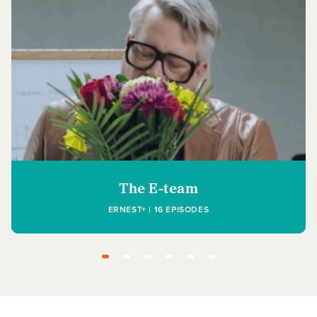
The E-team
ERNEST+ | 16 EPISODES