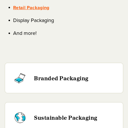
Retail Packaging
Display Packaging
And more!
Branded Packaging
Sustainable Packaging