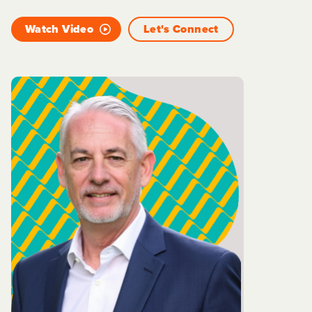
Watch Video
Let's Connect