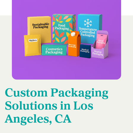
Custom Packaging
Solutions in Los
Angeles, CA