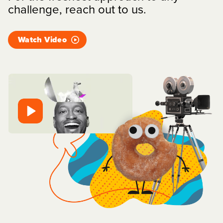
challenge, reach out to us.
Watch Video