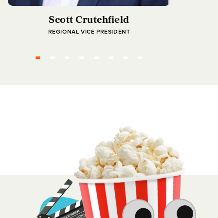
Scott Crutchfield
REGIONAL VICE PRESIDENT
MANAGIN