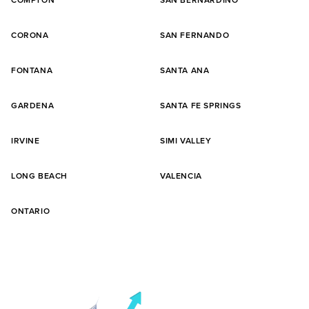
COMPTON
SAN BERNARDINO
CORONA
SAN FERNANDO
FONTANA
SANTA ANA
GARDENA
SANTA FE SPRINGS
IRVINE
SIMI VALLEY
LONG BEACH
VALENCIA
ONTARIO