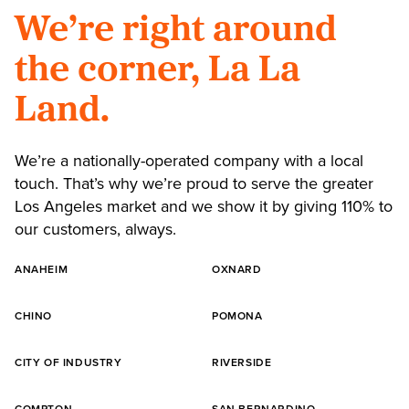
We’re right around
the corner, La La
Land.
We’re a nationally-operated company with a local
touch. That’s why we’re proud to serve the greater
Los Angeles market and we show it by giving 110% to
our customers, always.
ANAHEIM
OXNARD
CHINO
POMONA
CITY OF INDUSTRY
RIVERSIDE