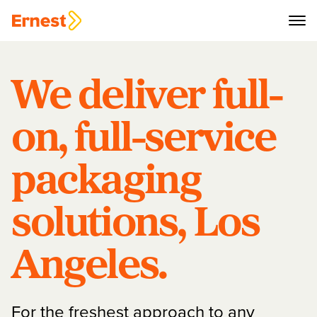
We deliver full-
on, full-service
packaging
solutions, Los
Angeles.
For the freshest approach to any