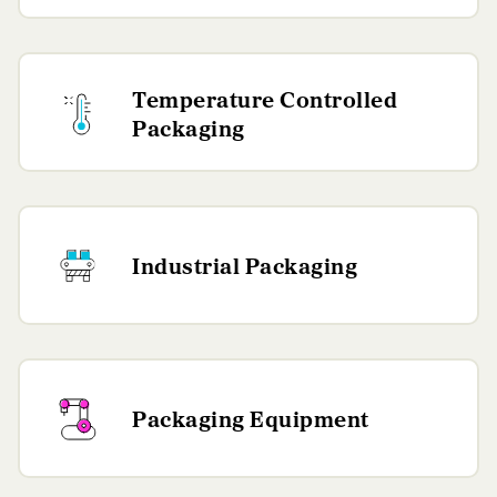
Temperature Controlled
Packaging
Industrial Packaging
Packaging Equipment