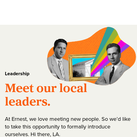
Leadership
Meet our local
leaders.
At Ernest, we love meeting new people. So we’d like
to take this opportunity to formally introduce
ourselves. Hi there, LA.