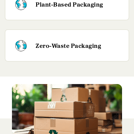
Plant-Based Packaging
Zero-Waste Packaging