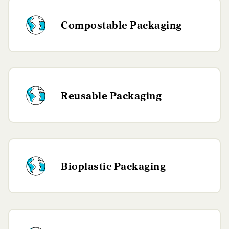
Compostable Packaging
Reusable Packaging
Bioplastic Packaging