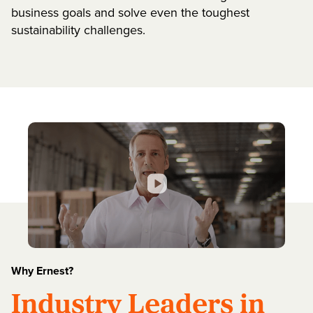
business goals and solve even the toughest
sustainability challenges.
Why Ernest?
Industry Leaders in