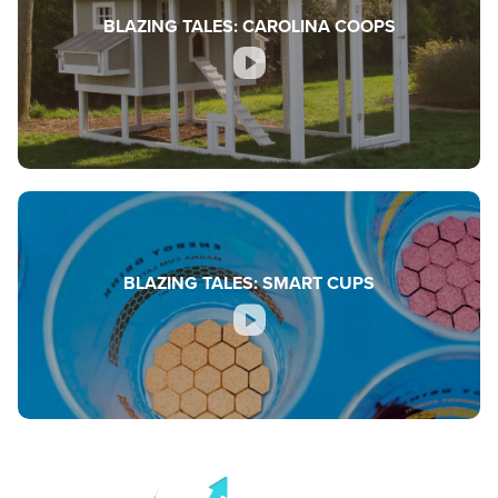
BLAZING TALES: CAROLINA COOPS
BLAZING TALES: SMART CUPS