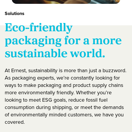
Solutions
Eco-friendly
packaging for a more
sustainable world.
At Ernest, sustainability is more than just a buzzword.
As packaging experts, we’re constantly looking for
ways to make packaging and product supply chains
more environmentally friendly. Whether you’re
looking to meet ESG goals, reduce fossil fuel
consumption during shipping, or meet the demands
of environmentally minded customers, we have you
covered.