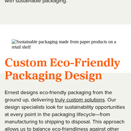
with sustainable packaging.
Custom Eco-Friendly
Packaging Design
Ernest designs eco-friendly packaging from the
ground up, delivering
truly custom solutions
. Our
design specialists look for sustainability opportunities
at every point in the packaging lifecycle—from
manufacturing to shipping to disposal. This approach
allows us to balance eco-friendliness against other