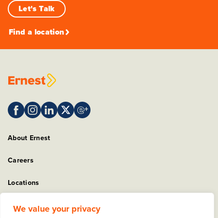
Let's Talk
Find a location
About Ernest
Careers
Locations
Sitemap
We value your privacy