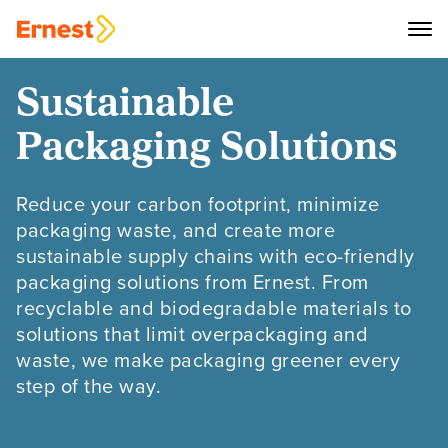
Sustainable
Packaging Solutions
Reduce your carbon footprint, minimize
packaging waste, and create more
sustainable supply chains with eco-friendly
packaging solutions from Ernest. From
recyclable and biodegradable materials to
solutions that limit overpackaging and
waste, we make packaging greener every
step of the way.