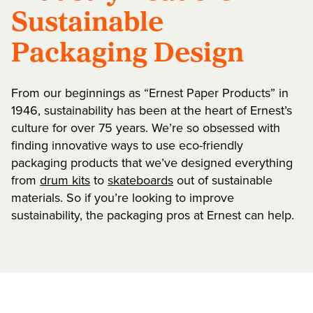
Sustainable
Packaging Design
From our beginnings as “Ernest Paper Products” in
1946, sustainability has been at the heart of Ernest’s
culture for over 75 years. We’re so obsessed with
finding innovative ways to use eco-friendly
packaging products that we’ve designed everything
from
drum kits
to
skateboards
out of sustainable
materials. So if you’re looking to improve
sustainability, the packaging pros at Ernest can help.