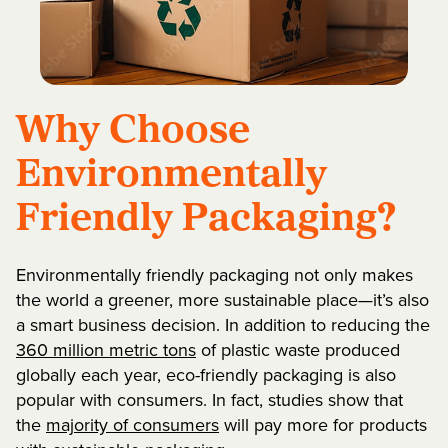
Why Choose
Environmentally
Friendly Packaging?
Environmentally friendly packaging not only makes
the world a greener, more sustainable place—it’s also
a smart business decision. In addition to reducing the
360 million metric tons
of plastic waste produced
globally each year, eco-friendly packaging is also
popular with consumers. In fact, studies show that
the
majority of consumers
will pay more for products