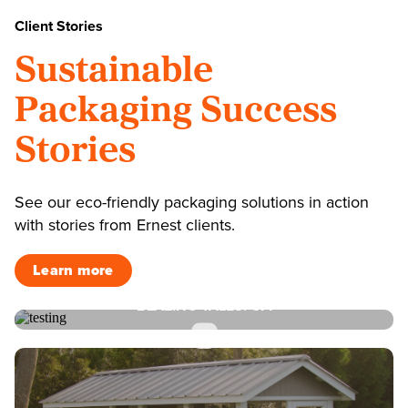
Client Stories
Sustainable
Packaging Success
Stories
See our eco-friendly packaging solutions in action
with stories from Ernest clients.
Learn more
BLAZING TALES: CFI