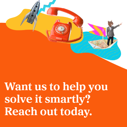
Want us to help you
solve it smartly?
Reach out today.