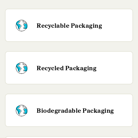
Recyclable Packaging
Recycled Packaging
Biodegradable Packaging