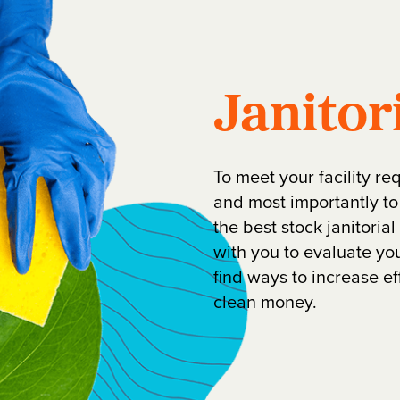
Janitor
To meet your facility re
and most importantly to
the best stock janitoria
with you to evaluate y
find ways to increase e
clean money.