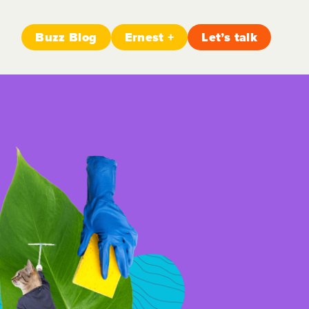
Buzz Blog
Ernest +
Let’s talk