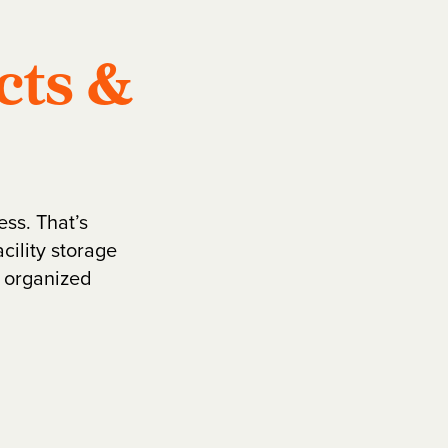
cts &
ess. That’s
cility storage
, organized