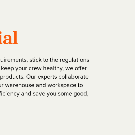
ial
quirements, stick to the regulations
 keep your crew healthy, we offer
l products. Our experts collaborate
our warehouse and workspace to
fficiency and save you some good,