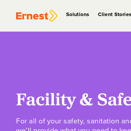
Solutions
Client Storie
Facility & Saf
For all of your safety, sanitation an
we’ll provide what you need to ke