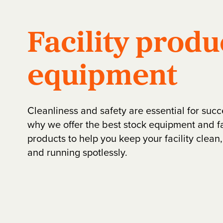
Facility produ
equipment
Cleanliness and safety are essential for succ
why we offer the best stock equipment and fa
products to help you keep your facility clean
and running spotlessly.