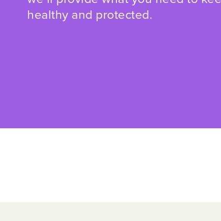
healthy and protected.