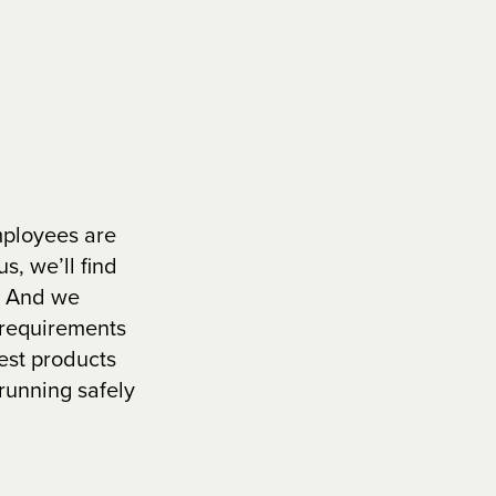
mployees are
s, we’ll find
s. And we
 requirements
est products
running safely