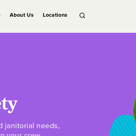
s
About Us
Locations
ety
d janitorial needs,
ep your crew