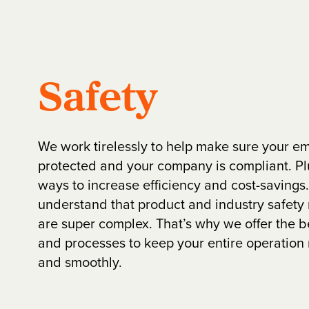
Safety
We work tirelessly to help make sure your e
protected and your company is compliant. Plu
ways to increase efficiency and cost-saving
understand that product and industry safety
are super complex. That’s why we offer the b
and processes to keep your entire operation 
and smoothly.