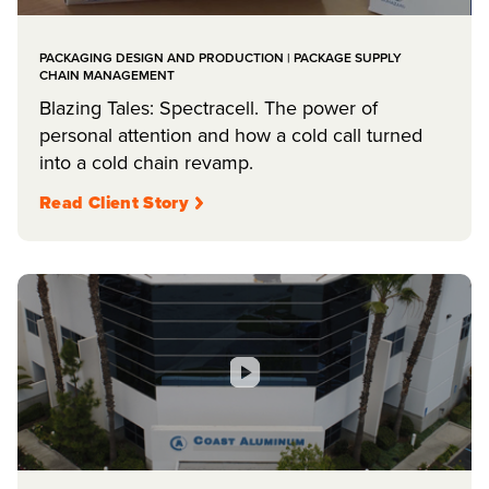
PACKAGING DESIGN AND PRODUCTION | PACKAGE SUPPLY
CHAIN MANAGEMENT
Blazing Tales: Spectracell. The power of
personal attention and how a cold call turned
into a cold chain revamp.
Read Client Story