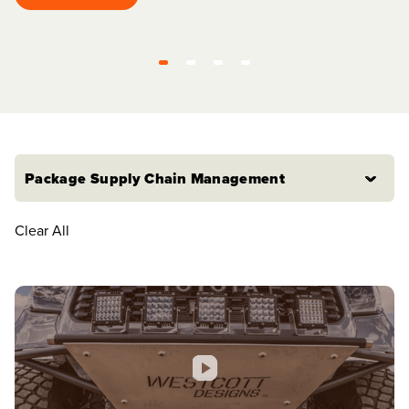
Watch video
Package Supply Chain Management
Clear All