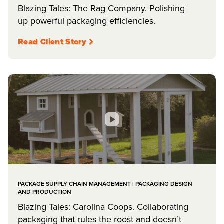
Blazing Tales: The Rag Company. Polishing
up powerful packaging efficiencies.
Read Client Story
PACKAGE SUPPLY CHAIN MANAGEMENT | PACKAGING DESIGN
AND PRODUCTION
Blazing Tales: Carolina Coops. Collaborating
packaging that rules the roost and doesn’t