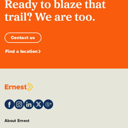
Ready to blaze that
trail? We are too.
Contact us
Find a location
About Ernest