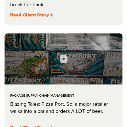
break the bank.
Read Client Story
PACKAGE SUPPLY CHAIN MANAGEMENT
Blazing Tales: Pizza Port. So, a major retailer
walks into a bar and orders A LOT of beer.