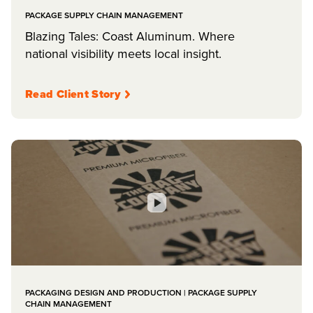
PACKAGE SUPPLY CHAIN MANAGEMENT
Blazing Tales: Coast Aluminum. Where
national visibility meets local insight.
Read Client Story
PACKAGING DESIGN AND PRODUCTION | PACKAGE SUPPLY
CHAIN MANAGEMENT