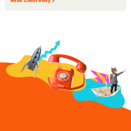
Read Client Story