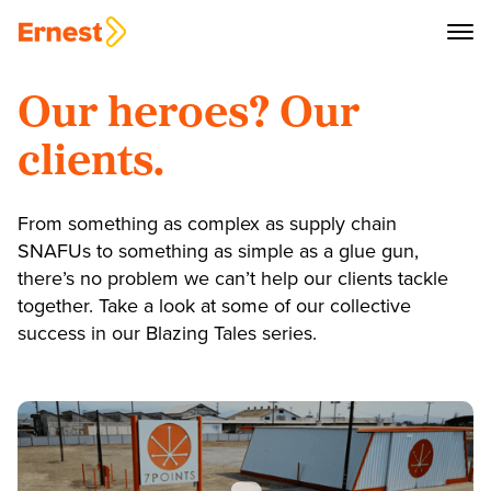
Our heroes? Our
clients.
From something as complex as supply chain
SNAFUs to something as simple as a glue gun,
there’s no problem we can’t help our clients tackle
together. Take a look at some of our collective
success in our Blazing Tales series.