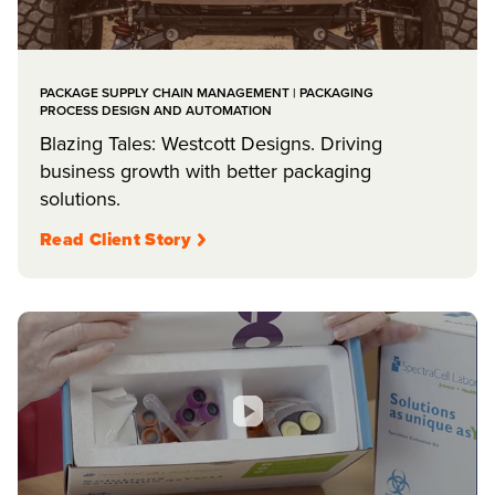
PACKAGE SUPPLY CHAIN MANAGEMENT | PACKAGING
PROCESS DESIGN AND AUTOMATION
Blazing Tales: Westcott Designs. Driving
business growth with better packaging
solutions.
Read Client Story