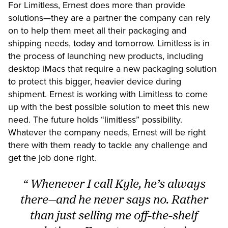
For Limitless, Ernest does more than provide
solutions—they are a partner the company can rely
on to help them meet all their packaging and
shipping needs, today and tomorrow. Limitless is in
the process of launching new products, including
desktop iMacs that require a new packaging solution
to protect this bigger, heavier device during
shipment. Ernest is working with Limitless to come
up with the best possible solution to meet this new
need. The future holds “limitless” possibility.
Whatever the company needs, Ernest will be right
there with them ready to tackle any challenge and
get the job done right.
“ Whenever I call Kyle, he’s always
there—and he never says no. Rather
than just selling me off-the-shelf