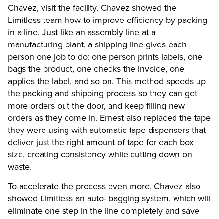
Chavez, visit the facility. Chavez showed the
Limitless team how to improve efficiency by packing
in a line. Just like an assembly line at a
manufacturing plant, a shipping line gives each
person one job to do: one person prints labels, one
bags the product, one checks the invoice, one
applies the label, and so on. This method speeds up
the packing and shipping process so they can get
more orders out the door, and keep filling new
orders as they come in. Ernest also replaced the tape
they were using with automatic tape dispensers that
deliver just the right amount of tape for each box
size, creating consistency while cutting down on
waste.
To accelerate the process even more, Chavez also
showed Limitless an auto- bagging system, which will
eliminate one step in the line completely and save