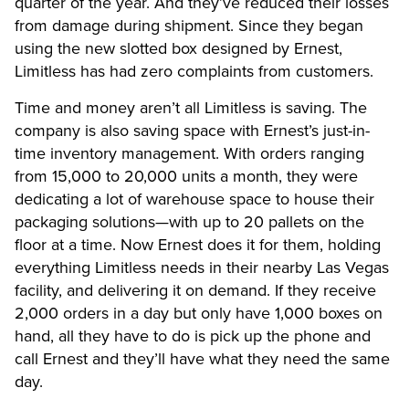
quarter of the year. And they’ve reduced their losses
from damage during shipment. Since they began
using the new slotted box designed by Ernest,
Limitless has had zero complaints from customers.
Time and money aren’t all Limitless is saving. The
company is also saving space with Ernest’s just-in-
time inventory management. With orders ranging
from 15,000 to 20,000 units a month, they were
dedicating a lot of warehouse space to house their
packaging solutions—with up to 20 pallets on the
floor at a time. Now Ernest does it for them, holding
everything Limitless needs in their nearby Las Vegas
facility, and delivering it on demand. If they receive
2,000 orders in a day but only have 1,000 boxes on
hand, all they have to do is pick up the phone and
call Ernest and they’ll have what they need the same
day.