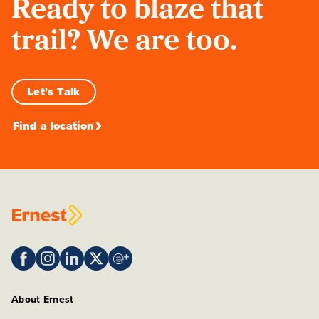
Ready to blaze that
trail? We are too.
Let's Talk
Find a location
About Ernest