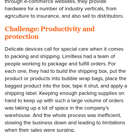
through e-commerce websites, they provide
hardware for a number of industry verticals, from
agriculture to insurance, and also sell to distributors.
Challenge: Productivity and
protection
Delicate devices call for special care when it comes
to packing and shipping. Limitless had a team of
people working to package and fulfill orders. For
each one, they had to build the shipping box, put the
product or products into bubble wrap bags, place the
bagged product into the box, tape it shut, and apply a
shipping label. Keeping enough packing supplies on
hand to keep up with such a large volume of orders
was taking up a lot of space in the company’s
warehouse. And the whole process was inefficient,
slowing the business down and leading to limitations
when their sales were surging.