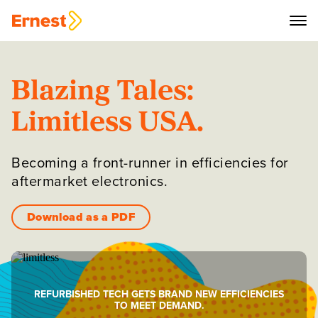
Blazing Tales:
Limitless USA.
Becoming a front-runner in efficiencies for
aftermarket electronics.
Download as a PDF
REFURBISHED TECH GETS BRAND NEW EFFICIENCIES
TO MEET DEMAND.