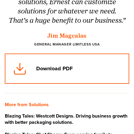
solutions, Ernest can customize
solutions for whatever we need.
That’s a huge benefit to our business.”
Jim Magcalas
GENERAL MANAGER LIMITLESS USA
Download PDF
More from Solutions
Blazing Tales: Westcott Designs. Driving business growth
with better packaging solutions.