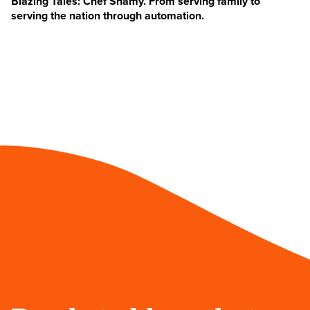
Blazing Tales: Chef Shamy. From serving family to
serving the nation through automation.