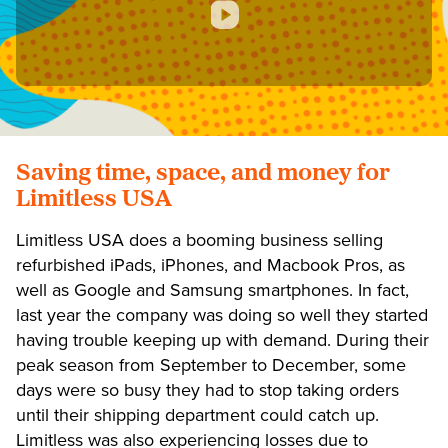
Saving time, space, and money for
Limitless USA
Limitless USA does a booming business selling
refurbished iPads, iPhones, and Macbook Pros, as
well as Google and Samsung smartphones. In fact,
last year the company was doing so well they started
having trouble keeping up with demand. During their
peak season from September to December, some
days were so busy they had to stop taking orders
until their shipping department could catch up.
Limitless was also experiencing losses due to