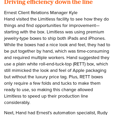
Driving efficiency down the line
Ernest Client Relations Manager Kyle
Hand visited the Limitless facility to see how they do
things and find opportunities for improvement—
starting with the box. Limitless was using premium
jewelry-type boxes to ship both iPads and iPhones.
While the boxes had a nice look and feel, they had to
be put together by hand, which was time-consuming
and required multiple workers. Hand suggested they
use a plain white roll-end-tuck-top (RETT) box, which
still mimicked the look and feel of Apple packaging
but without the luxury price tag. Plus, RETT boxes
only require a few folds and tucks to make them
ready to use, so making this change allowed
Limitless to speed up their production line
considerably.
Next, Hand had Ernest’s automation specialist, Rudy