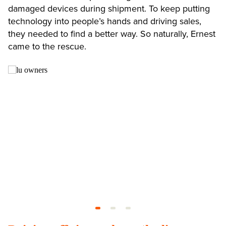
damaged devices during shipment. To keep putting
technology into people’s hands and driving sales,
they needed to find a better way. So naturally, Ernest
came to the rescue.