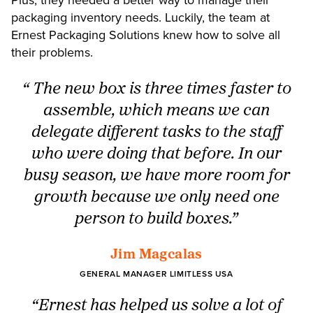
packaging inventory needs. Luckily, the team at
Ernest Packaging Solutions knew how to solve all
their problems.
“ The new box is three times faster to
assemble, which means we can
delegate different tasks to the staff
who were doing that before. In our
busy season, we have more room for
growth because we only need one
person to build boxes.”
Jim Magcalas
GENERAL MANAGER LIMITLESS USA
“Ernest has helped us solve a lot of