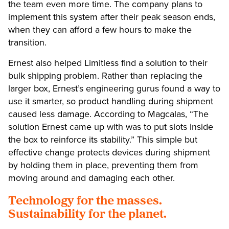
the team even more time. The company plans to
implement this system after their peak season ends,
when they can afford a few hours to make the
transition.
Ernest also helped Limitless find a solution to their
bulk shipping problem. Rather than replacing the
larger box, Ernest’s engineering gurus found a way to
use it smarter, so product handling during shipment
caused less damage. According to Magcalas, “The
solution Ernest came up with was to put slots inside
the box to reinforce its stability.” This simple but
effective change protects devices during shipment
by holding them in place, preventing them from
moving around and damaging each other.
Technology for the masses.
Sustainability for the planet.