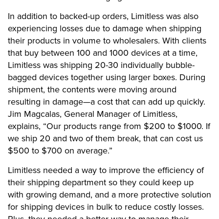
In addition to backed-up orders, Limitless was also
experiencing losses due to damage when shipping
their products in volume to wholesalers. With clients
that buy between 100 and 1000 devices at a time,
Limitless was shipping 20-30 individually bubble-
bagged devices together using larger boxes. During
shipment, the contents were moving around
resulting in damage—a cost that can add up quickly.
Jim Magcalas, General Manager of Limitless,
explains, “Our products range from $200 to $1000. If
we ship 20 and two of them break, that can cost us
$500 to $700 on average.”
Limitless needed a way to improve the efficiency of
their shipping department so they could keep up
with growing demand, and a more protective solution
for shipping devices in bulk to reduce costly losses.
Plus, they needed a better way to manage their