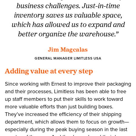
business challenges. Just-in-time
inventory saves us valuable space,
which has allowed us to expand and
better organize the warehouse.”
Jim Magcalas
GENERAL MANAGER LIMITLESS USA
Adding value at every step
Since working with Ernest to improve their packaging
and their processes, Limitless has been able to free
up staff members to put their skills to work toward
more valuable efforts than just building boxes.
They’ve increased the efficiency of their shipping
department, which allows them to focus on growth—
especially during the peak buying season in the last