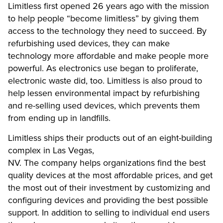
Limitless first opened 26 years ago with the mission
to help people “become limitless” by giving them
access to the technology they need to succeed. By
refurbishing used devices, they can make
technology more affordable and make people more
powerful. As electronics use began to proliferate,
electronic waste did, too. Limitless is also proud to
help lessen environmental impact by refurbishing
and re-selling used devices, which prevents them
from ending up in landfills.
Limitless ships their products out of an eight-building
complex in Las Vegas,
NV. The company helps organizations find the best
quality devices at the most affordable prices, and get
the most out of their investment by customizing and
configuring devices and providing the best possible
support. In addition to selling to individual end users