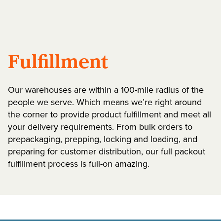
Fulfillment
Our warehouses are within a 100-mile radius of the
people we serve. Which means we’re right around
the corner to provide product fulfillment and meet all
your delivery requirements. From bulk orders to
prepackaging, prepping, locking and loading, and
preparing for customer distribution, our full packout
fulfillment process is full-on amazing.