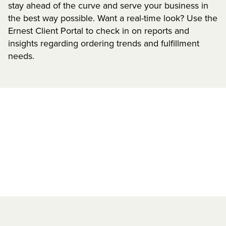
stay ahead of the curve and serve your business in
the best way possible. Want a real-time look? Use the
Ernest Client Portal to check in on reports and
insights regarding ordering trends and fulfillment
needs.