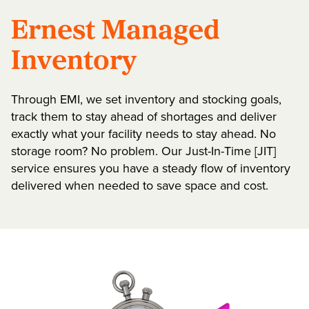
Ernest Managed
Inventory
Through EMI, we set inventory and stocking goals,
track them to stay ahead of shortages and deliver
exactly what your facility needs to stay ahead. No
storage room? No problem. Our Just-In-Time [JIT]
service ensures you have a steady flow of inventory
delivered when needed to save space and cost.