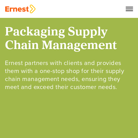
Packaging Supply
Chain Management
Ernest partners with clients and provides
them with a one-stop shop for their supply
chain management needs, ensuring they
meet and exceed their customer needs.