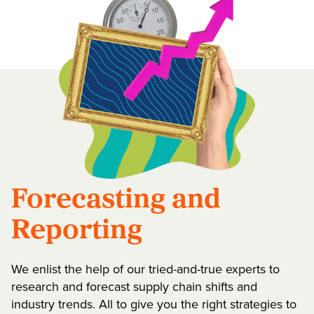
Forecasting and
Reporting
We enlist the help of our tried-and-true experts to
research and forecast supply chain shifts and
industry trends. All to give you the right strategies to