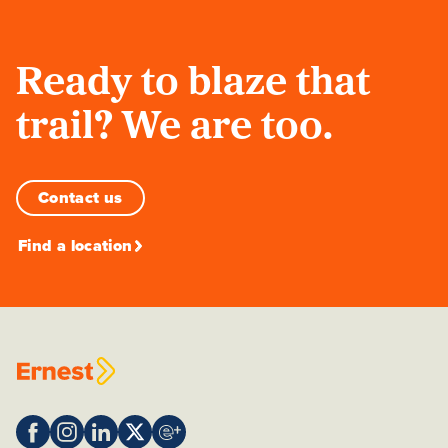
Ready to blaze that
trail? We are too.
Contact us
Find a location