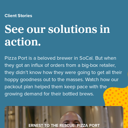
Client Stories
See our solutions in
action.
Pizza Port is a beloved brewer in SoCal. But when
they got an influx of orders from a big-box retailer,
they didn’t know how they were going to get all their
hoppy goodness out to the masses. Watch how our
packout plan helped them keep pace with the
growing demand for their bottled brews.
ERNEST TO THE RESCUE: PIZZA PORT