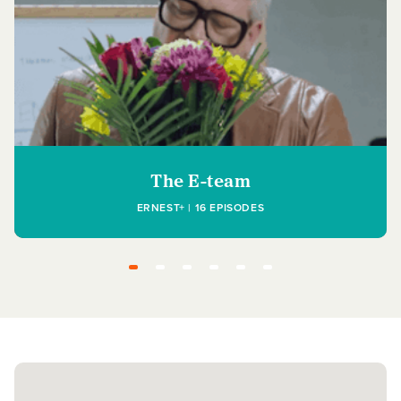
The E-team
ERNEST+ | 16 EPISODES