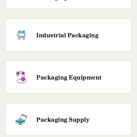
Industrial Packaging
Packaging Equipment
Packaging Supply