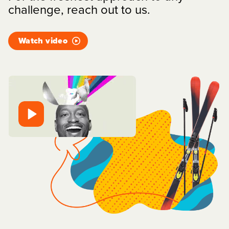
challenge, reach out to us.
Watch video