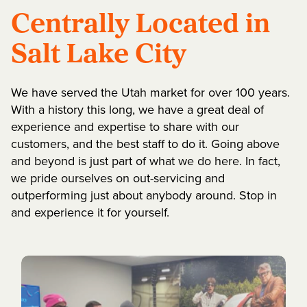
Centrally Located in
Salt Lake City
We have served the Utah market for over 100 years.
With a history this long, we have a great deal of
experience and expertise to share with our
customers, and the best staff to do it. Going above
and beyond is just part of what we do here. In fact,
we pride ourselves on out-servicing and
outperforming just about anybody around. Stop in
and experience it for yourself.