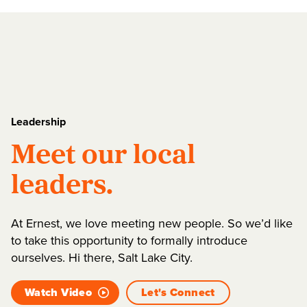
Leadership
Meet our local
leaders.
At Ernest, we love meeting new people. So we’d like
to take this opportunity to formally introduce
ourselves. Hi there, Salt Lake City.
Watch Video
Let's Connect