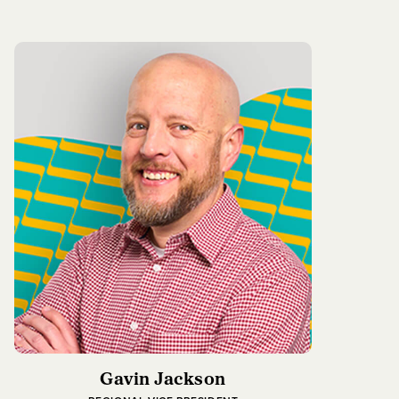
Gavin Jackson