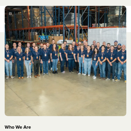
Who We Are