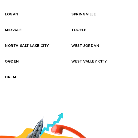
LOGAN
SPRINGVILLE
MIDVALE
TOOELE
NORTH SALT LAKE CITY
WEST JORDAN
OGDEN
WEST VALLEY CITY
OREM