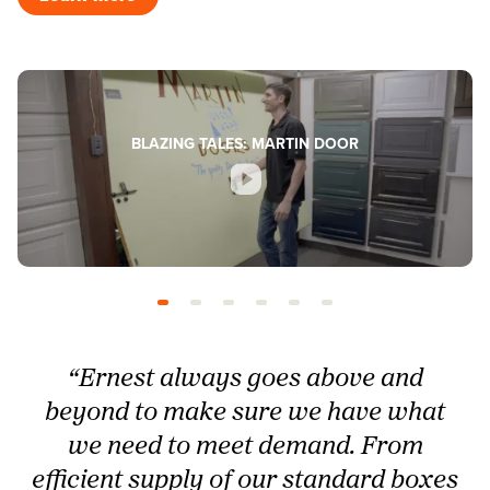
BLAZING TALES: MARTIN DOOR
“Ernest always goes above and
beyond to make sure we have what
we need to meet demand. From
efficient supply of our standard boxes