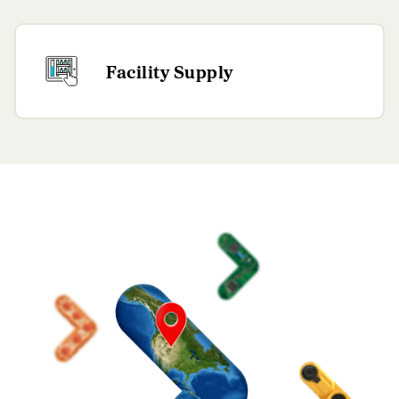
Facility Supply