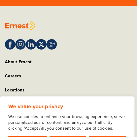
About Ernest
Careers
Locations
Sitemap
We value your privacy
We use cookies to enhance your browsing experience, serve
Privacy Policy
personalized ads or content, and analyze our traffic. By
clicking "Accept All", you consent to our use of cookies.
Copyright © 2025 Ernest Packaging Solutions. All rights