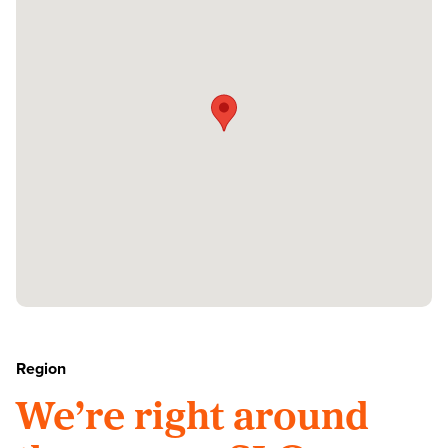
Region
We’re right around