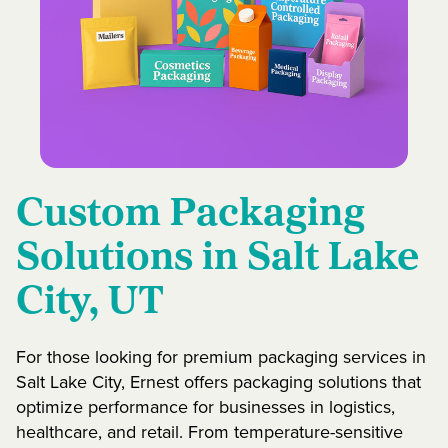
Custom Packaging
Solutions in Salt Lake
City, UT
For those looking for premium packaging services in
Salt Lake City, Ernest offers packaging solutions that
optimize performance for businesses in logistics,
healthcare, and retail. From temperature-sensitive