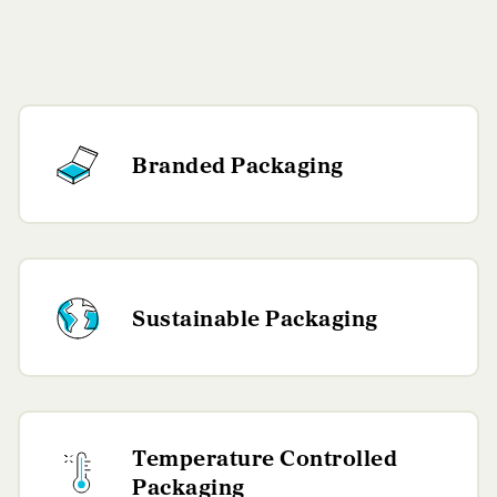
Branded Packaging
Sustainable Packaging
Temperature Controlled
Packaging