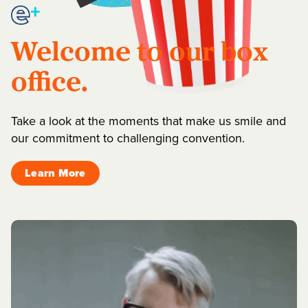
Welcome to our box
office.
Take a look at the moments that make us smile and
our commitment to challenging convention.
Learn More