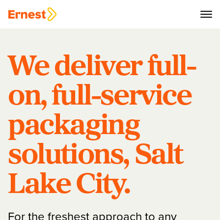
We deliver full-
on, full-service
packaging
solutions, Salt
Lake City.
For the freshest approach to any