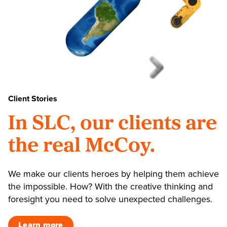
Client Stories
In SLC, our clients are
the real McCoy.
We make our clients heroes by helping them achieve
the impossible. How? With the creative thinking and
foresight you need to solve unexpected challenges.
Learn more