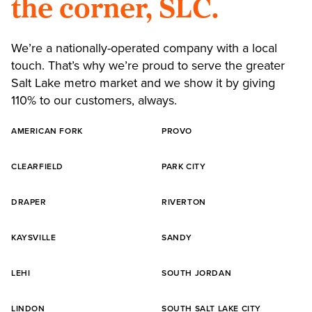
the corner, SLC.
We’re a nationally-operated company with a local
touch. That’s why we’re proud to serve the greater
Salt Lake metro market and we show it by giving
110% to our customers, always.
AMERICAN FORK
PROVO
CLEARFIELD
PARK CITY
DRAPER
RIVERTON
KAYSVILLE
SANDY
LEHI
SOUTH JORDAN
LINDON
SOUTH SALT LAKE CITY