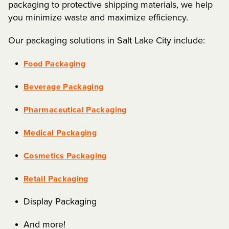
packaging to protective shipping materials, we help
you minimize waste and maximize efficiency.
Our packaging solutions in Salt Lake City include:
Food Packaging
Beverage Packaging
Pharmaceutical Packaging
Medical Packaging
Cosmetics Packaging
Retail Packaging
Display Packaging
And more!