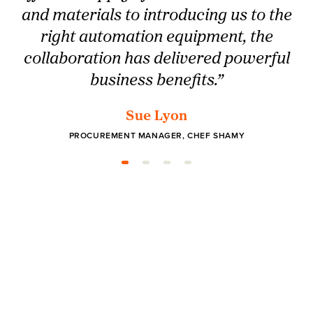
and materials to introducing us to the
right automation equipment, the
collaboration has delivered powerful
business benefits.”
Sue Lyon
PROCUREMENT MANAGER, CHEF SHAMY