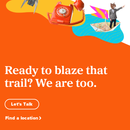
Ready to blaze that
trail? We are too.
Let's Talk
Find a location