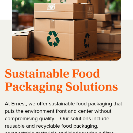
Sustainable Food
Packaging Solutions
At Ernest, we offer
sustainable
food packaging that
puts the environment front and center without
compromising quality. Our solutions include
reusable and
recyclable food packaging
,