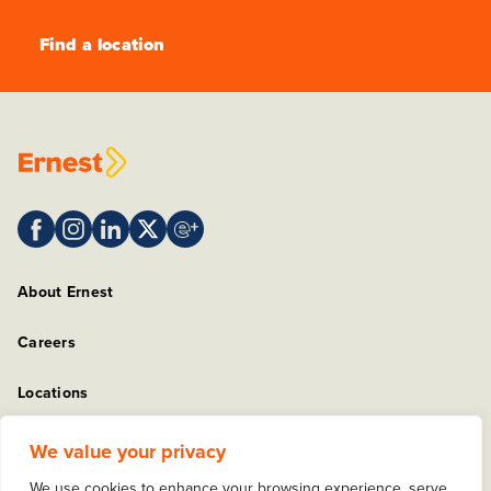
Find a location
About Ernest
Careers
Locations
Sitemap
We value your privacy
We use cookies to enhance your browsing experience, serve