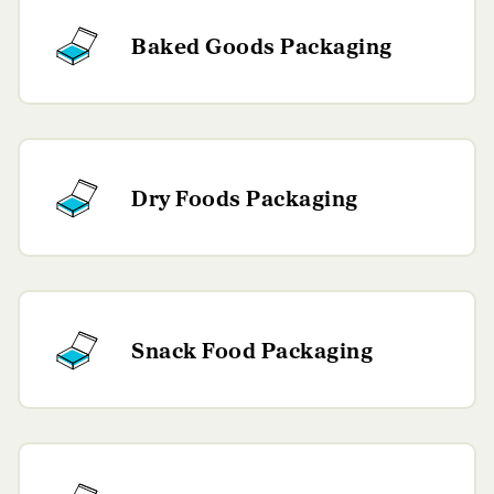
Baked Goods Packaging
Dry Foods Packaging
Snack Food Packaging