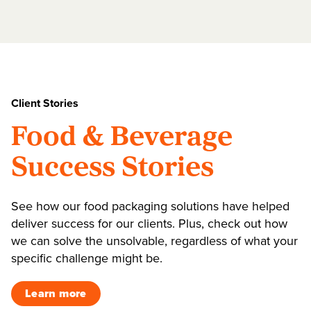
Client Stories
Food & Beverage
Success Stories
See how our food packaging solutions have helped
deliver success for our clients. Plus, check out how
we can solve the unsolvable, regardless of what your
specific challenge might be.
Learn more