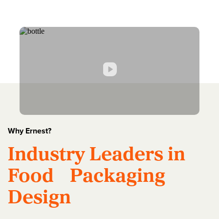
Why Ernest?
Industry Leaders in
Food Packaging
Design