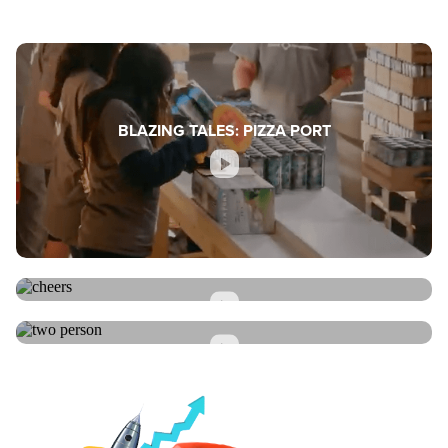
BLAZING TALES: PIZZA PORT
BLAZING TALES: SMART CUPS
BLAZING TALES: CHEF SHAMY