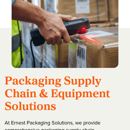
Packaging Supply
Chain & Equipment
Solutions
At Ernest Packaging Solutions, we provide
comprehensive packaging supply chain