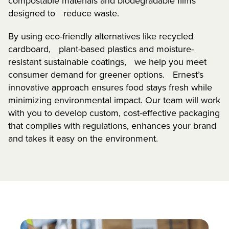
compostable materials and biodegradable films
designed to reduce waste.
By using eco-friendly alternatives like recycled
cardboard, plant-based plastics and moisture-
resistant sustainable coatings, we help you meet
consumer demand for greener options. Ernest’s
innovative approach ensures food stays fresh while
minimizing environmental impact. Our team will work
with you to develop custom, cost-effective packaging
that complies with regulations, enhances your brand
and takes it easy on the environment.