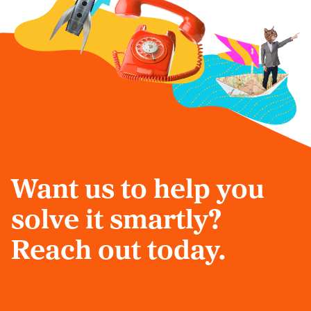
Want us to help you
solve it smartly?
Reach out today.
Let's Talk