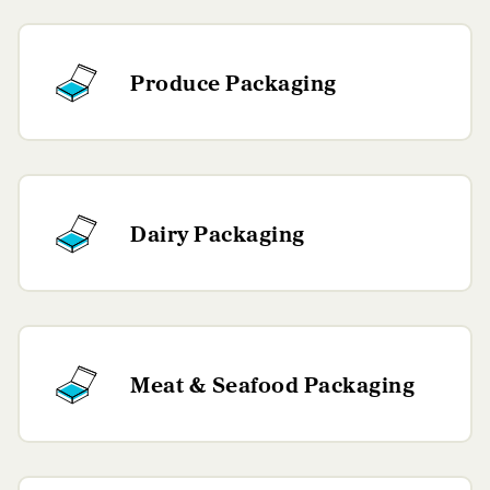
Produce Packaging
Dairy Packaging
Meat & Seafood Packaging