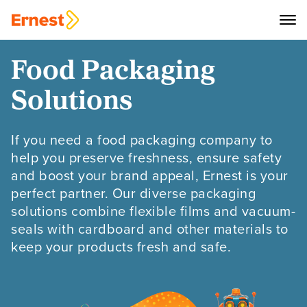
Food Packaging
Solutions
If you need a food packaging company to
help you preserve freshness, ensure safety
and boost your brand appeal, Ernest is your
perfect partner. Our diverse packaging
solutions combine flexible films and vacuum-
seals with cardboard and other materials to
keep your products fresh and safe.