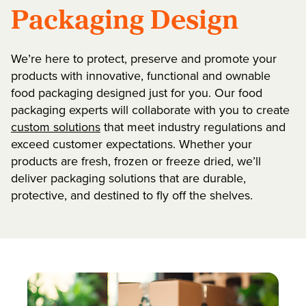
Packaging Design
We’re here to protect, preserve and promote your
products with innovative, functional and ownable
food packaging designed just for you. Our food
packaging experts will collaborate with you to create
custom solutions
that meet industry regulations and
exceed customer expectations. Whether your
products are fresh, frozen or freeze dried, we’ll
deliver packaging solutions that are durable,
protective, and destined to fly off the shelves.