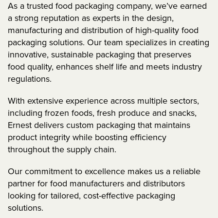
As a trusted food packaging company, we’ve earned
a strong reputation as experts in the design,
manufacturing and distribution of high-quality food
packaging solutions. Our team specializes in creating
innovative, sustainable packaging that preserves
food quality, enhances shelf life and meets industry
regulations.
With extensive experience across multiple sectors,
including frozen foods, fresh produce and snacks,
Ernest delivers custom packaging that maintains
product integrity while boosting efficiency
throughout the supply chain.
Our commitment to excellence makes us a reliable
partner for food manufacturers and distributors
looking for tailored, cost-effective packaging
solutions.