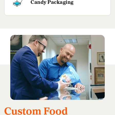
Candy Packaging
Custom Food