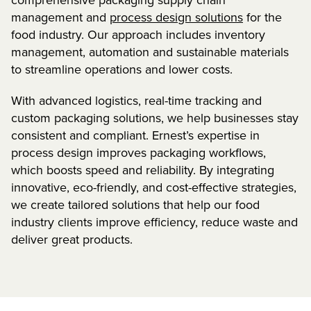
management and
process design solutions
for the
food industry. Our approach includes inventory
management, automation and sustainable materials
to streamline operations and lower costs.
With advanced logistics, real-time tracking and
custom packaging solutions, we help businesses stay
consistent and compliant. Ernest’s expertise in
process design improves packaging workflows,
which boosts speed and reliability. By integrating
innovative, eco-friendly, and cost-effective strategies,
we create tailored solutions that help our food
industry clients improve efficiency, reduce waste and
deliver great products.