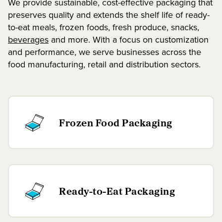
We provide sustainable, cost-effective packaging that
preserves quality and extends the shelf life of ready-
to-eat meals, frozen foods, fresh produce, snacks,
beverages
and more. With a focus on customization
and performance, we serve businesses across the
food manufacturing, retail and distribution sectors.
Frozen Food Packaging
Ready-to-Eat Packaging