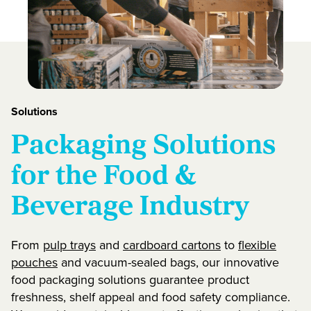
Solutions
Packaging Solutions
for the Food &
Beverage Industry
From
pulp trays
and
cardboard cartons
to
flexible
pouches
and vacuum-sealed bags, our innovative
food packaging solutions guarantee product
freshness, shelf appeal and food safety compliance.