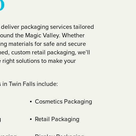
D
 deliver packaging services tailored
round the Magic Valley. Whether
ing materials for safe and secure
ned, custom retail packaging, we’ll
 right solutions to make your
in Twin Falls include:
Cosmetics Packaging
g
Retail Packaging