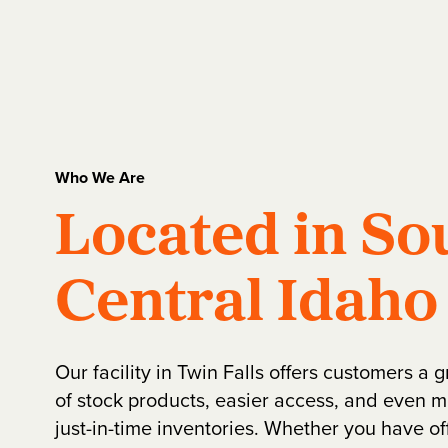
Who We Are
Located in So
Central Idaho
Our facility in Twin Falls offers customers a 
of stock products, easier access, and even m
just-in-time inventories. Whether you have off