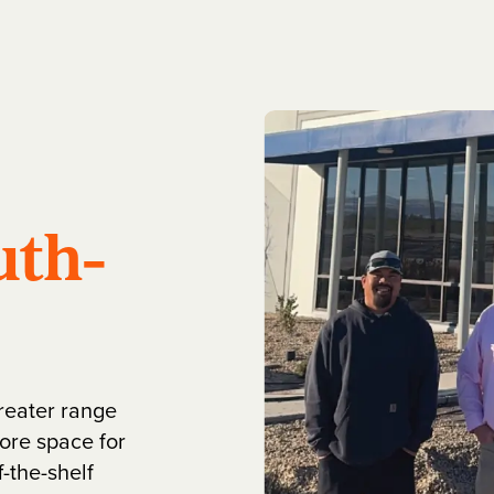
uth-
greater range
ore space for
-the-shelf