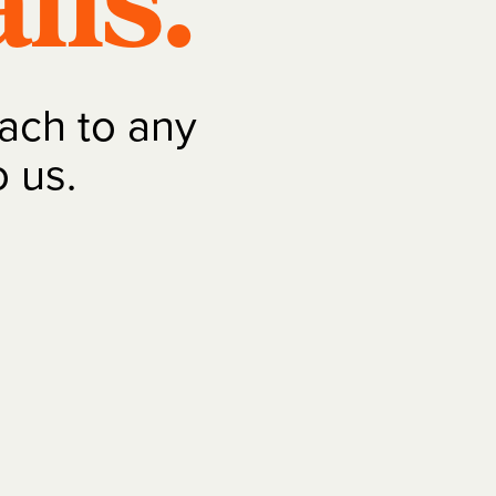
lls.
ach to any
o us.