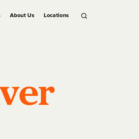
s
About Us
Locations
iver