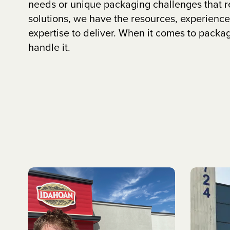
needs or unique packaging challenges that 
solutions, we have the resources, experience
expertise to deliver. When it comes to packa
handle it.