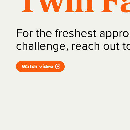
Twin Fa
For the freshest appro
challenge, reach out t
Watch video