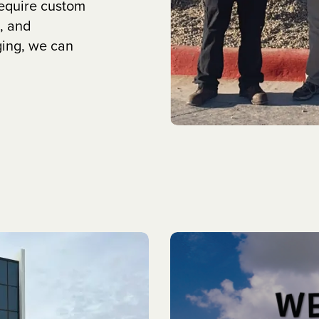
require custom
, and
ging, we can