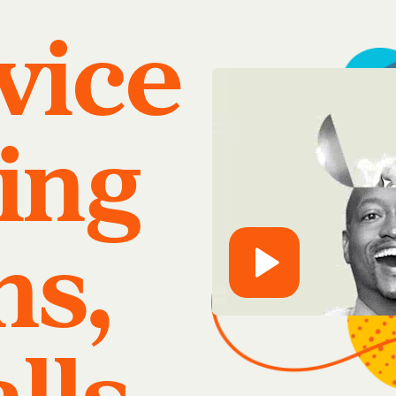
rvice
ing
ns,