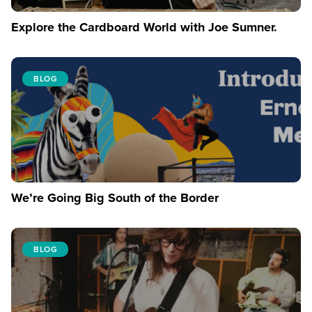
Explore the Cardboard World with Joe Sumner.
BLOG
We’re Going Big South of the Border
BLOG