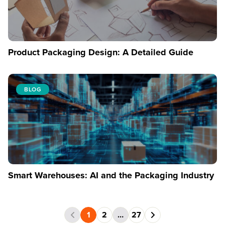
Product Packaging Design: A Detailed Guide
BLOG
Smart Warehouses: AI and the Packaging Industry
1
2
…
27