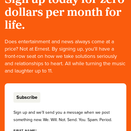
dollars per month for
life.
Does entertainment and news always come at a
price? Not at Ernest. By signing up, you'll have a
front-row seat on how we take solutions seriously
and relationships to heart. All while turning the music
and laughter up to 11.
Subscribe
Sign up and we’ll send you a message when we post
something new. We. Will. Not. Send. You. Spam. Period.
FIRST NAME*