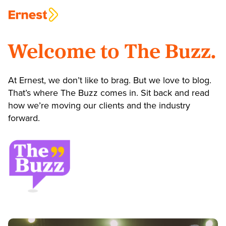
Welcome to The Buzz.
At Ernest, we don’t like to brag. But we love to blog.
That’s where The Buzz comes in. Sit back and read
how we’re moving our clients and the industry
forward.