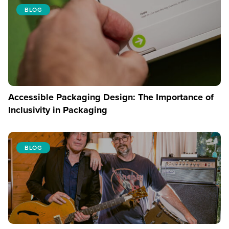
BLOG
Accessible Packaging Design: The Importance of
Inclusivity in Packaging
BLOG