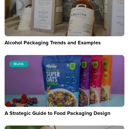
Alcohol Packaging Trends and Examples
BLOG
A Strategic Guide to Food Packaging Design