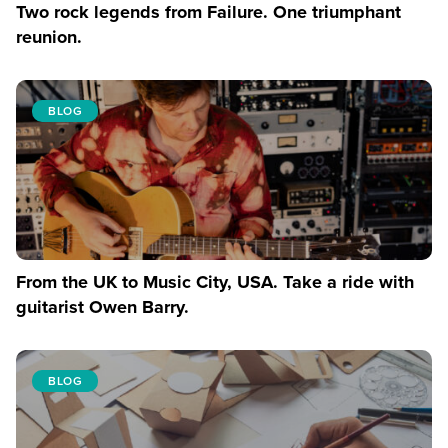
Two rock legends from Failure. One triumphant
reunion.
BLOG
From the UK to Music City, USA. Take a ride with
guitarist Owen Barry.
BLOG