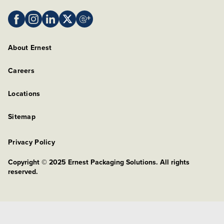
About Ernest
Careers
Locations
Sitemap
Privacy Policy
Copyright © 2025 Ernest Packaging Solutions. All rights
reserved.