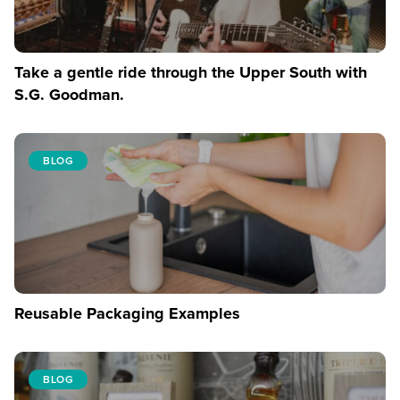
Take a gentle ride through the Upper South with
S.G. Goodman.
BLOG
Reusable Packaging Examples
BLOG