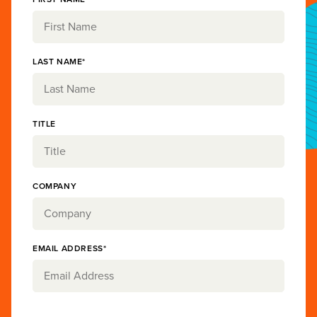
LAST NAME*
TITLE
COMPANY
EMAIL ADDRESS*