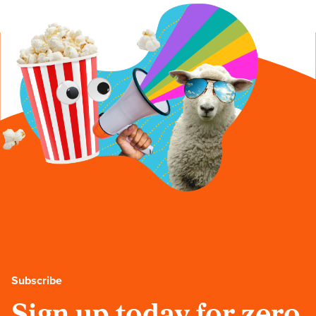
Subscribe
Sign up today for zero