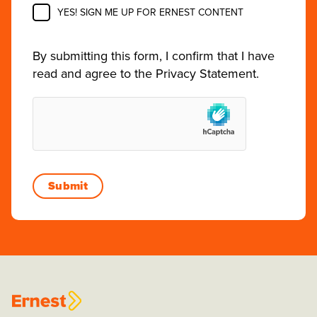
YES! SIGN ME UP FOR ERNEST CONTENT
By submitting this form, I confirm that I have
read and agree to the
Privacy Statement
.