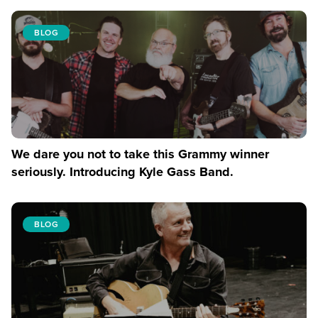
BLOG
We dare you not to take this Grammy winner
seriously. Introducing Kyle Gass Band.
BLOG