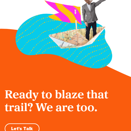
Ready to blaze that
trail? We are too.
Let's Talk