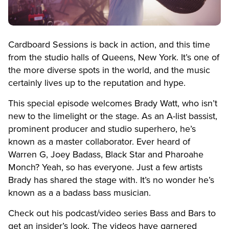
Cardboard Sessions is back in action, and this time
from the studio halls of Queens, New York. It’s one of
the more diverse spots in the world, and the music
certainly lives up to the reputation and hype.
This special episode welcomes Brady Watt, who isn’t
new to the limelight or the stage. As an A-list bassist,
prominent producer and studio superhero, he’s
known as a master collaborator. Ever heard of
Warren G, Joey Badass, Black Star and Pharoahe
Monch? Yeah, so has everyone. Just a few artists
Brady has shared the stage with. It’s no wonder he’s
known as
a
a badass bass musician.
Check out his podcast/video series Bass and Bars to
get an insider’s look. The videos have garnered