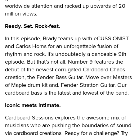
worldwide attention and racked up upwards of 20
million views.
Ready. Set. Rock-fest.
In this episode, Brady teams up with eCUSSIONIST
and Carlos Homs for an unforgettable fusion of
rhythm and rock. It’s undoubtedly a danceable 9th
episode. But that’s not all. Number 9 features the
debut of the newest corrugated Cardboard Chaos
creation, the Fender Bass Guitar. Move over Masters
of Maple drum kit and
.
Fender Stratton Guitar. Our
cardboard bass is the latest and lowest of the band.
Iconic meets intimate.
Cardboard Sessions explores the awesome mix of
musicians who are pushing the boundaries of sound
via cardboard creations Ready for a challenge? Try