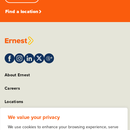
Find a location
About Ernest
Careers
Locations
Sitemap
We value your privacy
We use cookies to enhance your browsing experience, serve
Privacy Policy