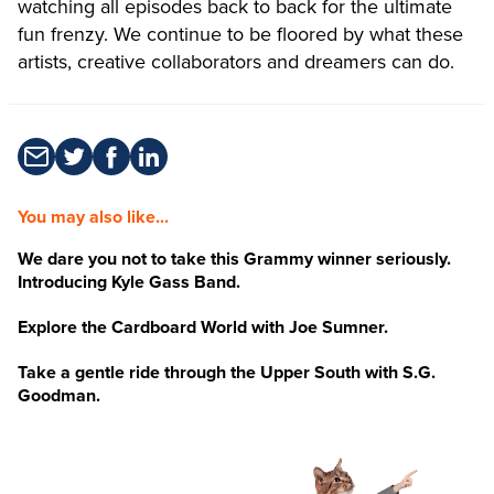
watching all episodes back to back for the ultimate
fun frenzy. We continue to be floored by what these
artists, creative collaborators and dreamers can do.
You may also like...
We dare you not to take this Grammy winner seriously.
Introducing Kyle Gass Band.
Explore the Cardboard World with Joe Sumner.
Take a gentle ride through the Upper South with S.G.
Goodman.