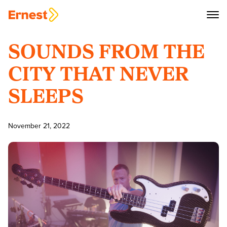
SOUNDS FROM THE
CITY THAT NEVER
SLEEPS
November 21, 2022