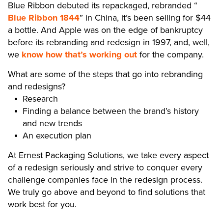
Blue Ribbon debuted its repackaged, rebranded “
Blue Ribbon 1844
” in China, it’s been selling for $44
a bottle. And Apple was on the edge of bankruptcy
before its rebranding and redesign in 1997, and, well,
we
know how that’s working out
for the company.
What are some of the steps that go into rebranding
and redesigns?
Research
Finding a balance between the brand’s history
and new trends
An execution plan
At Ernest Packaging Solutions, we take every aspect
of a redesign seriously and strive to conquer every
challenge companies face in the redesign process.
We truly go above and beyond to find solutions that
work best for you.