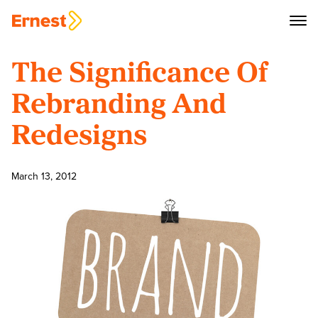
The Significance Of
Rebranding And
Redesigns
March 13, 2012