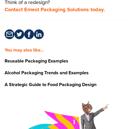
Think of a redesign?
Contact Ernest Packaging Solutions today
.
You may also like...
Reusable Packaging Examples
Alcohol Packaging Trends and Examples
A Strategic Guide to Food Packaging Design