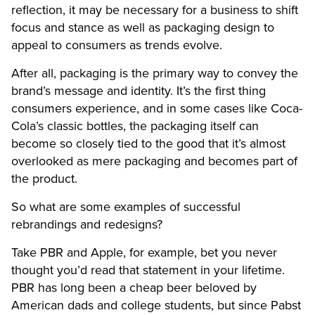
reflection, it may be necessary for a business to shift
focus and stance as well as packaging design to
appeal to consumers as trends evolve.
After all, packaging is the primary way to convey the
brand’s message and identity. It’s the first thing
consumers experience, and in some cases like Coca-
Cola’s classic bottles, the packaging itself can
become so closely tied to the good that it’s almost
overlooked as mere packaging and becomes part of
the product.
So what are some examples of successful
rebrandings and redesigns?
Take PBR and Apple, for example, bet you never
thought you’d read that statement in your lifetime.
PBR has long been a cheap beer beloved by
American dads and college students, but since Pabst