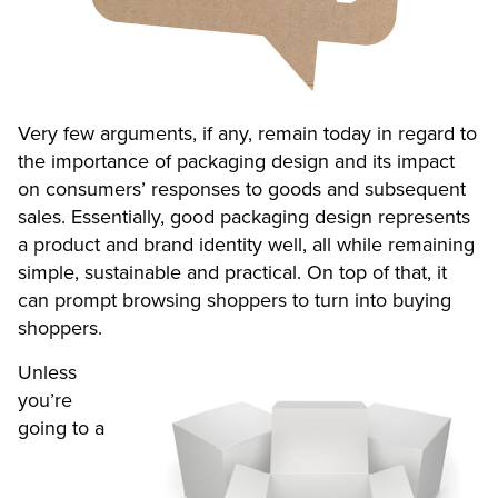
Very few arguments, if any, remain today in regard to
the importance of packaging design and its impact
on consumers’ responses to goods and subsequent
sales. Essentially, good packaging design represents
a product and brand identity well, all while remaining
simple, sustainable and practical. On top of that, it
can prompt browsing shoppers to turn into buying
shoppers.
Unless
you’re
going to a