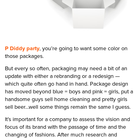
P Diddy party
, you’re going to want some color on
those packages.
But every so often, packaging may need a bit of an
update with either a rebranding or a redesign —
which quite often go hand in hand. Package design
has moved beyond blue = boys and pink = girls, put a
handsome guys sell home cleaning and pretty girls
sell beer…well some things remain the same I guess.
It’s important for a company to assess the vision and
focus of its brand with the passage of time and the
changing of fashions. After much research and