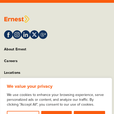
About Ernest
Careers
Locations
Sitemap
We value your privacy
We use cookies to enhance your browsing experience, serve
Privacy Policy
personalized ads or content, and analyze our traffic. By
clicking "Accept All", you consent to our use of cookies.
Copyright © 2025 Ernest Packaging Solutions. All rights
reserved.