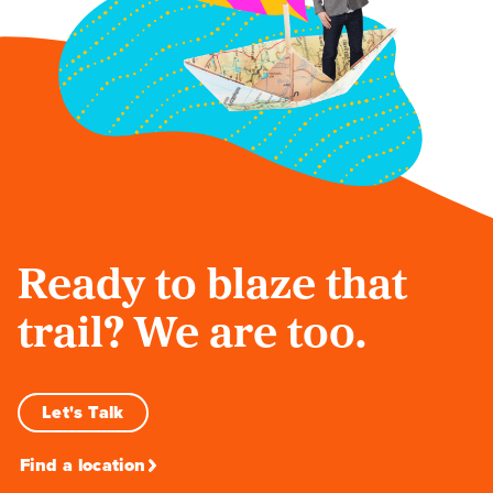
Ready to blaze that
trail? We are too.
Let's Talk
Find a location