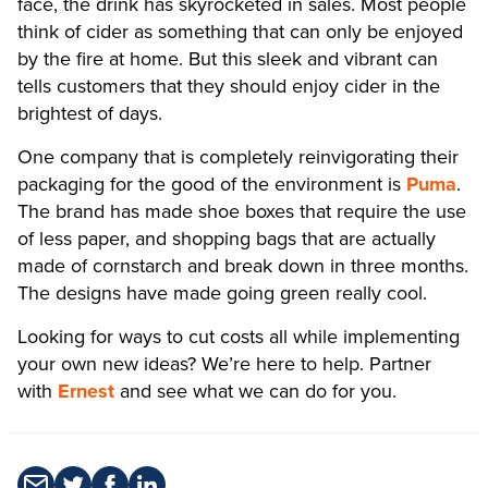
face, the drink has skyrocketed in sales. Most people
think of cider as something that can only be enjoyed
by the fire at home. But this sleek and vibrant can
tells customers that they should enjoy cider in the
brightest of days.
One company that is completely reinvigorating their
packaging for the good of the environment is
Puma
.
The brand has made shoe boxes that require the use
of less paper, and shopping bags that are actually
made of cornstarch and break down in three months.
The designs have made going green really cool.
Looking for ways to cut costs all while implementing
your own new ideas? We’re here to help. Partner
with
Ernest
and see what we can do for you.