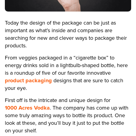
Today the design of the package can be just as
important as what’s inside and companies are
searching for new and clever ways to package their
products.
From veggies packaged in a “cigarette box” to
energy drinks sold in a lightbulb-shaped bottle, here
is a roundup of five of our favorite innovative
product packaging
designs that are sure to catch
your eye.
First off is the intricate and unique design for
1000 Acres Vodka
. The company has come up with
some truly amazing ways to bottle its product. One
look at these, and you’ll buy it just to put the bottle
on your shelf.