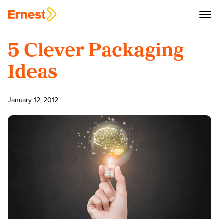
5 Clever Packaging
Ideas
January 12, 2012