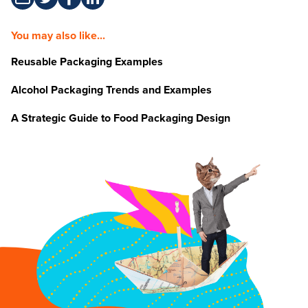
You may also like...
Reusable Packaging Examples
Alcohol Packaging Trends and Examples
A Strategic Guide to Food Packaging Design