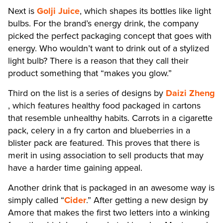
Next is
Golji Juice
, which shapes its bottles like light
bulbs. For the brand’s energy drink, the company
picked the perfect packaging concept that goes with
energy. Who wouldn’t want to drink out of a stylized
light bulb? There is a reason that they call their
product something that “makes you glow.”
Third on the list is a series of designs by
Daizi Zheng
, which features healthy food packaged in cartons
that resemble unhealthy habits. Carrots in a cigarette
pack, celery in a fry carton and blueberries in a
blister pack are featured. This proves that there is
merit in using association to sell products that may
have a harder time gaining appeal.
Another drink that is packaged in an awesome way is
simply called “
Cider
.” After getting a new design by
Amore that makes the first two letters into a winking