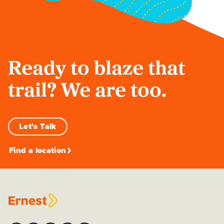
Ready to blaze that
trail? We are too.
Let's Talk
Find a location