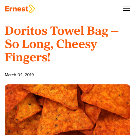
Doritos Towel Bag —
So Long, Cheesy
Fingers!
March 04, 2019