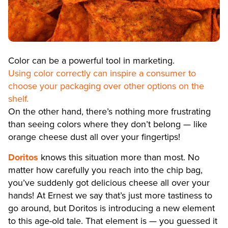
Color can be a powerful tool in marketing.
Using color correctly can inspire a consumer to
choose your packaging over other options on the
shelf.
On the other hand, there’s nothing more frustrating
than seeing colors where they don’t belong — like
orange cheese dust all over your fingertips!
Doritos
knows this situation more than most. No
matter how carefully you reach into the chip bag,
you’ve suddenly got delicious cheese all over your
hands! At Ernest we say that’s just more tastiness to
go around, but Doritos is introducing a new element
to this age-old tale. That element is — you guessed it