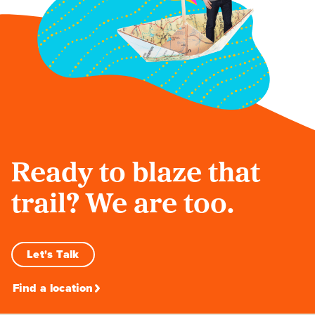
Ready to blaze that
trail? We are too.
Let's Talk
Find a location