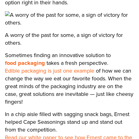
option right in their hands.
A worry of the past for some, a sign of victory for
others.
Sometimes finding an innovative solution to
food packaging
takes a fresh perspective.
Edible packaging is just one example
of how we can
change the way we eat our favorite foods. When the
great minds of the packaging industry are on the
case, great solutions are inevitable — just like cheesy
fingers!
In a chip aisle filled with sagging snack bags, Ernest
helped Cape Seasonings stand up and stand out
from the competition.
Read our white paper to see how Ernest came to the