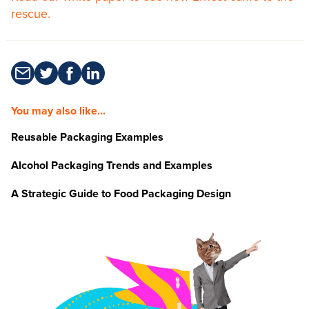
rescue.
You may also like...
Reusable Packaging Examples
Alcohol Packaging Trends and Examples
A Strategic Guide to Food Packaging Design