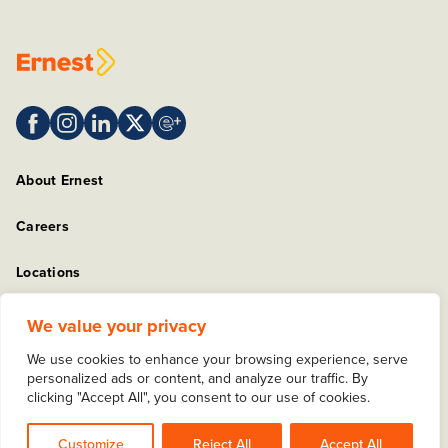
About Ernest
Careers
Locations
Sitemap
We value your privacy
We use cookies to enhance your browsing experience, serve
Privacy Policy
personalized ads or content, and analyze our traffic. By
clicking "Accept All", you consent to our use of cookies.
Copyright © 2025 Ernest Packaging Solutions. All rights
reserved.
Customize
Reject All
Accept All