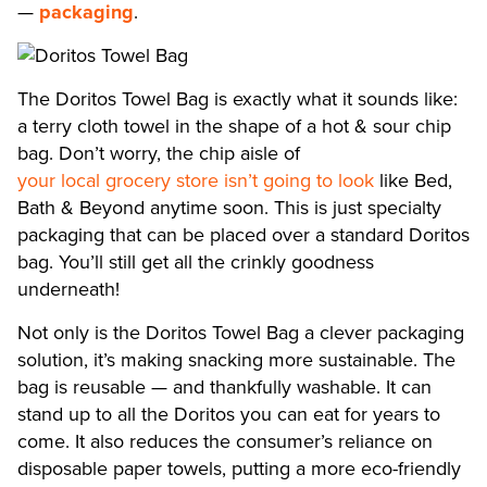
—
packaging
.
The Doritos Towel Bag is exactly what it sounds like:
a terry cloth towel in the shape of a hot & sour chip
bag. Don’t worry, the chip aisle of
your local grocery store isn’t going to look
like Bed,
Bath & Beyond anytime soon. This is just specialty
packaging that can be placed over a standard Doritos
bag. You’ll still get all the crinkly goodness
underneath!
Not only is the Doritos Towel Bag a clever packaging
solution, it’s making snacking more sustainable. The
bag is reusable — and thankfully washable. It can
stand up to all the Doritos you can eat for years to
come. It also reduces the consumer’s reliance on
disposable paper towels, putting a more eco-friendly