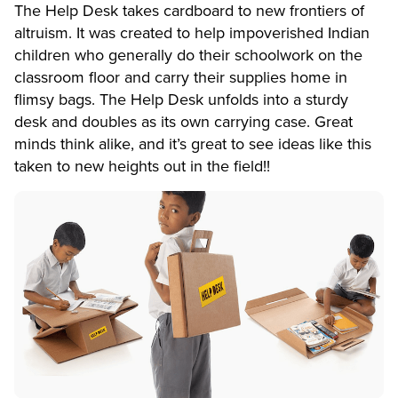
The Help Desk takes cardboard to new frontiers of
altruism. It was created to help impoverished Indian
children who generally do their schoolwork on the
classroom floor and carry their supplies home in
flimsy bags. The Help Desk unfolds into a sturdy
desk and doubles as its own carrying case. Great
minds think alike, and it’s great to see ideas like this
taken to new heights out in the field!!