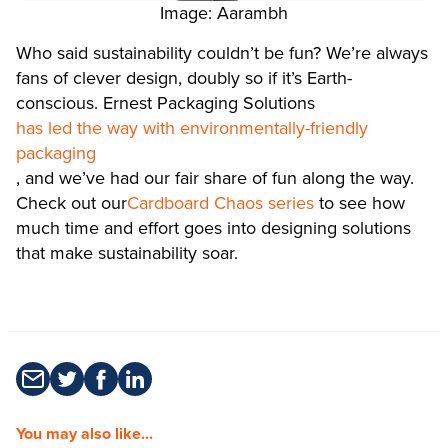
Image: Aarambh
Who said sustainability couldn’t be fun? We’re always
fans of clever design, doubly so if it’s Earth-
conscious. Ernest Packaging Solutions
has led the way with environmentally-friendly
packaging
, and we’ve had our fair share of fun along the way.
Check out our
Cardboard Chaos series
to see how
much time and effort goes into designing solutions
that make sustainability soar.
You may also like...