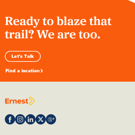
Ready to blaze that
trail? We are too.
Let's Talk
Find a location