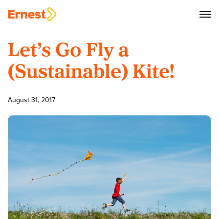
Let’s Go Fly a
(Sustainable) Kite!
August 31, 2017