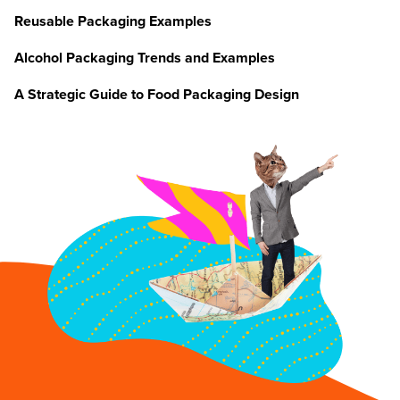
Reusable Packaging Examples
Alcohol Packaging Trends and Examples
A Strategic Guide to Food Packaging Design