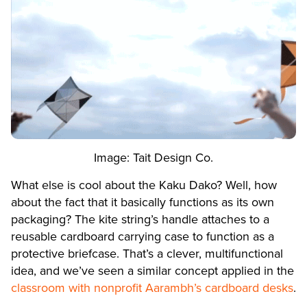
Image: Tait Design Co.
What else is cool about the Kaku Dako? Well, how
about the fact that it basically functions as its own
packaging? The kite string’s handle attaches to a
reusable cardboard carrying case to function as a
protective briefcase. That’s a clever, multifunctional
idea, and we’ve seen a similar concept applied in the
classroom with nonprofit Aarambh’s cardboard desks
.