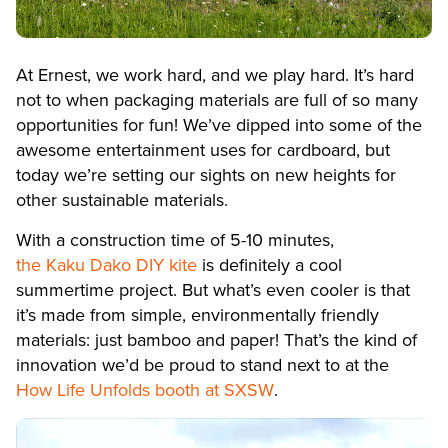
At Ernest, we work hard, and we play hard. It’s hard
not to when packaging materials are full of so many
opportunities for fun! We’ve dipped into some of the
awesome entertainment uses for cardboard, but
today we’re setting our sights on new heights for
other sustainable materials.
With a construction time of 5-10 minutes,
the Kaku Dako DIY kite
is definitely a cool
summertime project. But what’s even cooler is that
it’s made from simple, environmentally friendly
materials: just bamboo and paper! That’s the kind of
innovation we’d be proud to stand next to at the
How Life Unfolds booth at SXSW
.