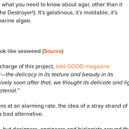
’s what you need to know about agar, other than it
Destroyer!): It’s gelatinous, it’s moldable, it’s
marine algae.
ook like seaweed (
Source
)
harge of this project,
told GOOD magazine
—the delicacy in its texture and beauty in its
ly soon after that, we thought its delicate and li
terial.”
s at an alarming rate, the idea of a stray strand of
a bad alternative.