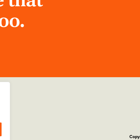
 that
too.
Copyr