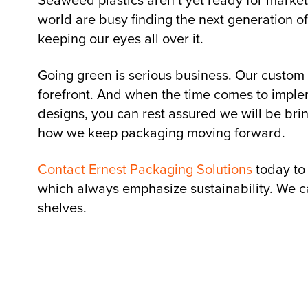
Seaweed plastics aren’t yet ready for market
world are busy finding the next generation o
keeping our eyes all over it.
Going green is serious business. Our custom
forefront. And when the time comes to implem
designs, you can rest assured we will be brin
how we keep packaging moving forward.
Contact Ernest Packaging Solutions
today to
which always emphasize sustainability. We ca
shelves.