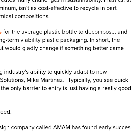
num, isn’t as cost-effective to recycle in part
emical compositions.
s
for the average plastic bottle to decompose, and
-term viability plastic packaging. In short, the
, but would gladly change if something better came
industry’s ability to quickly adapt to new
 Solutions, Mike Martinez. “Typically, you see quick
he only barrier to entry is just having a really goo
weed.
esign company called AMAM has found early succes