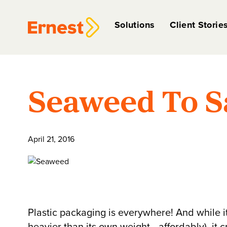
Solutions
Client Storie
Seaweed To S
April 21, 2016
Plastic packaging is everywhere! And while it 
heavier than its own weight—affordably), it cr