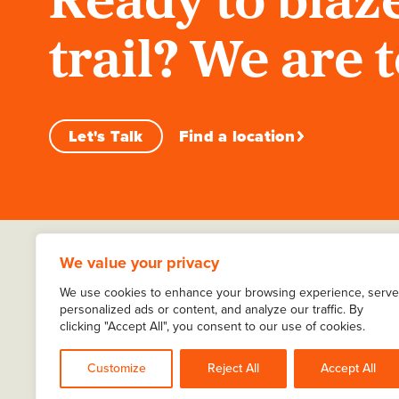
Ready to blaze
trail? We are 
Let's Talk
Find a location
We value your privacy
We use cookies to enhance your browsing experience, serve
personalized ads or content, and analyze our traffic. By
clicking "Accept All", you consent to our use of cookies.
About Ernest
Careers
Locations
Sitemap
Customize
Reject All
Accept All