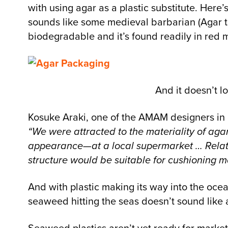
with using agar as a plastic substitute. Here
sounds like some medieval barbarian (Agar the 
biodegradable and it’s found readily in red 
And it doesn’t l
Kosuke Araki, one of the AMAM designers in c
“We were attracted to the materiality of agar
appearance—at a local supermarket … Relative
structure would be suitable for cushioning ma
And with plastic making its way into the ocean
seaweed hitting the seas doesn’t sound like 