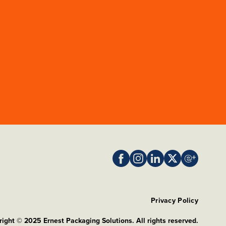
Privacy Policy
ight © 2025 Ernest Packaging Solutions. All rights reserved.