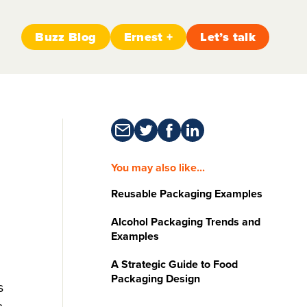
Buzz Blog
Ernest +
Let’s talk
You may also like...
Reusable Packaging Examples
Alcohol Packaging Trends and
Examples
A Strategic Guide to Food
Packaging Design
s
s