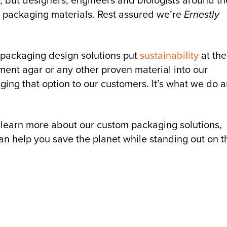
, but designers, engineers and biologists around th
f packaging materials. Rest assured we’re
Ernestly
 packaging design solutions put
sustainability
at the
ent agar or any other proven material into our
ging that option to our customers. It’s what we do 
 learn more about our custom packaging solutions,
n help you save the planet while standing out on t