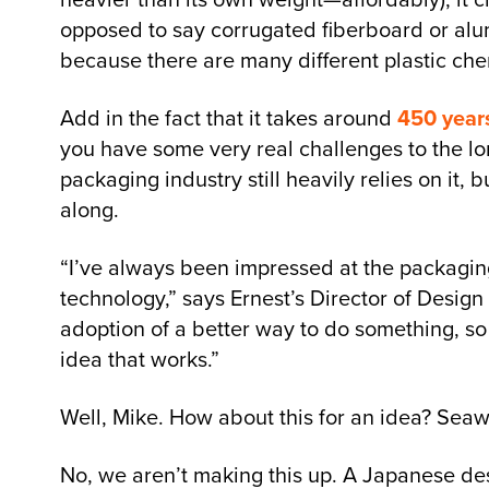
opposed to say corrugated fiberboard or alumi
because there are many different plastic ch
Add in the fact that it takes around
450 year
you have some very real challenges to the long
packaging industry still heavily relies on it
along.
“I’ve always been impressed at the packaging 
technology,” says Ernest’s Director of Design
adoption of a better way to do something, so t
idea that works.”
Well, Mike. How about this for an idea? Sea
No, we aren’t making this up. A Japanese d