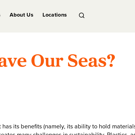
s
About Us
Locations
ave Our Seas?
has its benefits (namely, its ability to hold material
eates many challenges in sustainability. Plastics, a