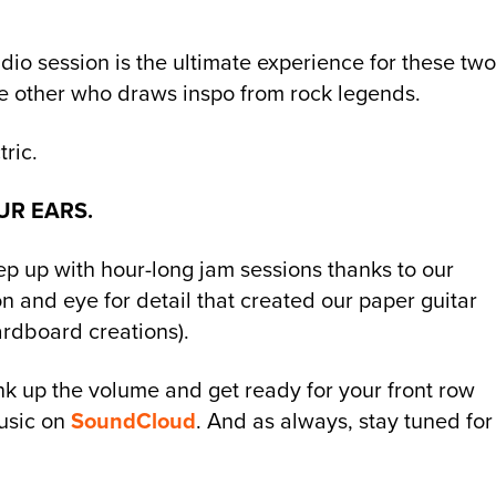
tudio session is the ultimate experience for these tw
he other who draws inspo from rock legends.
ric.
UR EARS.
p up with hour-long jam sessions thanks to our
tion and eye for detail that created our paper guitar
ardboard creations).
nk up the volume and get ready for your front row
usic on
SoundCloud
. And as always, stay tuned for