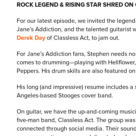
ROCK LEGEND & RISING STAR SHRED ON
For our latest episode, we invited the leg
Jane’s Addiction, and the talented guitarist 
Derek Day
of Classless Act, to jam out.
For Jane’s Addiction fans, Stephen needs no 
comes to drumming—playing with Hellflower,
Peppers. His drum skills are also featured on
His long (and impressive) resume includes a 
Angeles-based Stooges cover band.
On guitar, we have the up-and-coming musicia
five-man band, Classless Act. The group was 
connected through social media. Their sound