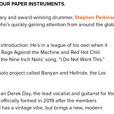
 OUR PAPER INSTRUMENTS.
endary and award-winning drummer,
Stephen Perkins
who’s quickly gaining attention from around the glob
introduction. He’s in a league of his own when it
 Rage Against the Machine and Red Hot Chili
 the Nine Inch Nails’ song, “I Do Not Want This.”
solo project called Banyan and Hellride, the Los
n Derek Day, the lead vocalist and guitarist for th
officially formed in 2019 after the members
 has a vintage vibe, but brings a new, modern