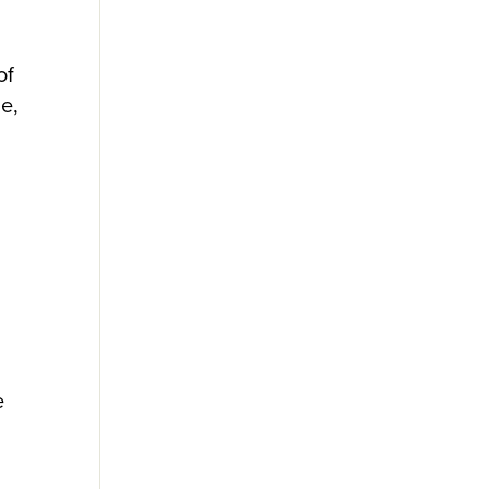
of
e,
e