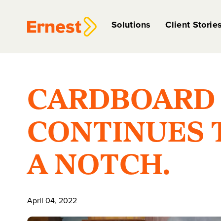
Solutions
Client Storie
CARDBOARD 
CONTINUES T
A NOTCH.
April 04, 2022