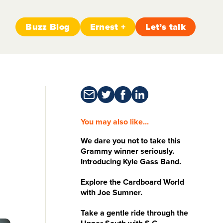
Buzz Blog
Ernest +
Let’s talk
You may also like...
We dare you not to take this
Grammy winner seriously.
Introducing Kyle Gass Band.
Explore the Cardboard World
with Joe Sumner.
Take a gentle ride through the