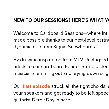
NEW TO OUR SESSIONS? HERE’S WHAT Y
Welcome to Cardboard Sessions—where intimat
made possible thanks to our next-level part
dynamic duo from Signal Snowboards.
By drawing inspiration from MTV Unplugged 
artists to our cardboard Fender Stratocaster 
musicians jamming out and laying down origi
Our
first episode
struck all the right chords,
your speakers and get ready to be left speec
guitarist Derek Day is here.