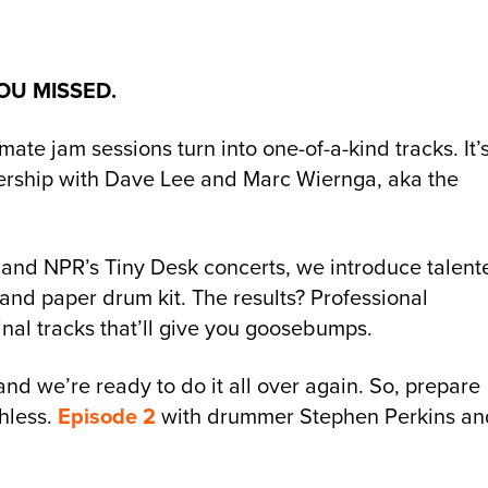
OU MISSED.
e jam sessions turn into one-of-a-kind tracks. It’
nership with Dave Lee and Marc Wiernga, aka the
and NPR’s Tiny Desk concerts, we introduce talent
and paper drum kit. The results? Professional
nal tracks that’ll give you goosebumps.
 and we’re ready to do it all over again. So, prepare
hless.
Episode 2
with drummer Stephen Perkins an