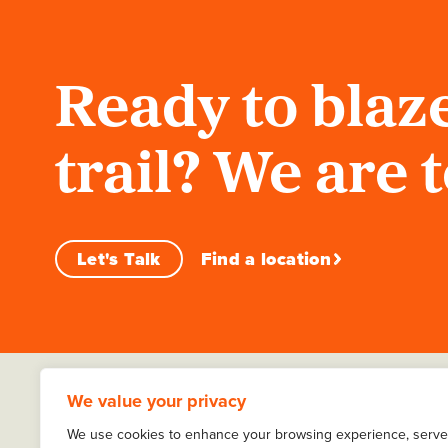
Ready to blaze
trail? We are 
Let's Talk
Find a location
We value your privacy
We use cookies to enhance your browsing experience, serve