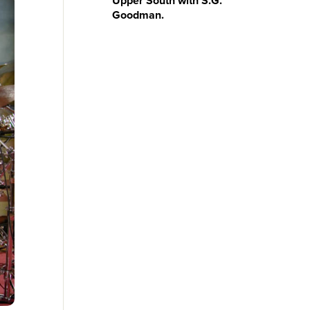
Upper South with S.G.
Goodman.