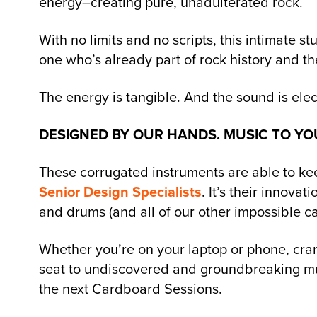
energy–creating pure, unadulterated rock.
With no limits and no scripts, this intimate s
one who’s already part of rock history and t
The energy is tangible. And the sound is elect
DESIGNED BY OUR HANDS. MUSIC TO YO
These corrugated instruments are able to kee
Senior Design Specialists
. It’s their innova
and drums (and all of our other impossible c
Whether you’re on your laptop or phone, cra
seat to undiscovered and groundbreaking m
the next Cardboard Sessions.