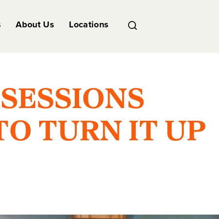
s
About Us
Locations
SESSIONS
O TURN IT UP