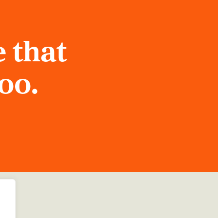
 that
too.