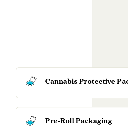
Cannabis Protective Pa
Pre-Roll Packaging