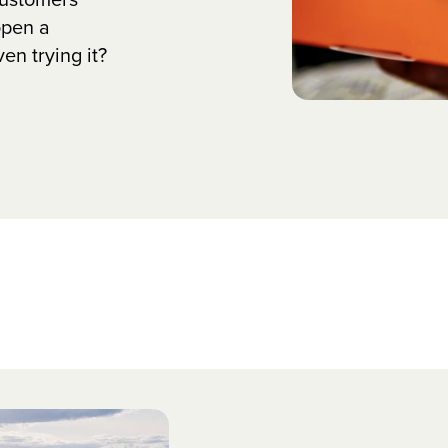
open a
n trying it?