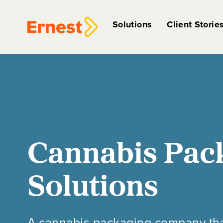
Solutions
Client Storie
Cannabis Pac
Solutions
A cannabis packaging company that, 