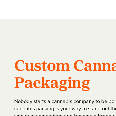
Custom Canna
Packaging
Nobody starts a cannabis company to be bo
cannabis packing is your way to stand out th
smoke of competition and become a brand 