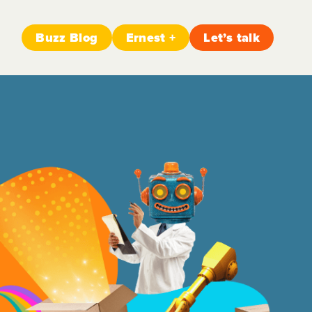
Buzz Blog
Ernest +
Let’s talk