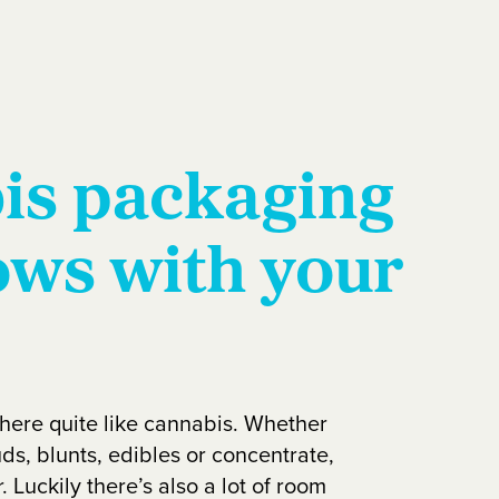
is packaging
ows with your
there quite like cannabis. Whether
ds, blunts, edibles or concentrate,
. Luckily there’s also a lot of room