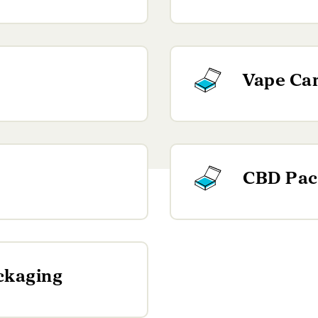
Vape Car
CBD Pac
ckaging