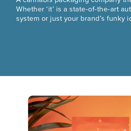
Whether ‘it’ is a state-of-the-art 
system or just your brand’s funky id