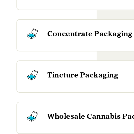
Concentrate Packaging
Tincture Packaging
Wholesale Cannabis Pa