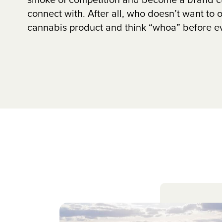
connect with. After all, who doesn’t want to 
cannabis product and think “whoa” before eve