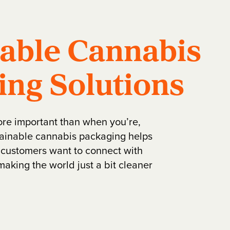
nable Cannabis
ing Solutions
ore important than when you’re,
stainable cannabis packaging helps
customers want to connect with
making the world just a bit cleaner