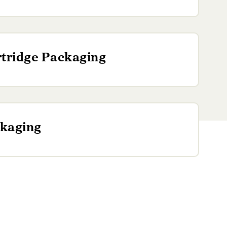
tridge Packaging
kaging