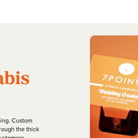
bis
ring. Custom
rough the thick
customers