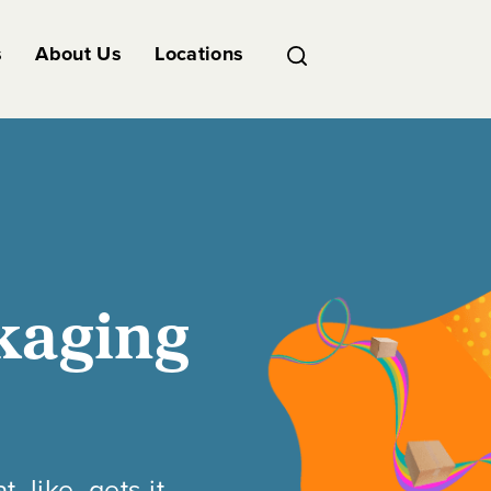
s
About Us
Locations
kaging
like, gets it.