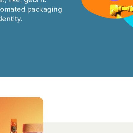
automated packaging
entity.