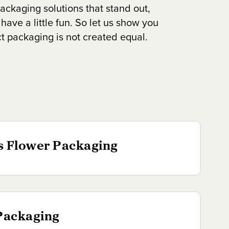
ackaging solutions that stand out,
 have a little fun. So let us show you
ct packaging is not created equal.
s Flower Packaging
Packaging