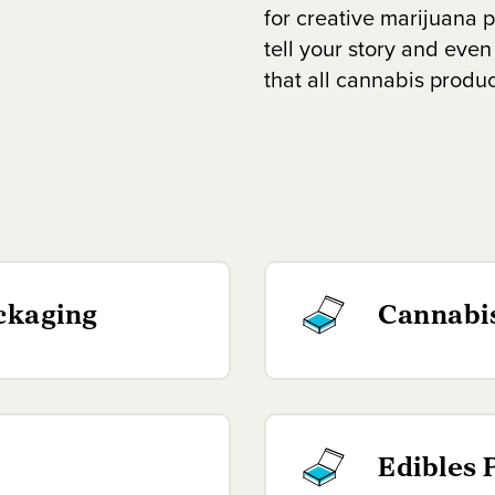
for creative marijuana p
tell your story and even
that all cannabis produ
ckaging
Cannabi
Edibles 