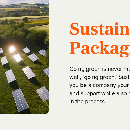
Sustai
Packag
Going green is never m
well, ‘going green.’ Su
you be a company your 
and support while also 
in the process.