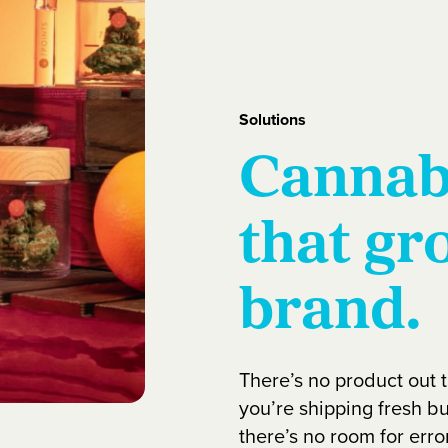
Solutions
Cannab
that gr
brand.
There’s no product out 
you’re shipping fresh bu
there’s no room for error