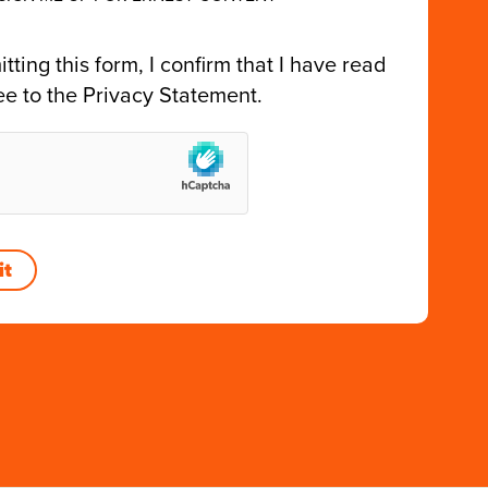
tting this form, I confirm that I have read
ee to the
Privacy Statement
.