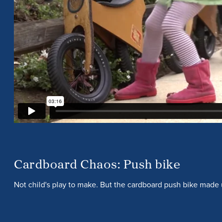
Cardboard Chaos: Push bike
Not child's play to make. But the cardboard push bike made 