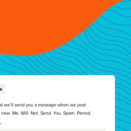
be
nd we’ll send you a message when we post
new. We. Will. Not. Send. You. Spam. Period.
*