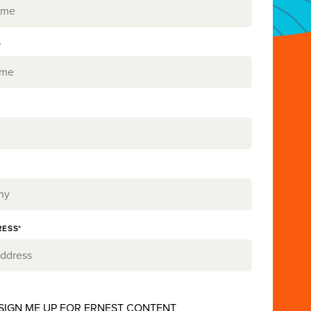
*
RESS*
 SIGN ME UP FOR ERNEST CONTENT