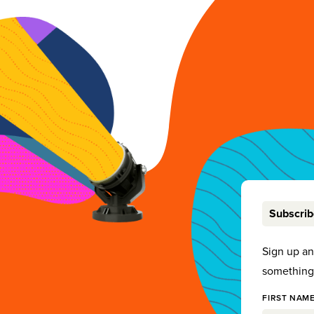
Subscri
Sign up a
something 
FIRST NAME