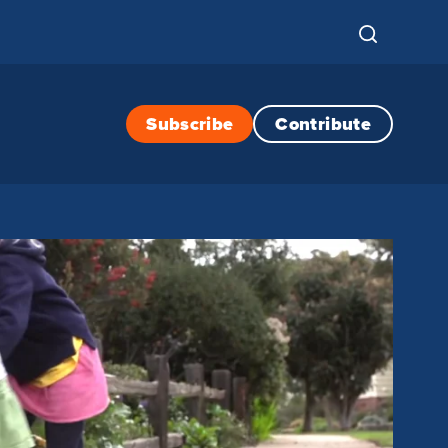
Subscribe
Contribute