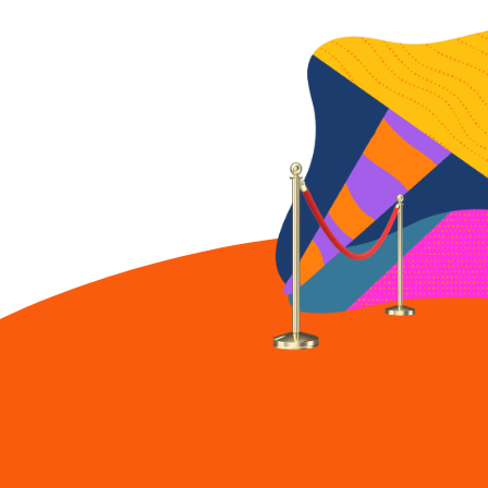
Guitar
Our latest cardboard
creation earns an official
cert of authenticity.
Cardboard Chaos:
Surfboard
The Ernest cardboard
surfboard catches a
wave.
Cardboard Chaos:
Snow park
Ernest reaches new
heights with cardboard
snow park.
Cardboard Chaos:
Fender Precision bass
Ernest brings the band
together with new