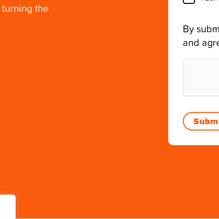
 turning the
By submi
and agr