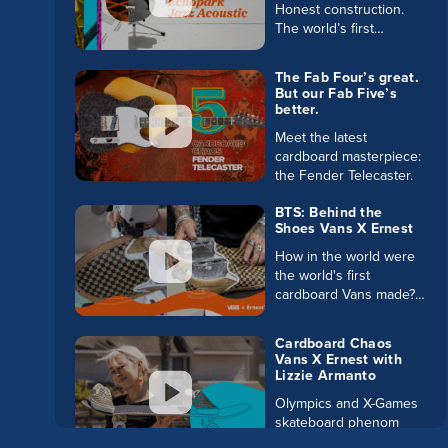
Honest construction.
The world’s first
cardboard acoustic
guitar hits the stage.
The Fab Four’s great.
And to learn more,
But our Fab Five’s
check out the Buzz
better.
Blog:
Meet the latest
cardboard masterpiece:
the Fender Telecaster.
BTS: Behind the
Shoes Vans X Ernest
How in the world were
the world's first
cardboard Vans made?
Go behind the scenes
to see the origin story
Cardboard Chaos
of this impossible paper
Vans X Ernest with
wearable.
Lizzie Armanto
Olympics and X-Games
skateboard phenom
Lizzie Armanto might