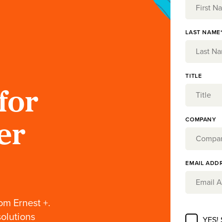
LAST NAME
TITLE
for
COMPANY
er
EMAIL ADD
om Ernest +.
solutions
YES!