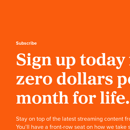
Fender bass guitar.
Cardboard Chaos:
Snowboard
Ernest shreds the
slopes with the world’s
first paper snowboard.
Subscribe
Sign up today 
Cardboard Chaos:
Snow park BTS
(Behind the Shred)
See the new summit of
zero dollars p
creativity: the cardboard
snow park.
month for life.
Cardboard Chaos:
Wakesurf
Ernest's cardboard
wakesurf rides the wave
Stay on top of the latest streaming content fr
of success.
You’ll have a front-row seat on how we take 