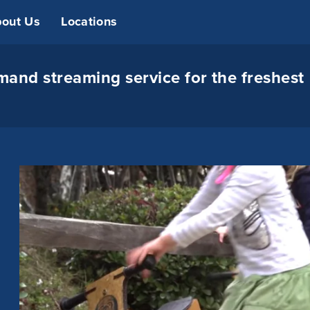
out Us
Locations
and streaming service for the freshest