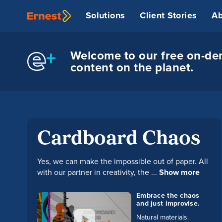
Solutions
Client Stories
Ab
Welcome to our free on-dem
content on the planet.
Cardboard Chaos
Yes, we can make the impossible out of paper. All
with our partner in creativity, the ...
Show more
Embrace the chaos
and just improvise.
Natural materials.