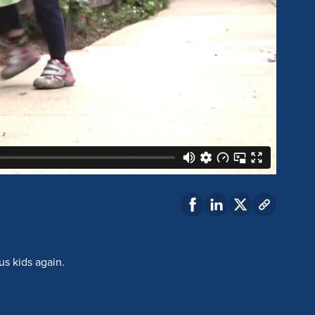
us kids again.