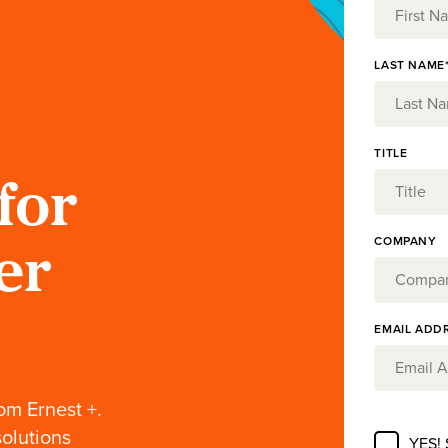
LAST NAME
TITLE
for
COMPANY
er
EMAIL ADD
om Ernest +.
solutions
YES!