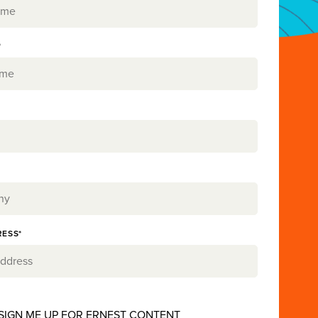
*
RESS*
 SIGN ME UP FOR ERNEST CONTENT