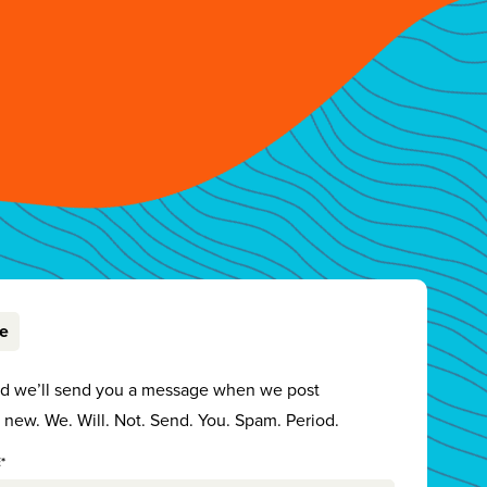
be
nd we’ll send you a message when we post
new. We. Will. Not. Send. You. Spam. Period.
*