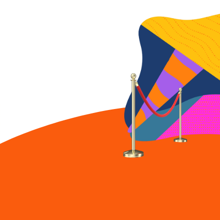
90-year-old Charles
Wilson does 20 push-
ups.
Our Founder: The LA
Dodgers honor Mr.
Wilson
CEO Mr. Charles Wilson
honored by LA’s very
own Dodgers.
Our Founder: Chat
with Charles
highlights
Favorite moments filled
with honesty, humor
and sage advice.
Our Founder: Mr.
Wilson's 93rd birthday
bash
Charles Wilson