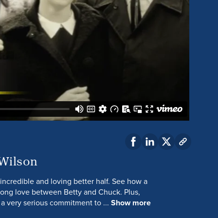
 Wilson
incredible and loving better half. See how a
elong love between Betty and Chuck. Plus,
 a very serious commitment to ...
Show more