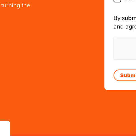
 turning the
By submi
and agr