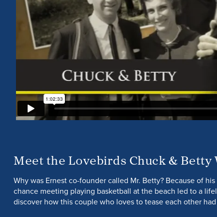
Meet the Lovebirds Chuck & Betty
Why was Ernest co-founder called Mr. Betty? Because of his 
chance meeting playing basketball at the beach led to a lif
discover how this couple who loves to tease each other had