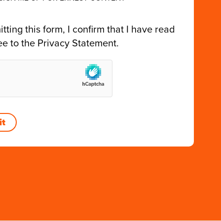
tting this form, I confirm that I have read
ee to the
Privacy Statement
.