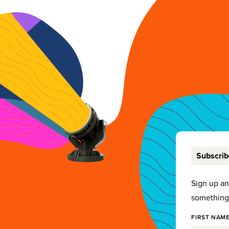
Subscri
Sign up a
something 
FIRST NAME