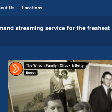
out Us
Locations
and streaming service for the freshest