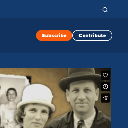
Subscribe
Contribute