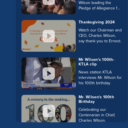
Wilson leading the
Pledge of Allegiance for
the swearing in of LA's
new District Attorney.
Thanksgiving 2024
Watch our Chairman and
CEO, Charles Wilson,
say thank you to Ernest.
Mr Wilson's 100th-
KTLA clip
News station KTLA
interviews Mr. Wilson for
his 100th birthday
Mr. Wilson's 100th
Birthday
Celebrating our
Centenarian in Chief,
Charles Wilson.