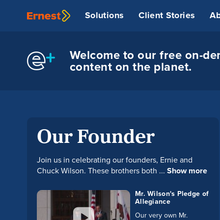
Solutions
Client Stories
Ab
Welcome to our free on-dem
content on the planet.
Our Founder
Join us in celebrating our founders, Ernie and
Chuck Wilson. These brothers both ...
Show more
Mr. Wilson's Pledge of
Allegiance
Our very own Mr.