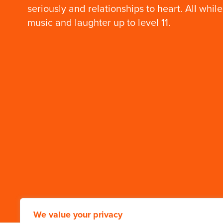
Our Founder: Mr.
seriously and relationships to heart. All while
Wilson’s 99th
birthday
music and laughter up to level 11.
A birthday just one year
short of a century on
earth.
We value your privacy