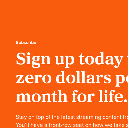
celebrates his birthday
in style with The
Beverly Belles.
Our Founder: And
many more Mr. Wilson
Hats off to one of the
hardest working people,
Mr. Charles Wilson.
Subscribe
Sign up today 
Our Founder: America
impenetrable
Patriotism, poetry and
our Chairman Charles
zero dollars p
Wilson.
Our Founder: A
month for life.
Family Business
Charles makes an
entrance and a positive
impression on all.
Stay on top of the latest streaming content fr
You’ll have a front-row seat on how we take 