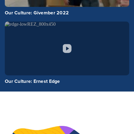
Our Culture: Givember 2022
Our Culture: Ernest Edge