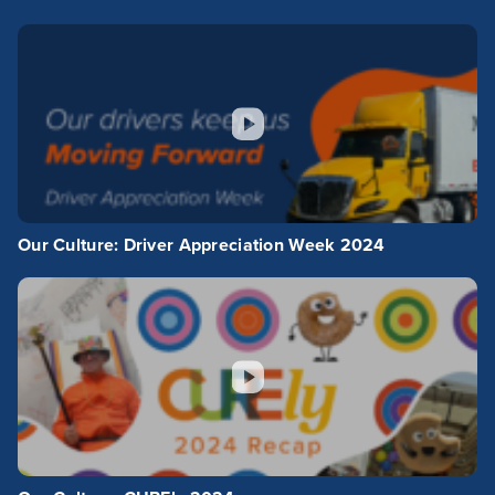
Our Culture: Driver Appreciation Week 2024