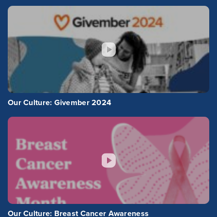
Our Culture: Givember 2024
Our Culture: Breast Cancer Awareness