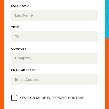
LAST NAME*
TITLE
COMPANY
EMAIL ADDRESS*
YES! SIGN ME UP FOR ERNEST CONTENT