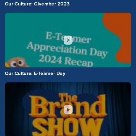
Our Culture: Givember 2023
Our Culture: E-Teamer Day