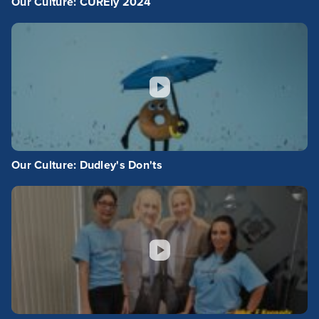
Our Culture: CUREly 2024
Our Culture: Dudley's Don'ts