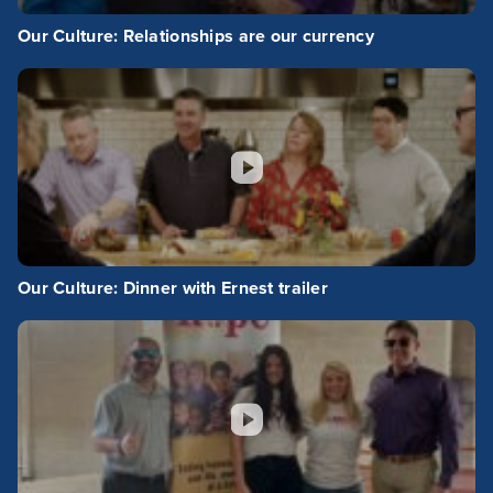
Our Culture: Relationships are our currency
Our Culture: Dinner with Ernest trailer