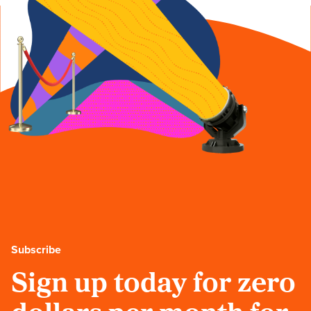
Subscribe
Sign up today for zero