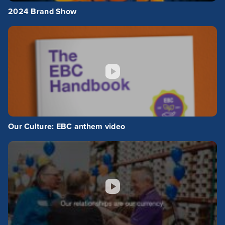
2024 Brand Show
Our Culture: EBC anthem video