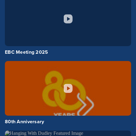
EBC Meeting 2025
80th Anniversary