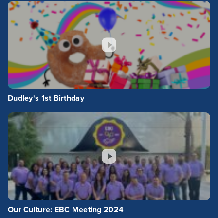
Dudley's 1st Birthday
Our Culture: EBC Meeting 2024