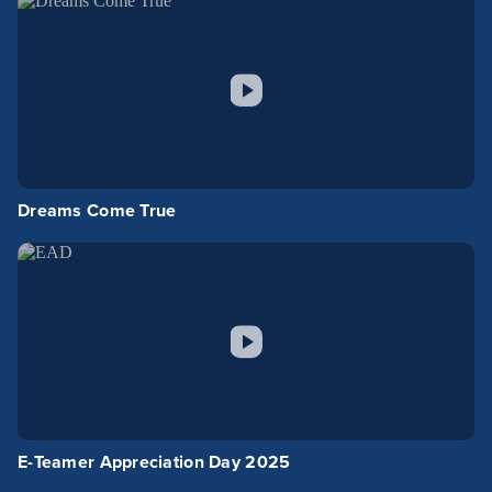
Dreams Come True
E-Teamer Appreciation Day 2025