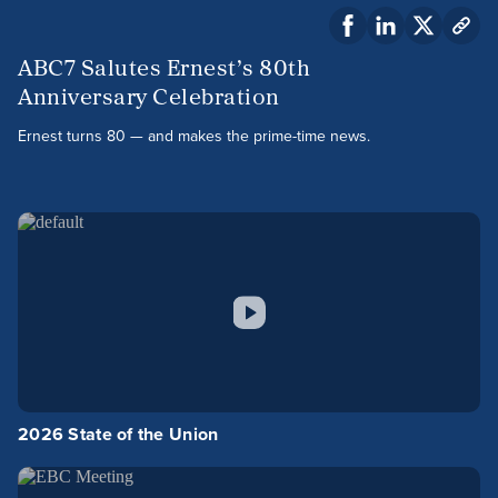
ABC7 Salutes Ernest’s 80th
Anniversary Celebration
Ernest turns 80 — and makes the prime-time news.
2026 State of the Union