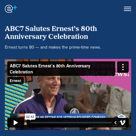
ABC7 Salutes Ernest’s 80th
Anniversary Celebration
Ernest turns 80 — and makes the prime-time news.