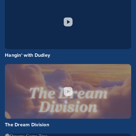
Hangin' with Dudley
The Dream Division