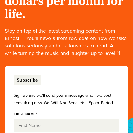
dollars per month for
life.
Stay on top of the latest streaming content from
Ernest +. You’ll have a front-row seat on how we take
solutions seriously and relationships to heart. All
while turning the music and laughter up to level 11.
Subscribe
Sign up and we’ll send you a message when we post
something new. We. Will. Not. Send. You. Spam. Period.
FIRST NAME*