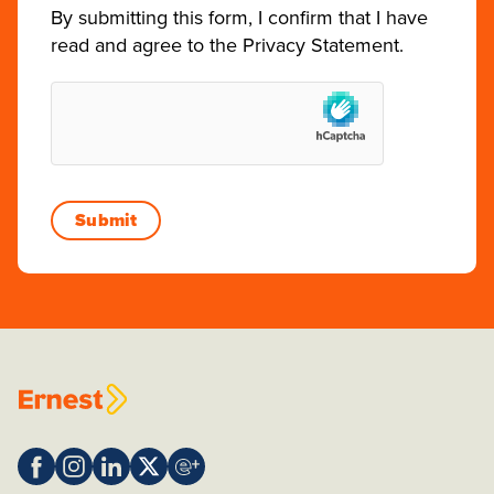
By submitting this form, I confirm that I have
read and agree to the
Privacy Statement
.