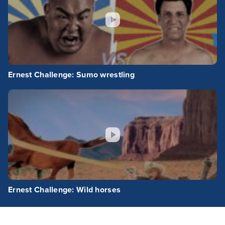
Ernest Challenge: Sumo wrestling
Ernest Challenge: Wild horses