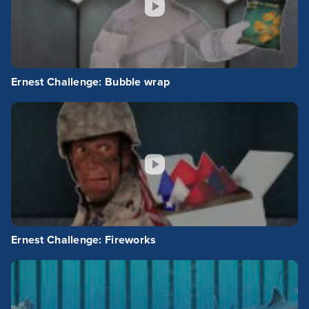
Ernest Challenge: Bubble wrap
Ernest Challenge: Fireworks