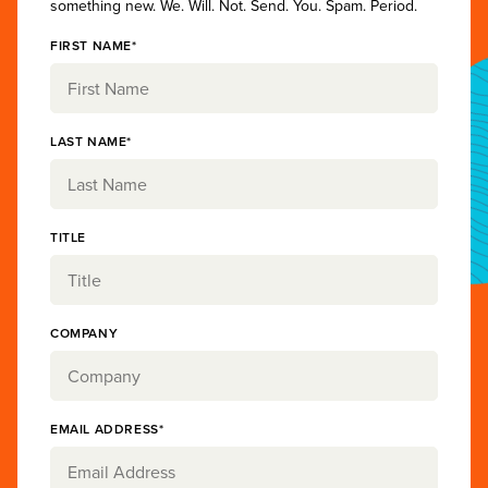
something new. We. Will. Not. Send. You. Spam. Period.
FIRST NAME*
LAST NAME*
TITLE
COMPANY
EMAIL ADDRESS*