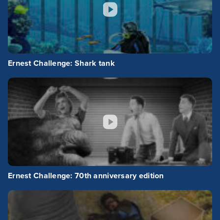
Ernest Challenge: Shark tank
Ernest Challenge: 70th anniversary edition