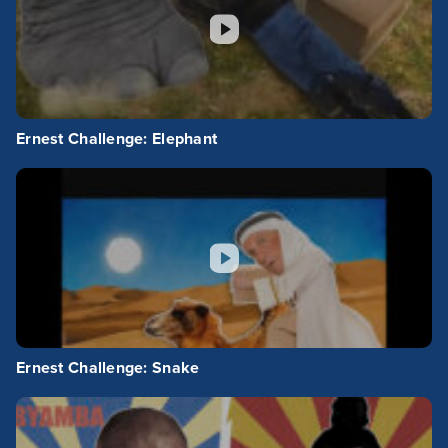
Ernest Challenge: Elephant
Ernest Challenge: Snake