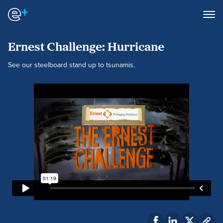
Ernest Challenge: Hurricane
See our steelboard stand up to tsunamis.