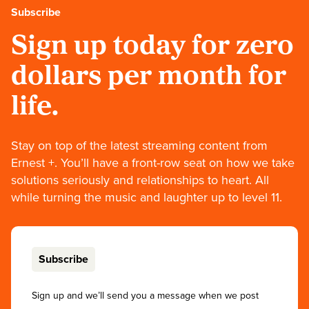
Subscribe
Sign up today for zero
dollars per month for
life.
Stay on top of the latest streaming content from
Ernest +. You’ll have a front-row seat on how we take
solutions seriously and relationships to heart. All
while turning the music and laughter up to level 11.
Subscribe
Sign up and we’ll send you a message when we post