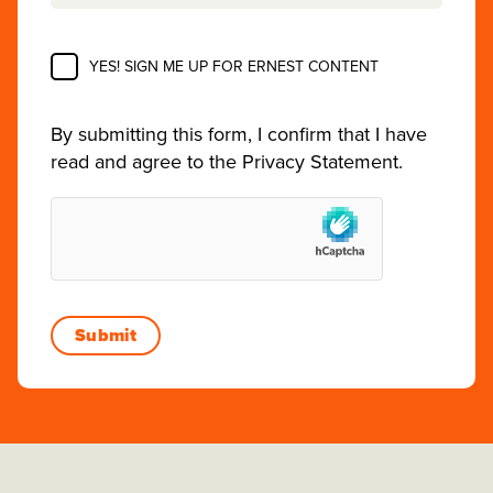
YES! SIGN ME UP FOR ERNEST CONTENT
By submitting this form, I confirm that I have
read and agree to the
Privacy Statement
.