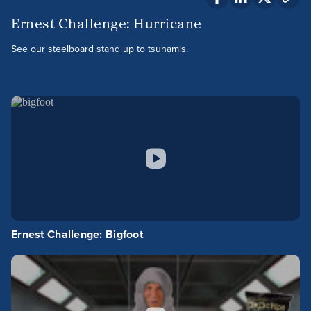
Ernest Challenge: Hurricane
See our steelboard stand up to tsunamis.
Ernest Challenge: Bigfoot