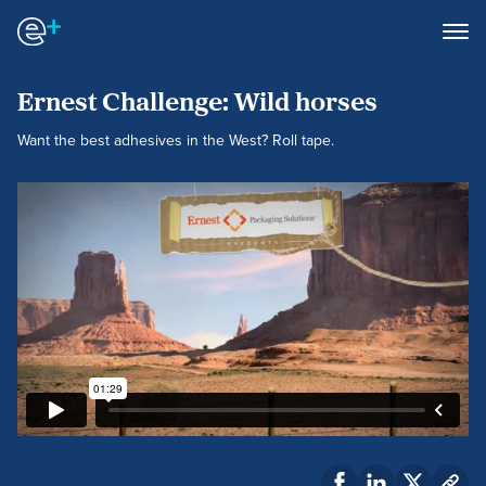
Ernest Challenge: Wild horses
Want the best adhesives in the West? Roll tape.