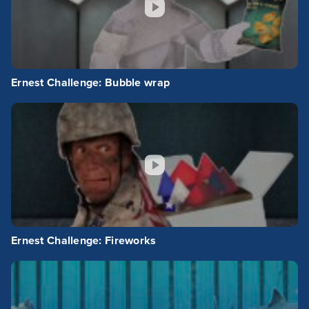
Ernest Challenge: Bubble wrap
Ernest Challenge: Fireworks