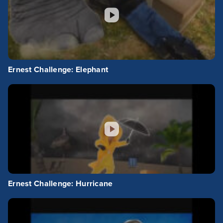
Ernest Challenge: Elephant
Ernest Challenge: Hurricane