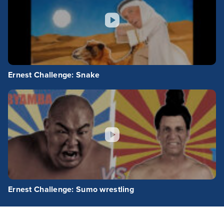
Ernest Challenge: Snake
Ernest Challenge: Sumo wrestling