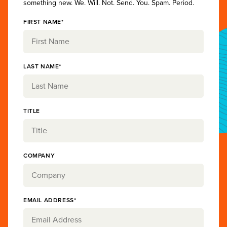
something new. We. Will. Not. Send. You. Spam. Period.
FIRST NAME*
LAST NAME*
TITLE
COMPANY
EMAIL ADDRESS*