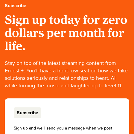
Subscribe
Sign up today for zero
dollars per month for
life.
Stay on top of the latest streaming content from
Ernest +. You’ll have a front-row seat on how we take
solutions seriously and relationships to heart. All
while turning the music and laughter up to level 11.
Subscribe
Sign up and we’ll send you a message when we post