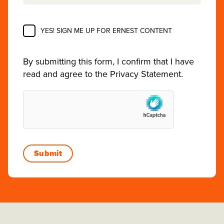
YES! SIGN ME UP FOR ERNEST CONTENT
By submitting this form, I confirm that I have
read and agree to the
Privacy Statement
.