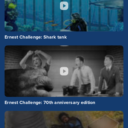
Ernest Challenge: Shark tank
Ernest Challenge: 70th anniversary edition