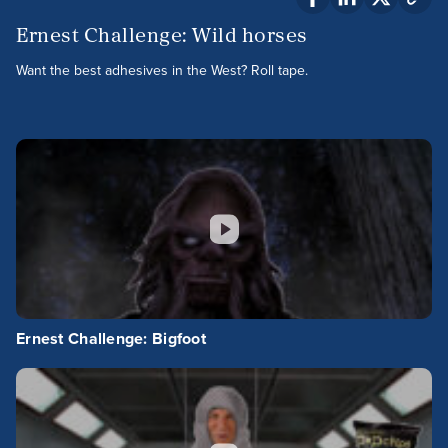
Ernest Challenge: Wild horses
Want the best adhesives in the West? Roll tape.
Ernest Challenge: Bigfoot