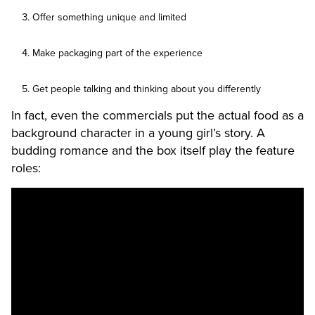
Offer something unique and limited
Make packaging part of the experience
Get people talking and thinking about you differently
In fact, even the commercials put the actual food as a
background character in a young girl’s story. A
budding romance and the box itself play the feature
roles: