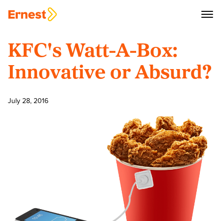
KFC's Watt-A-Box:
Innovative or Absurd?
July 28, 2016