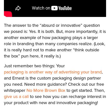
The answer to the “absurd or innovative” question
we posed is: Yes. It is both. But, more importantly, it is
another example of how packaging plays a larger
role in branding than many companies realize. (Look,
it is really hard not to make another “think outside
the box” pun here, it really is.)
Just remember two things: Your
packaging is another way of advertising your brand
,
and Ernest is the custom packaging design partner
you need. Need more guidance? Check out our free
whitepaper
No More Brown Box
to get started. Then,
give us a call
to see how you can recharge interest in
your product with new and innovative packaging!