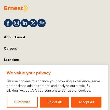
About Ernest
Careers
Locations
Sitemap
We value your privacy
We use cookies to enhance your browsing experience, serve
Privacy Policy
personalized ads or content, and analyze our traffic. By
clicking "Accept All", you consent to our use of cookies.
Copyright © 2025 Ernest Packaging Solutions. All rights
reserved.
Customize
Reject All
Accept All