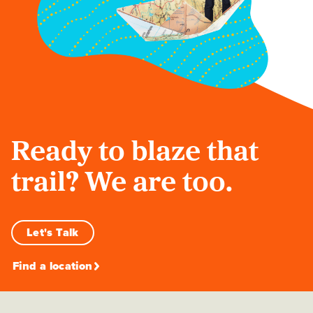
Ready to blaze that
trail? We are too.
Let's Talk
Find a location