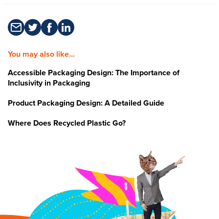
You may also like...
Accessible Packaging Design: The Importance of
Inclusivity in Packaging
Product Packaging Design: A Detailed Guide
Where Does Recycled Plastic Go?