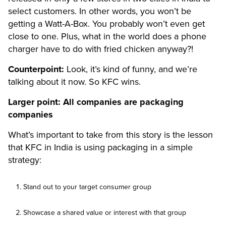
select customers. In other words, you won’t be
getting a Watt-A-Box. You probably won’t even get
close to one. Plus, what in the world does a phone
charger have to do with fried chicken anyway?!
Counterpoint:
Look, it’s kind of funny, and we’re
talking about it now. So KFC wins.
Larger point: All companies are packaging
companies
What’s important to take from this story is the lesson
that KFC in India is using packaging in a simple
strategy:
Stand out to your target consumer group
Showcase a shared value or interest with that group