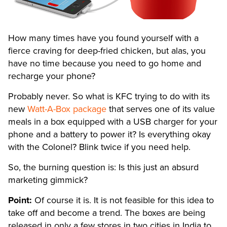
How many times have you found yourself with a
fierce craving for deep-fried chicken, but alas, you
have no time because you need to go home and
recharge your phone?
Probably never. So what is KFC trying to do with its
new
Watt-A-Box package
that serves one of its value
meals in a box equipped with a USB charger for your
phone and a battery to power it? Is everything okay
with the Colonel? Blink twice if you need help.
So, the burning question is: Is this just an absurd
marketing gimmick?
Point:
Of course it is. It is not feasible for this idea to
take off and become a trend. The boxes are being
released in only a few stores in two cities in India to