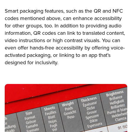
Smart packaging features, such as the QR and NFC
codes mentioned above, can enhance accessibility
for other groups, too. In addition to providing audio
information, QR codes can link to translated content,
video instructions or high contrast visuals. You can
even offer hands-free accessibility by offering voice-
activated packaging, or linking to an app that’s
designed for inclusivity.