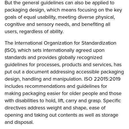
But the general guidelines can also be applied to
packaging design, which means focusing on the key
goals of equal usability, meeting diverse physical,
cognitive and sensory needs, and benefiting all
users, regardless of ability.
The International Organization for Standardization
(ISO), which sets internationally agreed upon
standards and provides globally recognized
guidelines for processes, products and services, has
put out a document addressing accessible packaging
design, handling and manipulation.
ISO 22015:2019
includes recommendations and guidelines for
making packaging easier for older people and those
with disabilities to hold, lift, carry and grasp. Specific
directives address weight and shape, ease of
opening and taking out contents as well as storage
and disposal.