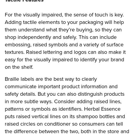
For the visually impaired, the sense of touch is key.
Adding tactile elements to your packaging will help
them understand what they’re buying, so they can
shop independently and safely. This can include
embossing, raised symbols and a variety of surface
textures. Raised lettering and logos can also make it
easy for the visually impaired to identify your brand
on the shelf.
Braille labels are the best way to clearly
communicate important product information and
safety details. But you can also distinguish products
in more subtle ways. Consider adding raised lines,
patterns or symbols as identifiers. Herbal Essence
puts raised vertical lines on its shampoo bottles and
raised circles on conditioner so consumers can tell
the difference between the two, both in the store and