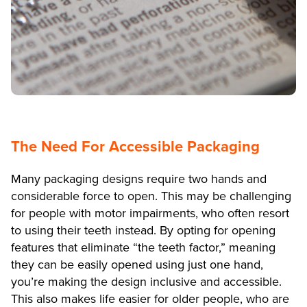
The Need For Accessible Packaging
Many packaging designs require two hands and
considerable force to open. This may be challenging
for people with motor impairments, who often resort
to using their teeth instead. By opting for opening
features that eliminate “the teeth factor,” meaning
they can be easily opened using just one hand,
you’re making the design inclusive and accessible.
This also makes life easier for older people, who are