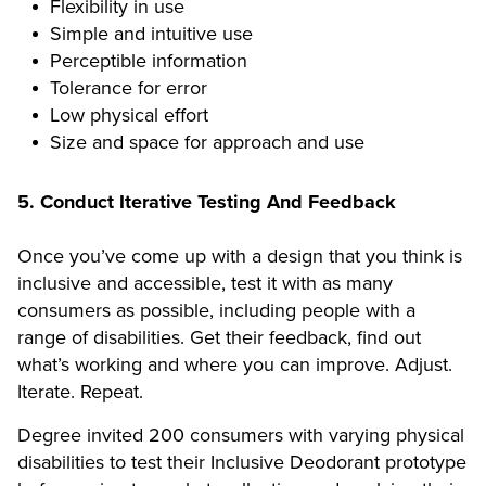
Flexibility in use
Simple and intuitive use
Perceptible information
Tolerance for error
Low physical effort
Size and space for approach and use
5. Conduct Iterative Testing And Feedback
Once you’ve come up with a design that you think is
inclusive and accessible, test it with as many
consumers as possible, including people with a
range of disabilities. Get their feedback, find out
what’s working and where you can improve. Adjust.
Iterate. Repeat.
Degree invited 200 consumers with varying physical
disabilities to test their Inclusive Deodorant prototype