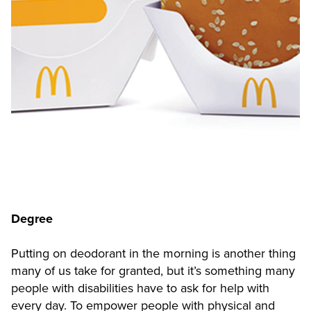
Degree
Putting on deodorant in the morning is another thing
many of us take for granted, but it’s something many
people with disabilities have to ask for help with
every day. To empower people with physical and