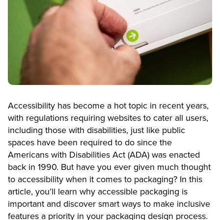
Accessibility has become a hot topic in recent years,
with regulations requiring websites to cater all users,
including those with disabilities, just like public
spaces have been required to do since the
Americans with Disabilities Act (ADA) was enacted
back in 1990. But have you ever given much thought
to accessibility when it comes to packaging? In this
article, you’ll learn why accessible packaging is
important and discover smart ways to make inclusive
features a priority in your packaging design process.