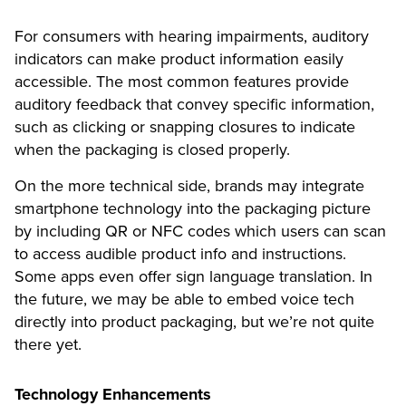
For consumers with hearing impairments, auditory
indicators can make product information easily
accessible. The most common features provide
auditory feedback that convey specific information,
such as clicking or snapping closures to indicate
when the packaging is closed properly.
On the more technical side, brands may integrate
smartphone technology into the packaging picture
by including QR or NFC codes which users can scan
to access audible product info and instructions.
Some apps even offer sign language translation. In
the future, we may be able to embed voice tech
directly into product packaging, but we’re not quite
there yet.
Technology Enhancements