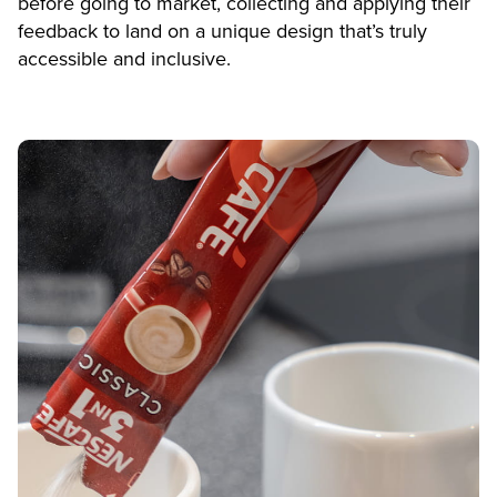
before going to market, collecting and applying their
feedback to land on a unique design that’s truly
accessible and inclusive.