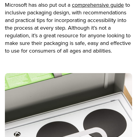
Microsoft has also put out a
comprehensive guide
to
inclusive packaging design, with recommendations
and practical tips for incorporating accessibility into
the process at every step. Although it’s not a
regulation, it’s a great resource for anyone looking to
make sure their packaging is safe, easy and effective
to use for consumers of all ages and abilities.