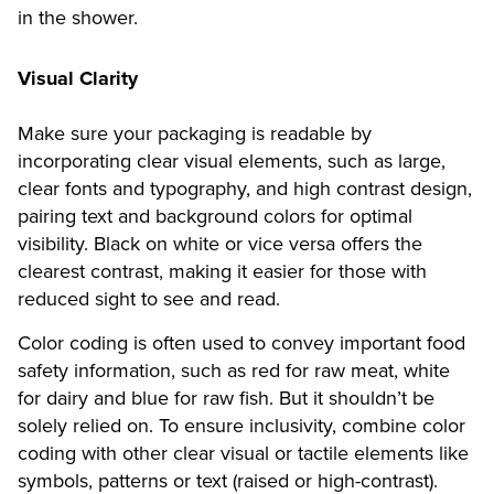
in the shower.
Visual Clarity
Make sure your packaging is readable by
incorporating clear visual elements, such as large,
clear fonts and typography, and high contrast design,
pairing text and background colors for optimal
visibility. Black on white or vice versa offers the
clearest contrast, making it easier for those with
reduced sight to see and read.
Color coding is often used to convey important food
safety information, such as red for raw meat, white
for dairy and blue for raw fish. But it shouldn’t be
solely relied on. To ensure inclusivity, combine color
coding with other clear visual or tactile elements like
symbols, patterns or text (raised or high-contrast).