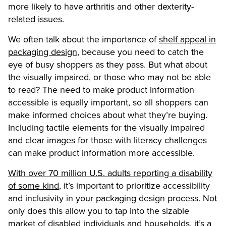
more likely to have arthritis and other dexterity-
related issues.
We often talk about the importance of
shelf appeal in
packaging design
, because you need to catch the
eye of busy shoppers as they pass. But what about
the visually impaired, or those who may not be able
to read? The need to make product information
accessible is equally important, so all shoppers can
make informed choices about what they’re buying.
Including tactile elements for the visually impaired
and clear images for those with literacy challenges
can make product information more accessible.
With over 70 million U.S. adults reporting a disability
of some kind
, it’s important to prioritize accessibility
and inclusivity in your packaging design process. Not
only does this allow you to tap into the sizable
market of disabled individuals and households, it’s a