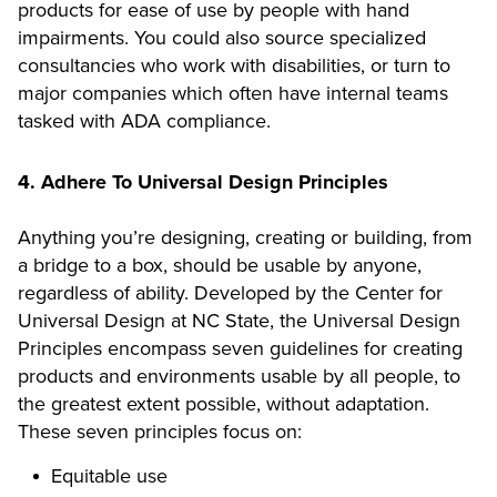
products for ease of use by people with hand
impairments. You could also source specialized
consultancies who work with disabilities, or turn to
major companies which often have internal teams
tasked with ADA compliance.
4. Adhere To Universal Design Principles
Anything you’re designing, creating or building, from
a bridge to a box, should be usable by anyone,
regardless of ability. Developed by the Center for
Universal Design at NC State, the Universal Design
Principles encompass seven guidelines for creating
products and environments usable by all people, to
the greatest extent possible, without adaptation.
These seven principles focus on:
Equitable use