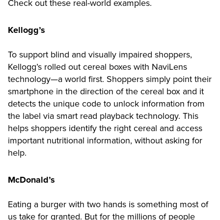
Check out these real-world examples.
Kellogg’s
To support blind and visually impaired shoppers,
Kellogg’s rolled out cereal boxes with NaviLens
technology—a world first. Shoppers simply point their
smartphone in the direction of the cereal box and it
detects the unique code to unlock information from
the label via smart read playback technology. This
helps shoppers identify the right cereal and access
important nutritional information, without asking for
help.
McDonald’s
Eating a burger with two hands is something most of
us take for granted. But for the millions of people