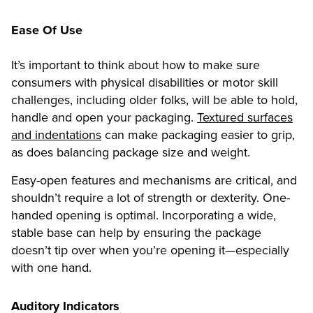
Ease Of Use
It’s important to think about how to make sure
consumers with physical disabilities or motor skill
challenges, including older folks, will be able to hold,
handle and open your packaging.
Textured surfaces
and indentations
can make packaging easier to grip,
as does balancing package size and weight.
Easy-open features and mechanisms are critical, and
shouldn’t require a lot of strength or dexterity. One-
handed opening is optimal. Incorporating a wide,
stable base can help by ensuring the package
doesn’t tip over when you’re opening it—especially
with one hand.
Auditory Indicators