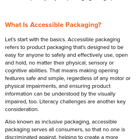
What Is Accessible Packaging?
Let’s start with the basics. Accessible packaging
refers to product packaging that’s designed to be
easy for anyone to safely and effectively use, open
and hold, no matter their physical, sensory or
cognitive abilities. That means making opening
features safe and simple, regardless of any motor or
physical impairments, and ensuring product
information can be understood by the visually
impaired, too. Literacy challenges are another key
consideration.
Also known as inclusive packaging, accessible
packaging serves all consumers, so that no one is
discriminated against, helping to create a more