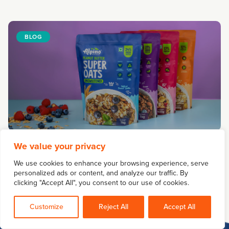
BLOG
A Strategic Guide to Food Packaging Design
We value your privacy
May 05, 2026
We use cookies to enhance your browsing experience, serve
personalized ads or content, and analyze our traffic. By
clicking "Accept All", you consent to our use of cookies.
Customize
Reject All
Accept All