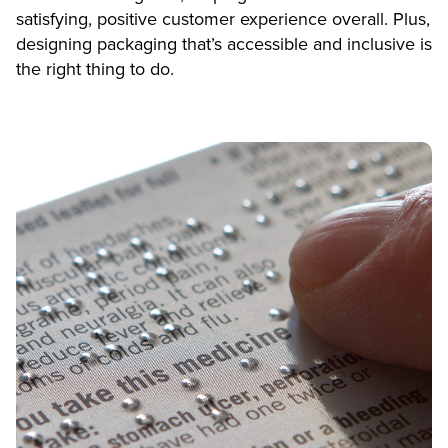
satisfying, positive customer experience overall. Plus,
designing packaging that’s accessible and inclusive is
the right thing to do.