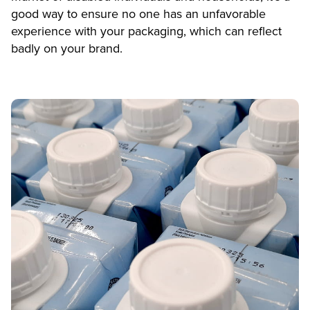
good way to ensure no one has an unfavorable
experience with your packaging, which can reflect
badly on your brand.