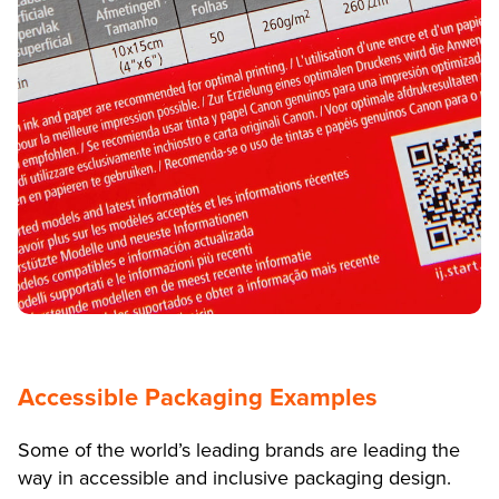
Accessible Packaging Examples
Some of the world’s leading brands are leading the
way in accessible and inclusive packaging design.