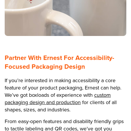
Partner With Ernest For Accessibility-
Focused Packaging Design
If you’re interested in making accessibility a core
feature of your product packaging, Ernest can help.
We’ve got boxloads of experience with
custom
packaging design and production
for clients of all
shapes, sizes, and industries.
From easy-open features and disability friendly grips
to tactile labeling and QR codes, we’ve got you