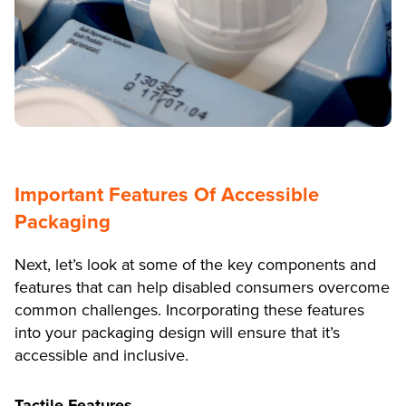
Important Features Of Accessible
Packaging
Next, let’s look at some of the key components and
features that can help disabled consumers overcome
common challenges. Incorporating these features
into your packaging design will ensure that it’s
accessible and inclusive.
Tactile Features