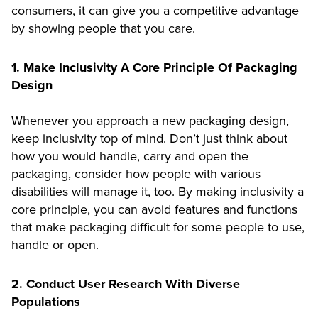
consumers, it can give you a competitive advantage
by showing people that you care.
1. Make Inclusivity A Core Principle Of Packaging
Design
Whenever you approach a new packaging design,
keep inclusivity top of mind. Don’t just think about
how you would handle, carry and open the
packaging, consider how people with various
disabilities will manage it, too. By making inclusivity a
core principle, you can avoid features and functions
that make packaging difficult for some people to use,
handle or open.
2. Conduct User Research With Diverse
Populations