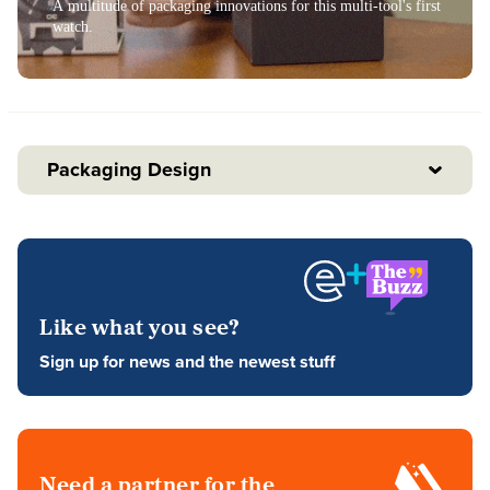
A multitude of packaging innovations for this multi-tool's first
watch.
Packaging Design
Like what you see?
Sign up for news and the newest stuff
Need a partner for the