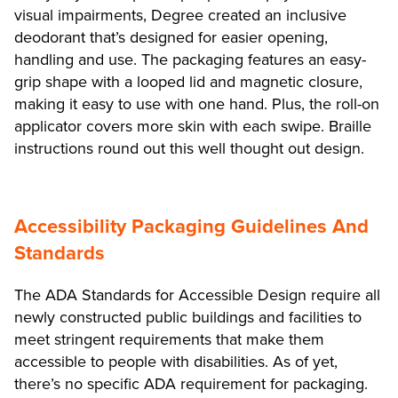
visual impairments, Degree created an inclusive
deodorant that’s designed for easier opening,
handling and use. The packaging features an easy-
grip shape with a looped lid and magnetic closure,
making it easy to use with one hand. Plus, the roll-on
applicator covers more skin with each swipe. Braille
instructions round out this well thought out design.
Accessibility Packaging Guidelines And
Standards
The ADA Standards for Accessible Design require all
newly constructed public buildings and facilities to
meet stringent requirements that make them
accessible to people with disabilities. As of yet,
there’s no specific ADA requirement for packaging.