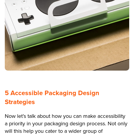
5 Accessible Packaging Design
Strategies
Now let’s talk about how you can make accessibility
a priority in your packaging design process. Not only
will this help you cater to a wider group of