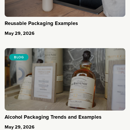
Reusable Packaging Examples
May 29, 2026
BLOG
Alcohol Packaging Trends and Examples
May 29, 2026