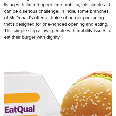
living with limited upper limb mobility, this simple act
can be a serious challenge. In India, some branches
of McDonald’s offer a choice of burger packaging
that’s designed for one-handed opening and eating.
This simple step allows people with mobility issues to
eat their burger with dignity.