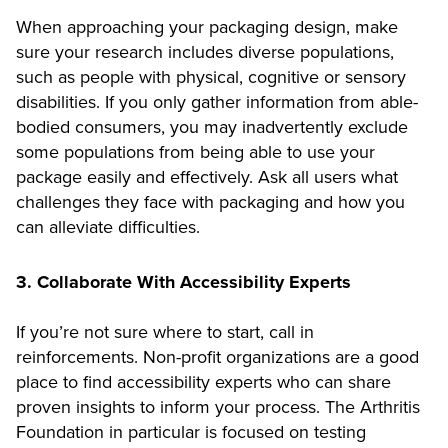
When approaching your packaging design, make
sure your research includes diverse populations,
such as people with physical, cognitive or sensory
disabilities. If you only gather information from able-
bodied consumers, you may inadvertently exclude
some populations from being able to use your
package easily and effectively. Ask all users what
challenges they face with packaging and how you
can alleviate difficulties.
3. Collaborate With Accessibility Experts
If you’re not sure where to start, call in
reinforcements. Non-profit organizations are a good
place to find accessibility experts who can share
proven insights to inform your process. The Arthritis
Foundation in particular is focused on testing