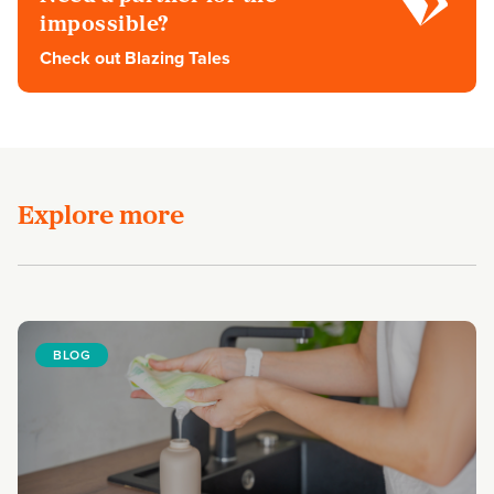
impossible?
Check out Blazing Tales
Explore more
BLOG