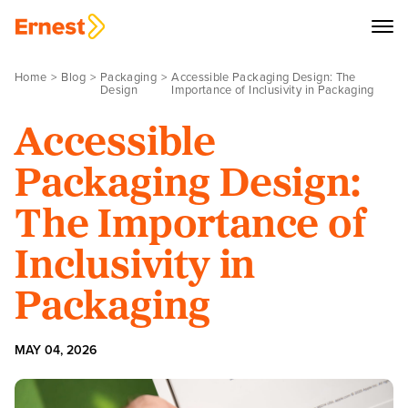
Home
Blog
Packaging
Accessible Packaging Design: The
Design
Importance of Inclusivity in Packaging
Accessible
Packaging Design:
The Importance of
Inclusivity in
Packaging
MAY 04, 2026