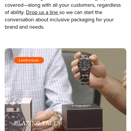
covered—along with all your customers, regardless
of ability.
Drop us a line
so we can start the
conversation about inclusive packaging for your
brand and needs.
Leatherman
BLAZING TALES