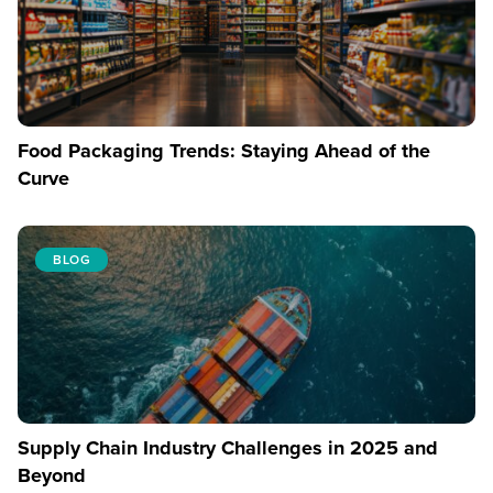
Food Packaging Trends: Staying Ahead of the
Curve
BLOG
Supply Chain Industry Challenges in 2025 and
Beyond