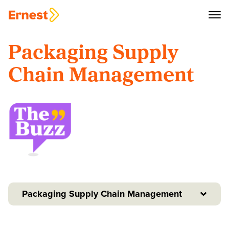
Packaging Supply
Chain Management
Packaging Supply Chain Management