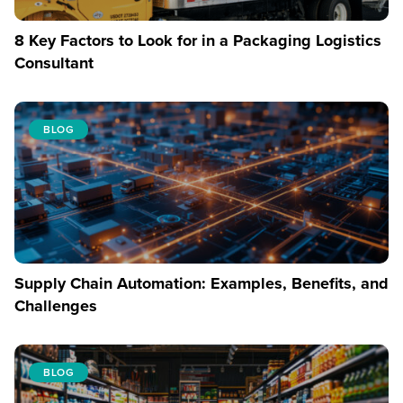
8 Key Factors to Look for in a Packaging Logistics
Consultant
BLOG
Supply Chain Automation: Examples, Benefits, and
Challenges
BLOG