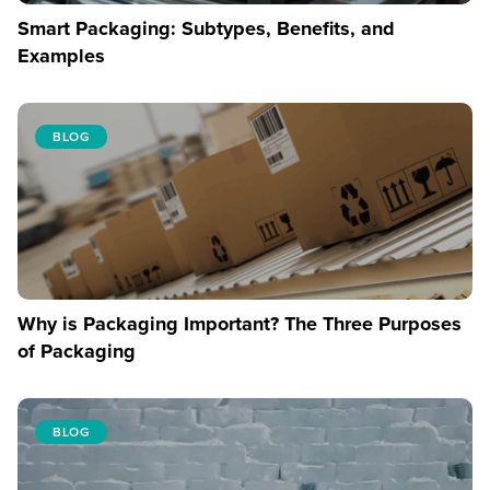
Smart Packaging: Subtypes, Benefits, and
Examples
BLOG
Why is Packaging Important? The Three Purposes
of Packaging
BLOG