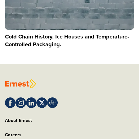
Cold Chain History, Ice Houses and Temperature-
Controlled Packaging.
About Ernest
Careers