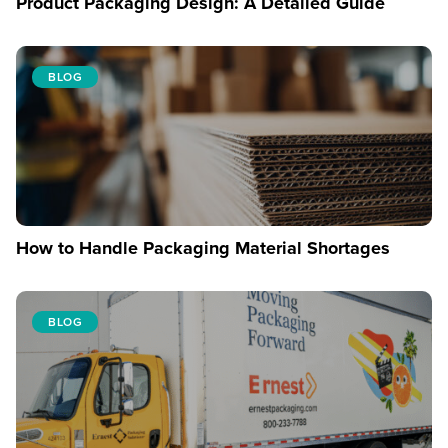
Product Packaging Design: A Detailed Guide
BLOG
How to Handle Packaging Material Shortages
BLOG