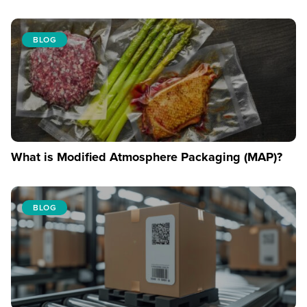
BLOG
What is Modified Atmosphere Packaging (MAP)?
BLOG