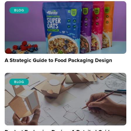
BLOG
A Strategic Guide to Food Packaging Design
BLOG