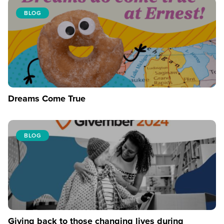
BLOG
Dreams Come True
BLOG
Giving back to those changing lives during