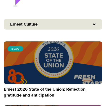
Ernest Culture
BLOG
Ernest 2026 State of the Union: Reflection,
gratitude and anticipation