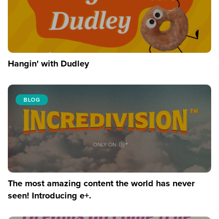
Hangin' with Dudley
BLOG
The most amazing content the world has never
seen! Introducing e+.