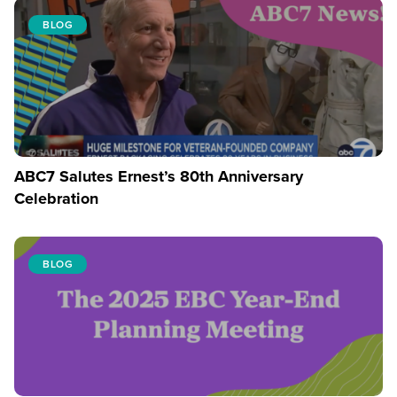
BLOG
ABC7 Salutes Ernest’s 80th Anniversary
Celebration
BLOG