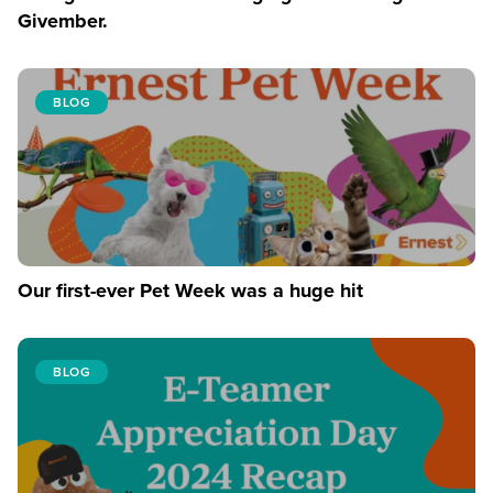
Givember.
BLOG
Our first-ever Pet Week was a huge hit
BLOG