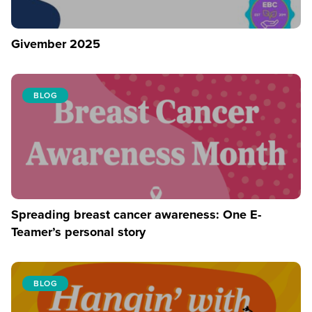
Givember 2025
BLOG
Spreading breast cancer awareness: One E-
Teamer’s personal story
BLOG