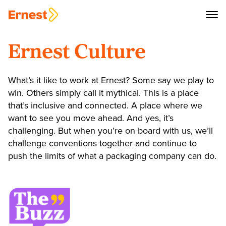
Ernest Culture
What’s it like to work at Ernest? Some say we play to
win. Others simply call it mythical. This is a place
that’s inclusive and connected. A place where we
want to see you move ahead. And yes, it’s
challenging. But when you’re on board with us, we’ll
challenge conventions together and continue to
push the limits of what a packaging company can do.