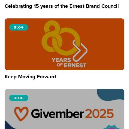
Celebrating 15 years of the Ernest Brand Council
BLOG
Keep Moving Forward
BLOG