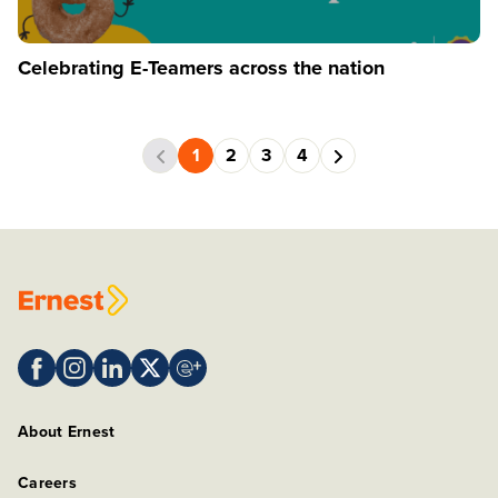
Celebrating E-Teamers across the nation
1
2
3
4
About Ernest
Careers