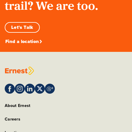
trail? We are too.
Let's Talk
Find a location
About Ernest
Careers