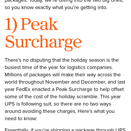
so you know exactly what you’re getting into.
1) Peak
Surcharge
There’s no disputing that the holiday season is the
busiest time of the year for logistics companies.
Millions of packages will make their way across the
world throughout November and December, and last
year FedEx enacted a Peak Surcharge to help offset
some of the cost of the holiday scramble. This year
UPS is following suit
, so there are no two ways
around avoiding these charges. Here’s what you
need to know:
Essentially, if you’re shipping a package through UPS