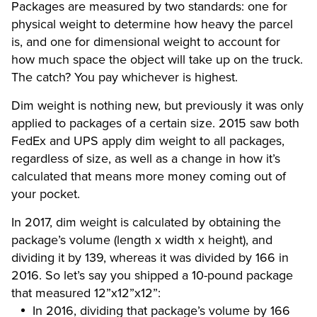
Packages are measured by two standards: one for
physical weight to determine how heavy the parcel
is, and one for dimensional weight to account for
how much space the object will take up on the truck.
The catch? You pay whichever is highest.
Dim weight is nothing new, but previously it was only
applied to packages of a certain size. 2015 saw both
FedEx and UPS apply dim weight to all packages,
regardless of size, as well as a change in how it’s
calculated that means more money coming out of
your pocket.
In 2017, dim weight is calculated by obtaining the
package’s volume (length x width x height), and
dividing it by 139, whereas it was divided by 166 in
2016. So let’s say you shipped a 10-pound package
that measured 12”x12”x12”:
In 2016, dividing that package’s volume by 166