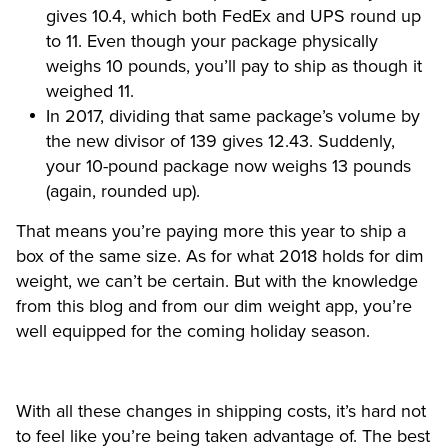
gives 10.4, which both FedEx and UPS round up
to 11. Even though your package physically
weighs 10 pounds, you’ll pay to ship as though it
weighed 11.
In 2017, dividing that same package’s volume by
the new divisor of 139 gives 12.43. Suddenly,
your 10-pound package now weighs 13 pounds
(again, rounded up).
That means you’re paying more this year to ship a
box of the same size. As for what 2018 holds for dim
weight, we can’t be certain. But with the knowledge
from this blog and from our dim weight app
, you’re
well equipped for the coming holiday season.
With all these changes in shipping costs, it’s hard not
to feel like you’re being taken advantage of. The best