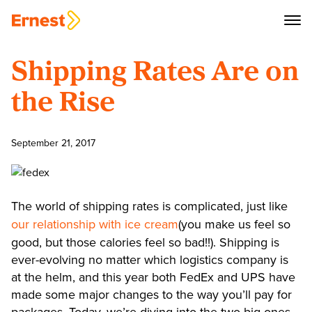
Shipping Rates Are on
the Rise
September 21, 2017
The world of shipping rates is complicated, just like
our relationship with ice cream
(you make us feel so
good, but those calories feel so bad!!). Shipping is
ever-evolving no matter which logistics company is
at the helm, and this year both FedEx and UPS have
made some major changes to the way you’ll pay for
packages. Today, we’re diving into the two big ones,