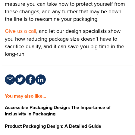
measure you can take now to protect yourself from
these changes, and any further that may be down
the line is to reexamine your packaging.
Give us a call
, and let our design specialists show
you how reducing package size doesn’t have to
sacrifice quality, and it can save you big time in the
long-run.
You may also like...
Accessible Packaging Design: The Importance of
Inclusivity in Packaging
Product Packaging Design: A Detailed Guide