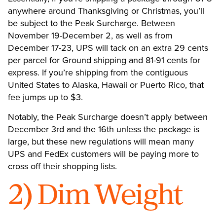
anywhere around Thanksgiving or Christmas, you’ll
be subject to the Peak Surcharge. Between
November 19-December 2, as well as from
December 17-23, UPS will tack on an extra 29 cents
per parcel for Ground shipping and 81-91 cents for
express. If you’re shipping from the contiguous
United States to Alaska, Hawaii or Puerto Rico, that
fee jumps up to $3.
Notably, the Peak Surcharge doesn’t apply between
December 3rd and the 16th unless the package is
large, but these new regulations will mean many
UPS and FedEx customers will be paying more to
cross off their shopping lists.
2) Dim Weight