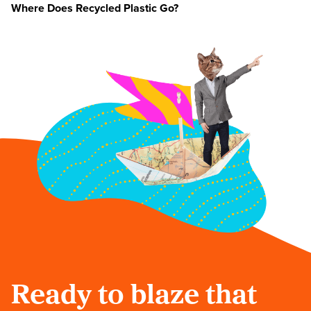
Where Does Recycled Plastic Go?
Ready to blaze that