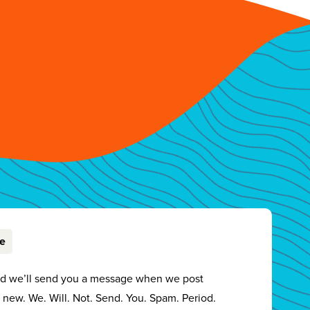
be
nd we’ll send you a message when we post
new. We. Will. Not. Send. You. Spam. Period.