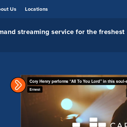
out Us
Locations
and streaming service for the freshest