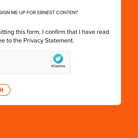
 SIGN ME UP FOR ERNEST CONTENT
tting this form, I confirm that I have read
ee to the
Privacy Statement
.