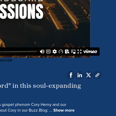
rd” in this soul-expanding
ts gospel phenom Cory Henry and our
out Cory in our Buzz Blog: ...
Show more