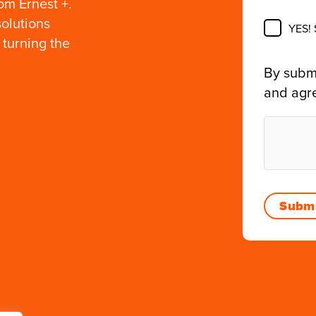
om Ernest +.
solutions
YES!
 turning the
By submi
and agr