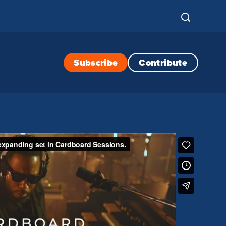
Subscribe
Contribute