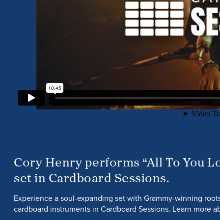
Cory Henry performs “All To You Lo
set in Cardboard Sessions.
Experience a soul-expanding set with Grammy-winning roo
cardboard instruments in Cardboard Sessions. Learn more ab