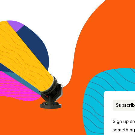
Subscri
Sign up a
something 