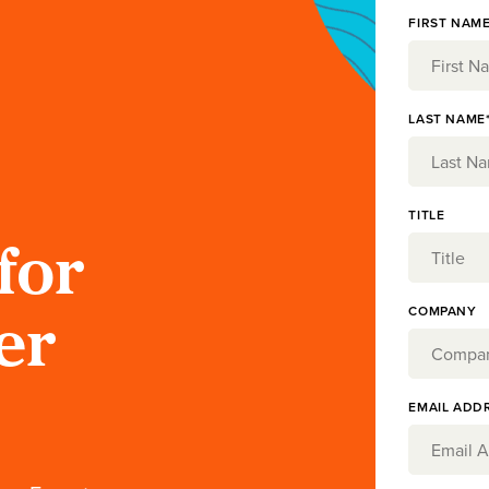
FIRST NAME
LAST NAME
TITLE
for
COMPANY
er
EMAIL ADD