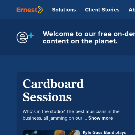
Solutions
Client Stories
Ab
Welcome to our free on-dem
content on the planet.
Cardboard
Sessions
Who’s in the studio? The best musicians in the
business, all jamming on our ...
Show more
Kyle Gass Band plays