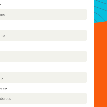
*
*
RESS*