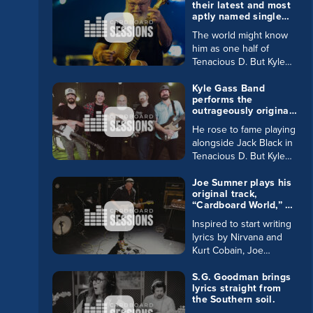
their latest and most
aptly named single
“Tremendous” in
The world might know
Cardboard Sessions.
him as one half of
Tenacious D. But Kyle
Gass is 100% serious
rock god with his latest
Kyle Gass Band
performs the
single “Tremendous.”
outrageously original
Read more on Gass in
track “Manchild” in
our Buzz Blog.
He rose to fame playing
Cardboard Sessions.
alongside Jack Black in
Tenacious D. But Kyle
Gass rocks hard in his
own right. Read about
Joe Sumner plays his
original track,
him and his very own
“Cardboard World,” on
band in our very own
every instrument in
Buzz Blog.
Inspired to start writing
our lineup.
lyrics by Nirvana and
Kurt Cobain, Joe
Sumner also had
another little inspiration:
S.G. Goodman brings
lyrics straight from
his father is none other
the Southern soil.
than Sting. Read Joe’s