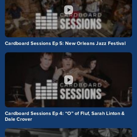
Cardboard Sessions Ep 5: New Orleans Jazz Festival
Cardboard Sessions Ep 4: “O” of Fluf, Sarah Linton &
Dale Crover