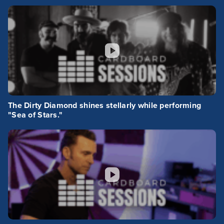
The Dirty Diamond shines stellarly while performing
"Sea of Stars."