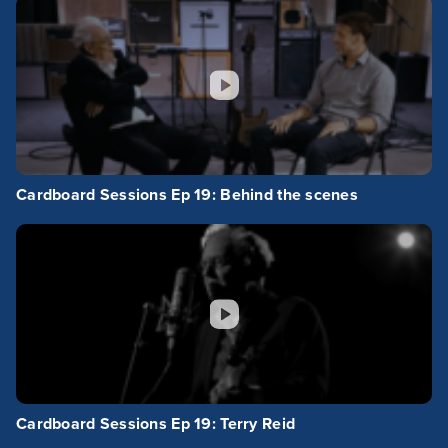
Cardboard Sessions Ep 19: Behind the scenes
Cardboard Sessions Ep 19: Terry Reid