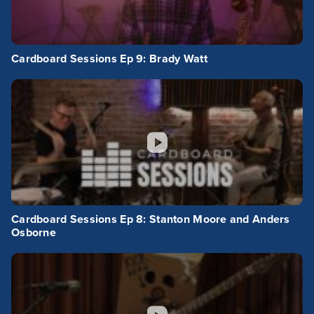
Cardboard Sessions Ep 9: Brady Watt
Cardboard Sessions Ep 8: Stanton Moore and Anders
Osborne