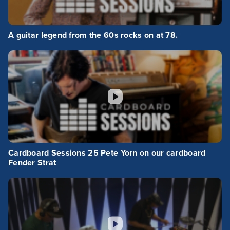
A guitar legend from the 60s rocks on at 78.
Cardboard Sessions 25 Pete Yorn on our cardboard
Fender Strat