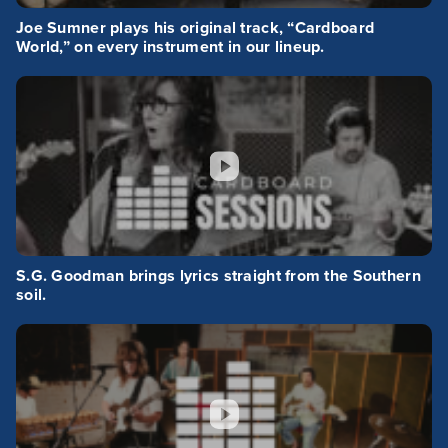
Joe Sumner plays his original track, “Cardboard
World,” on every instrument in our lineup.
S.G. Goodman brings lyrics straight from the Southern
soil.