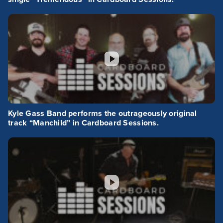
Kyle Gass Band performs the outrageously original
track “Manchild” in Cardboard Sessions.