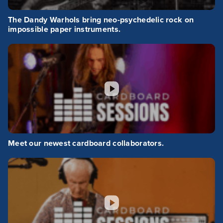
The Dandy Warhols bring neo-psychedelic rock on
impossible paper instruments.
Meet our newest cardboard collaborators.