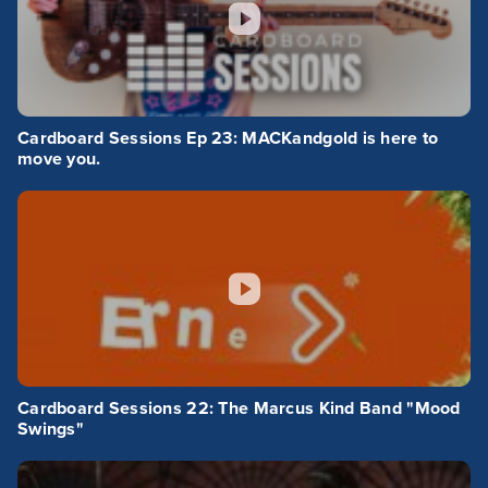
Cardboard Sessions Ep 23: MACKandgold is here to
move you.
Cardboard Sessions 22: The Marcus Kind Band "Mood
Swings"