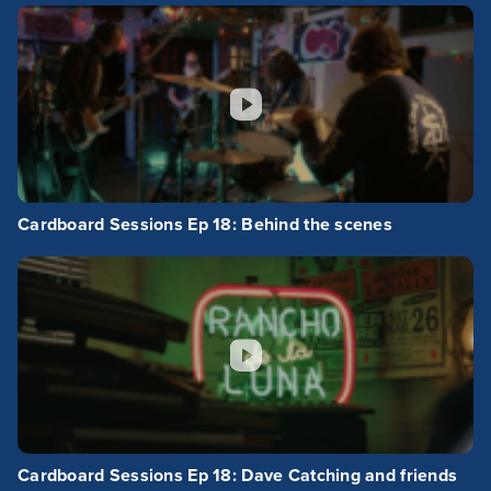
Cardboard Sessions Ep 18: Behind the scenes
Cardboard Sessions Ep 18: Dave Catching and friends