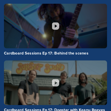
Cardboard Sessions Ep 17: Behind the scenes
Cardboard Sessions Ep 17: Dogstar with Keanu Reeves