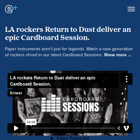
LA rockers Return to Dust deliver an
epic Cardboard Session.
Paper instruments aren’t just for legends. Watch a new generation
of rockers shred in our latest Cardboard Sessions.
Show more ...