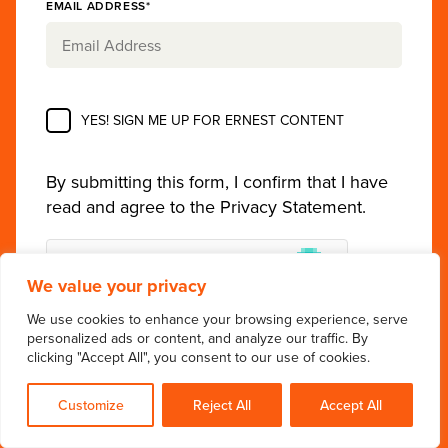
EMAIL ADDRESS*
YES! SIGN ME UP FOR ERNEST CONTENT
By submitting this form, I confirm that I have
read and agree to the
Privacy Statement
.
We value your privacy
We use cookies to enhance your browsing experience, serve
personalized ads or content, and analyze our traffic. By
clicking "Accept All", you consent to our use of cookies.
Customize
Reject All
Accept All