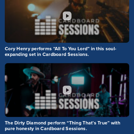
Cory Henry performs “All To You Lord” in this soul-
expanding set in Cardboard Sessions.
The Dirty Diamond perform “Thing That’s True” with
pure honesty in Cardboard Sessions.