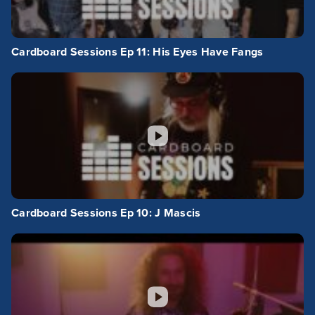
Cardboard Sessions Ep 11: His Eyes Have Fangs
Cardboard Sessions Ep 10: J Mascis