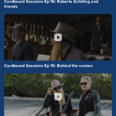
Cardboard Sessions Ep 16: Roberto Schilling and
friends
Cardboard Sessions Ep 15: Behind the scenes