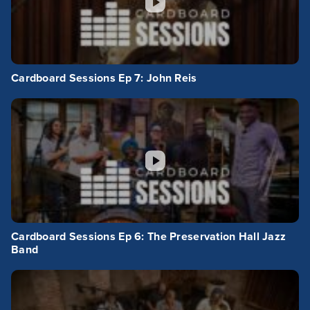
Cardboard Sessions Ep 7: John Reis
Cardboard Sessions Ep 6: The Preservation Hall Jazz
Band