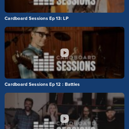
Cardboard Sessions Ep 13: LP
Cardboard Sessions Ep 12 : Battles