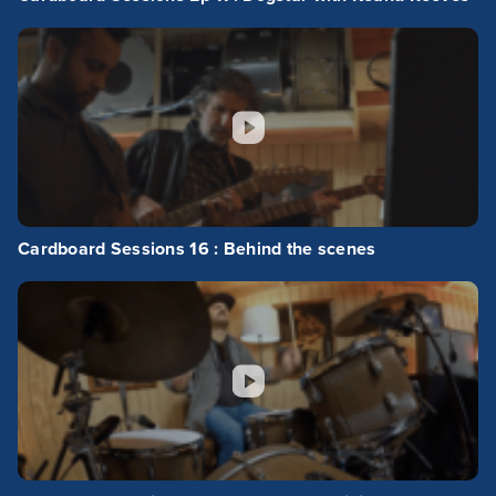
Cardboard Sessions 16 : Behind the scenes