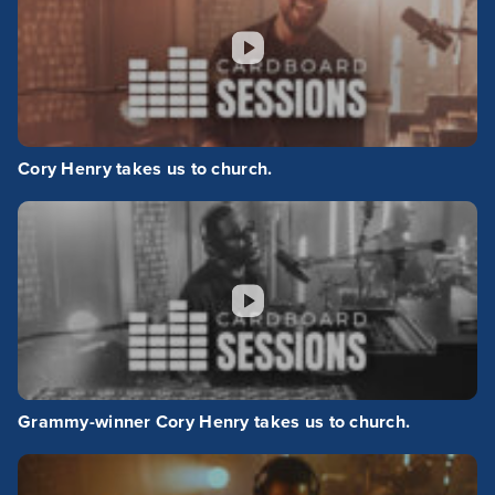
Cory Henry takes us to church.
Grammy-winner Cory Henry takes us to church.