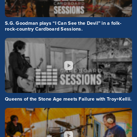
S.G. Goodman plays “I Can See the Devil” in a folk-
rock-country Cardboard Sessions.
Queens of the Stone Age meets Failure with Troy+Kellii.