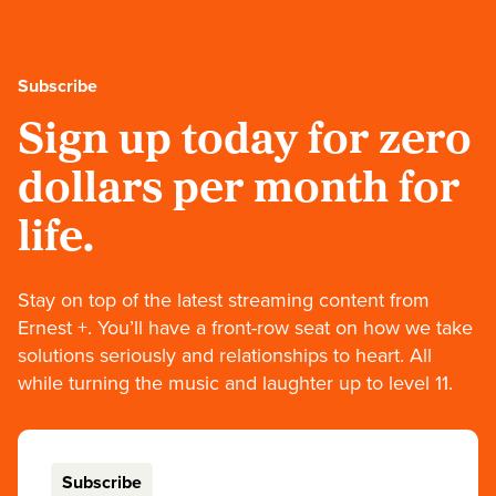
Subscribe
Sign up today for zero
dollars per month for
life.
Stay on top of the latest streaming content from
Ernest +. You’ll have a front-row seat on how we take
solutions seriously and relationships to heart. All
while turning the music and laughter up to level 11.
Subscribe