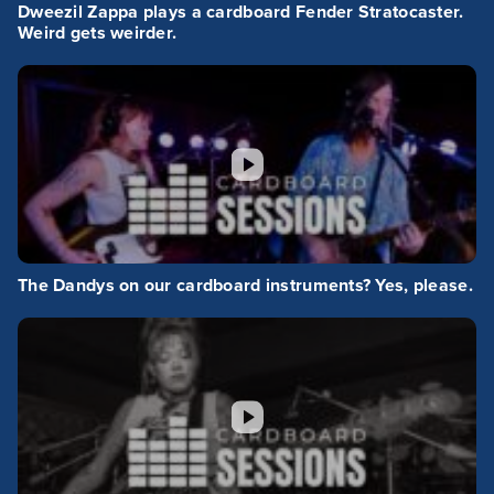
Dweezil Zappa plays a cardboard Fender Stratocaster.
Weird gets weirder.
The Dandys on our cardboard instruments? Yes, please.