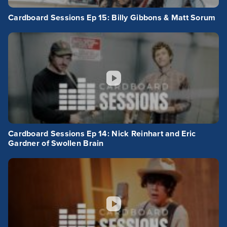
Cardboard Sessions Ep 15: Billy Gibbons & Matt Sorum
Cardboard Sessions Ep 14: Nick Reinhart and Eric
Gardner of Swollen Brain