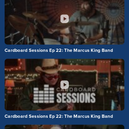
Cardboard Sessions Ep 22: The Marcus King Band
Cardboard Sessions Ep 22: The Marcus King Band