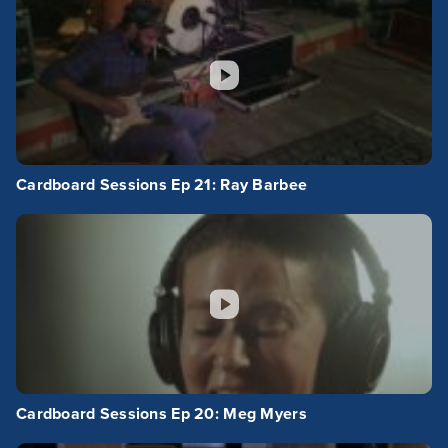
Cardboard Sessions Ep 21: Ray Barbee
Cardboard Sessions Ep 20: Meg Myers