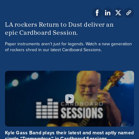
LA rockers Return to Dust deliver an
epic Cardboard Session.
Paper instruments aren’t just for legends. Watch a new generation
of rockers shred in our latest Cardboard Sessions.
Kyle Gass Band plays their latest and most aptly named
single “Tremendous” in Cardboard Sessions.