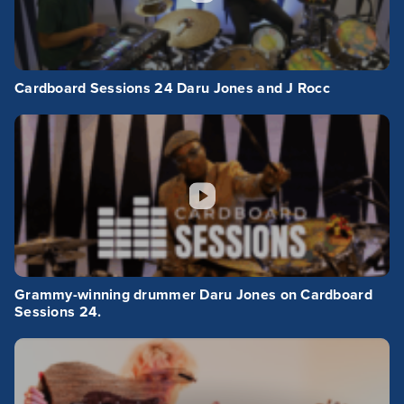
Cardboard Sessions 24 Daru Jones and J Rocc
Grammy-winning drummer Daru Jones on Cardboard
Sessions 24.