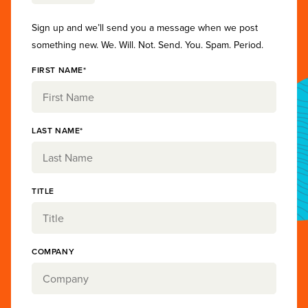
Sign up and we’ll send you a message when we post
something new. We. Will. Not. Send. You. Spam. Period.
FIRST NAME*
LAST NAME*
TITLE
COMPANY