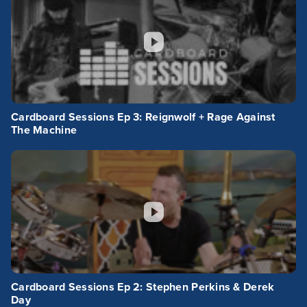
Cardboard Sessions Ep 3: Reignwolf + Rage Against
The Machine
Cardboard Sessions Ep 2: Stephen Perkins & Derek
Day