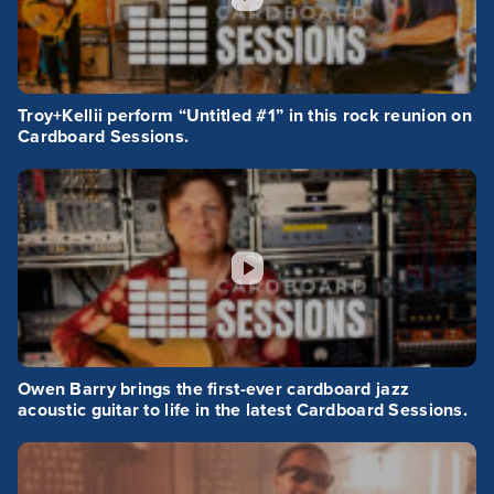
Troy+Kellii perform “Untitled #1” in this rock reunion on
Cardboard Sessions.
Owen Barry brings the first-ever cardboard jazz
acoustic guitar to life in the latest Cardboard Sessions.