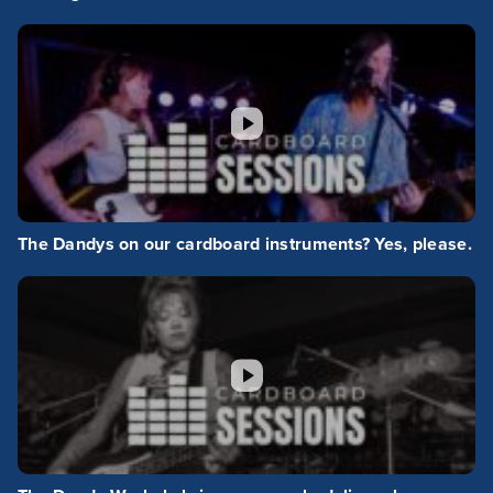
The Dandys on our cardboard instruments? Yes, please.