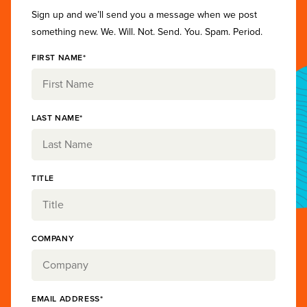
Sign up and we’ll send you a message when we post
something new. We. Will. Not. Send. You. Spam. Period.
FIRST NAME*
LAST NAME*
TITLE
COMPANY
EMAIL ADDRESS*