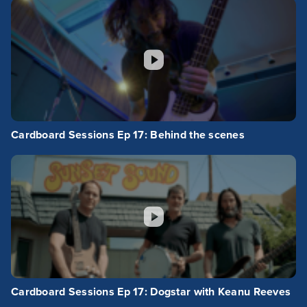
Cardboard Sessions Ep 17: Behind the scenes
Cardboard Sessions Ep 17: Dogstar with Keanu Reeves