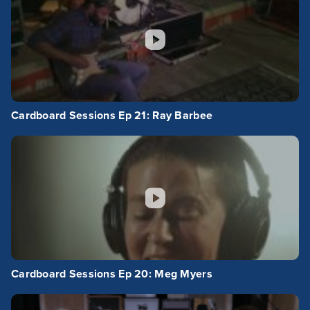
Cardboard Sessions Ep 21: Ray Barbee
Cardboard Sessions Ep 20: Meg Myers