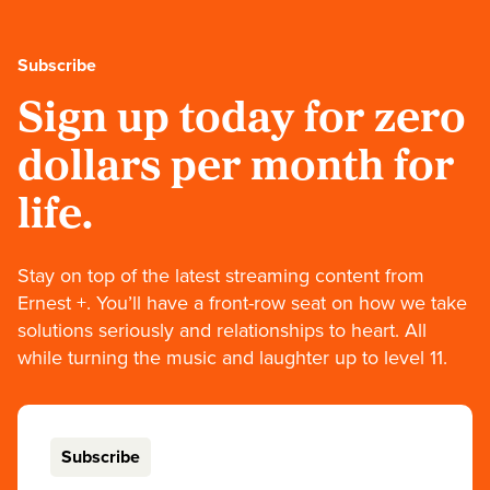
Subscribe
Sign up today for zero
dollars per month for
life.
Stay on top of the latest streaming content from
Ernest +. You’ll have a front-row seat on how we take
solutions seriously and relationships to heart. All
while turning the music and laughter up to level 11.
Subscribe