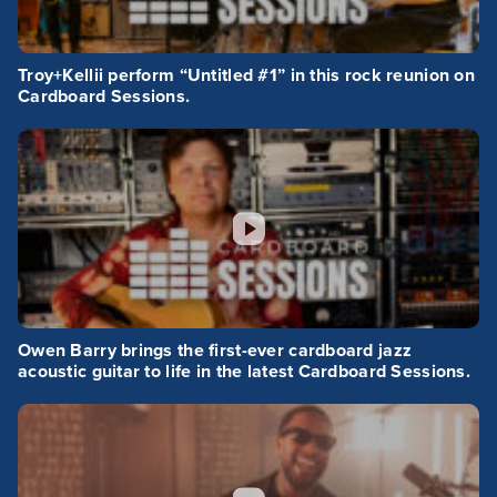
Troy+Kellii perform “Untitled #1” in this rock reunion on
Cardboard Sessions.
Owen Barry brings the first-ever cardboard jazz
acoustic guitar to life in the latest Cardboard Sessions.