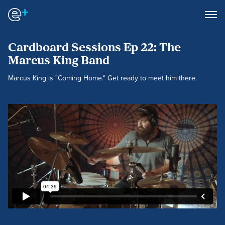
Cardboard Sessions Ep 22: The
Marcus King Band
Marcus King is "Coming Home." Get ready to meet him there.