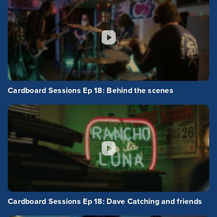
Cardboard Sessions Ep 18: Behind the scenes
Cardboard Sessions Ep 18: Dave Catching and friends