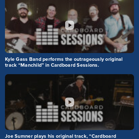
Kyle Gass Band performs the outrageously original
track “Manchild” in Cardboard Sessions.
Joe Sumner plays his original track, “Cardboard