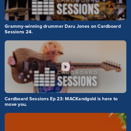
Grammy-winning drummer Daru Jones on Cardboard
Sessions 24.
Cardboard Sessions Ep 23: MACKandgold is here to
move you.