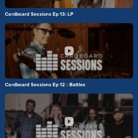
Cardboard Sessions Ep 13: LP
Cardboard Sessions Ep 12 : Battles