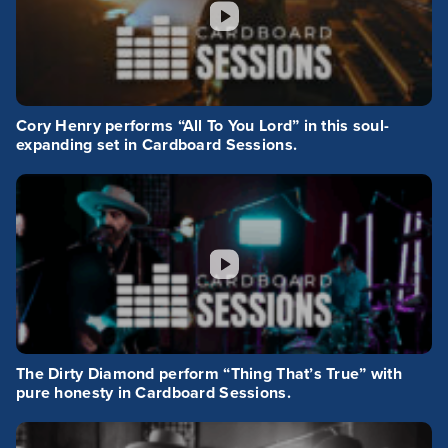
Cory Henry performs “All To You Lord” in this soul-
expanding set in Cardboard Sessions.
The Dirty Diamond perform “Thing That’s True” with
pure honesty in Cardboard Sessions.