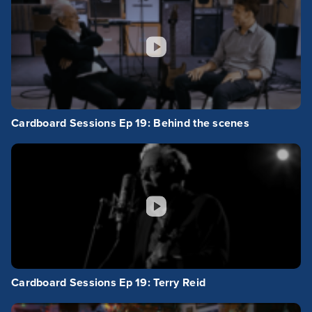
Cardboard Sessions Ep 19: Behind the scenes
Cardboard Sessions Ep 19: Terry Reid