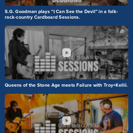
S.G. Goodman plays “I Can See the Devil” in a folk-
rock-country Cardboard Sessions.
Queens of the Stone Age meets Failure with Troy+Kellii.