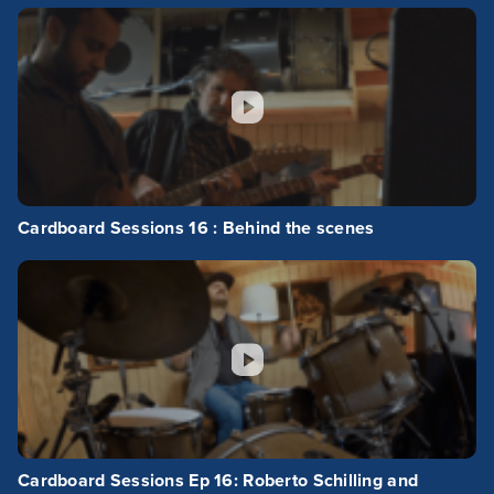
Cardboard Sessions 16 : Behind the scenes
Cardboard Sessions Ep 16: Roberto Schilling and