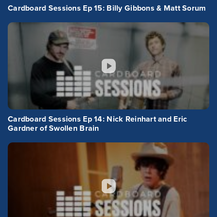
Cardboard Sessions Ep 15: Billy Gibbons & Matt Sorum
Cardboard Sessions Ep 14: Nick Reinhart and Eric
Gardner of Swollen Brain