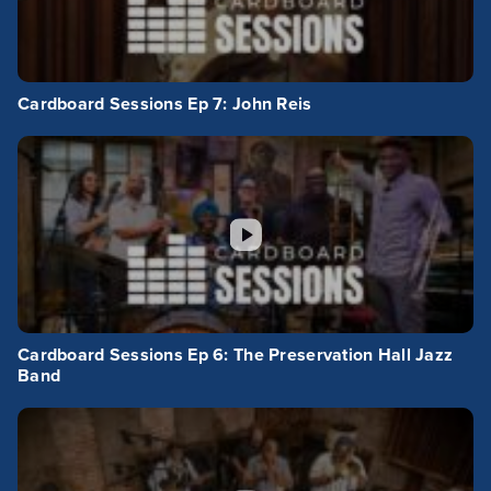
Cardboard Sessions Ep 7: John Reis
Cardboard Sessions Ep 6: The Preservation Hall Jazz
Band