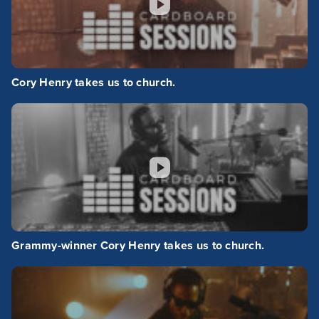
Cory Henry takes us to church.
Grammy-winner Cory Henry takes us to church.