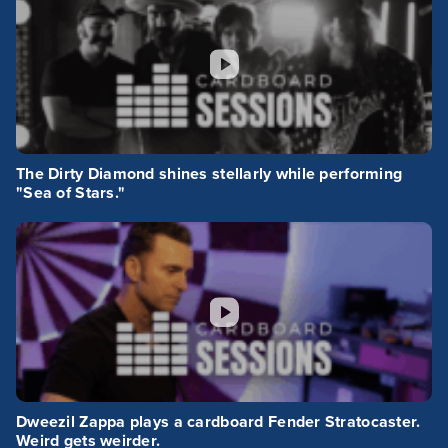
The Dirty Diamond shines stellarly while performing
"Sea of Stars."
Dweezil Zappa plays a cardboard Fender Stratocaster.
Weird gets weirder.