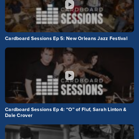
Cardboard Sessions Ep 5: New Orleans Jazz Festival
Cardboard Sessions Ep 4: “O” of Fluf, Sarah Linton &
Dale Crover