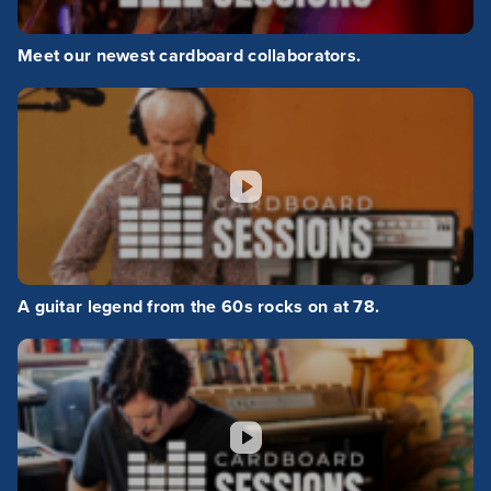
Meet our newest cardboard collaborators.
A guitar legend from the 60s rocks on at 78.