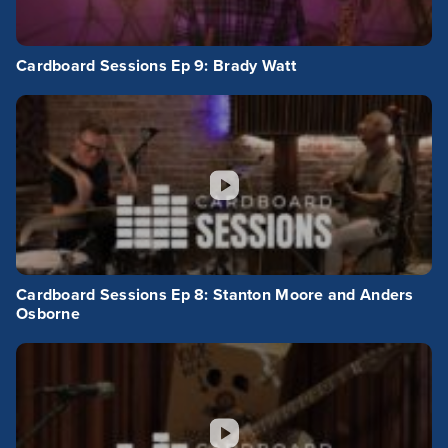
Cardboard Sessions Ep 9: Brady Watt
Cardboard Sessions Ep 8: Stanton Moore and Anders
Osborne