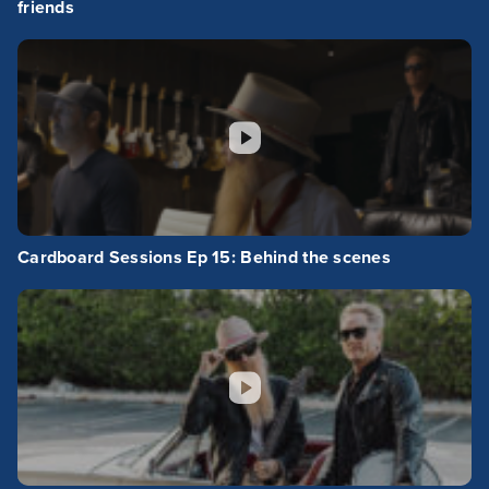
friends
Cardboard Sessions Ep 15: Behind the scenes