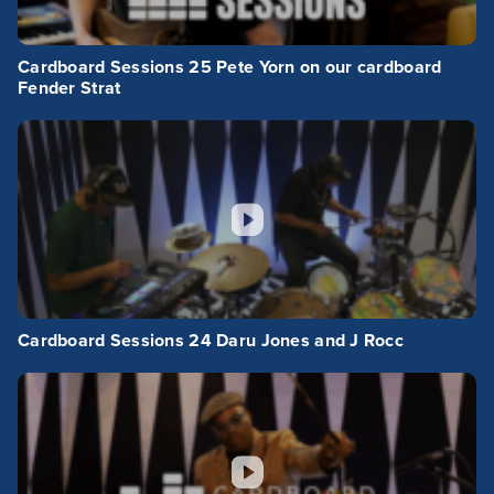
Cardboard Sessions 25 Pete Yorn on our cardboard
Fender Strat
Cardboard Sessions 24 Daru Jones and J Rocc