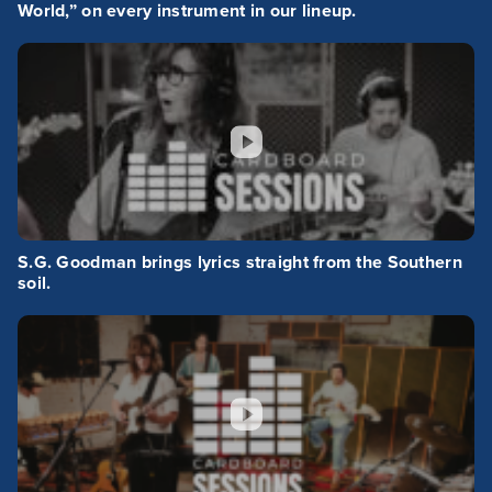
World,” on every instrument in our lineup.
S.G. Goodman brings lyrics straight from the Southern
soil.