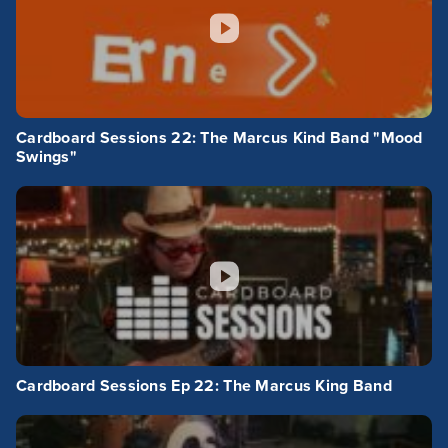
Cardboard Sessions 22: The Marcus Kind Band "Mood
Swings"
Cardboard Sessions Ep 22: The Marcus King Band