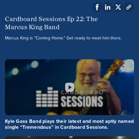
Cardboard Sessions Ep 22: The
Marcus King Band
Marcus King is "Coming Home." Get ready to meet him there.
Kyle Gass Band plays their latest and most aptly named
single “Tremendous” in Cardboard Sessions.