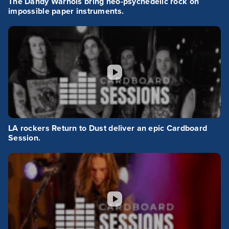
The Dandy Warhols bring neo-psychedelic rock on
impossible paper instruments.
LA rockers Return to Dust deliver an epic Cardboard
Session.