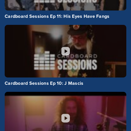
Cardboard Sessions Ep 11: His Eyes Have Fangs
Cardboard Sessions Ep 10: J Mascis