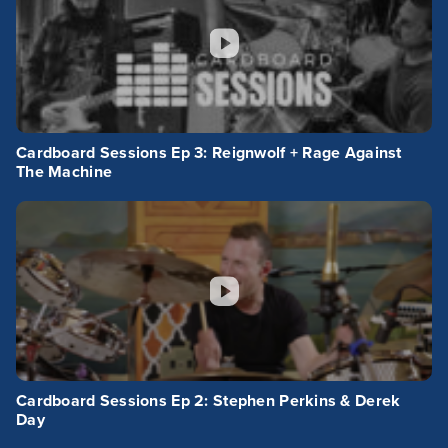
Cardboard Sessions Ep 3: Reignwolf + Rage Against
The Machine
Cardboard Sessions Ep 2: Stephen Perkins & Derek
Day