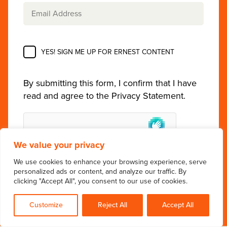
YES! SIGN ME UP FOR ERNEST CONTENT
By submitting this form, I confirm that I have
read and agree to the
Privacy Statement
.
We value your privacy
We use cookies to enhance your browsing experience, serve
personalized ads or content, and analyze our traffic. By
clicking "Accept All", you consent to our use of cookies.
Customize
Reject All
Accept All