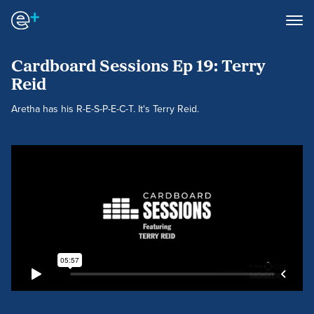
Cardboard Sessions Ep 19: Terry
Reid
Aretha has his R-E-S-P-E-C-T. It's Terry Reid.