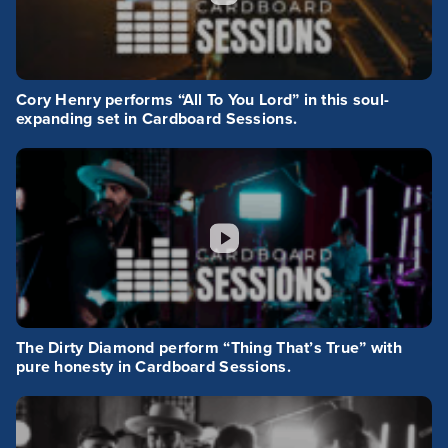
Cory Henry performs “All To You Lord” in this soul-
expanding set in Cardboard Sessions.
The Dirty Diamond perform “Thing That’s True” with
pure honesty in Cardboard Sessions.