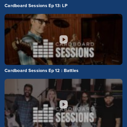
Cardboard Sessions Ep 13: LP
Cardboard Sessions Ep 12 : Battles