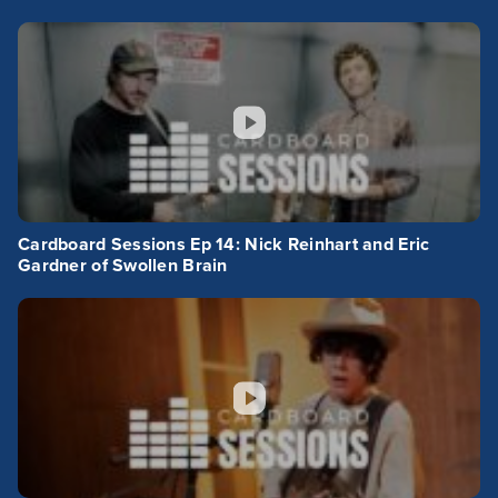
Cardboard Sessions Ep 14: Nick Reinhart and Eric
Gardner of Swollen Brain