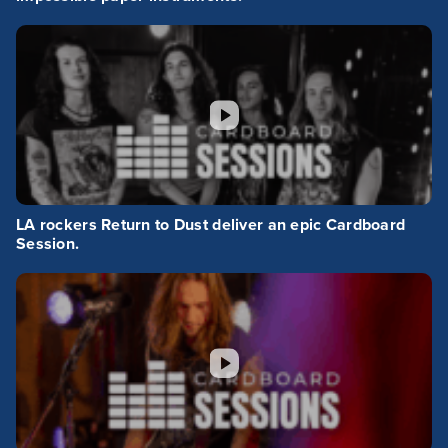
LA rockers Return to Dust deliver an epic Cardboard
Session.