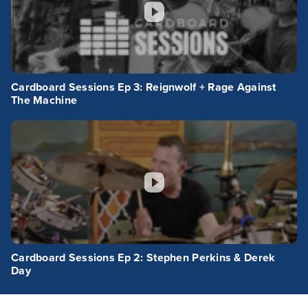
Cardboard Sessions Ep 3: Reignwolf + Rage Against
The Machine
Cardboard Sessions Ep 2: Stephen Perkins & Derek
Day