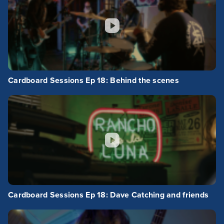
Cardboard Sessions Ep 18: Behind the scenes
Cardboard Sessions Ep 18: Dave Catching and friends