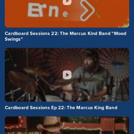
Cardboard Sessions 22: The Marcus Kind Band "Mood
Swings"
Cardboard Sessions Ep 22: The Marcus King Band