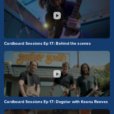
Cardboard Sessions Ep 17: Behind the scenes
Cardboard Sessions Ep 17: Dogstar with Keanu Reeves