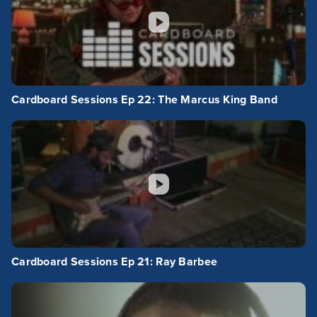
Cardboard Sessions Ep 22: The Marcus King Band
Cardboard Sessions Ep 21: Ray Barbee