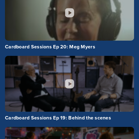
Cardboard Sessions Ep 20: Meg Myers
Cardboard Sessions Ep 19: Behind the scenes