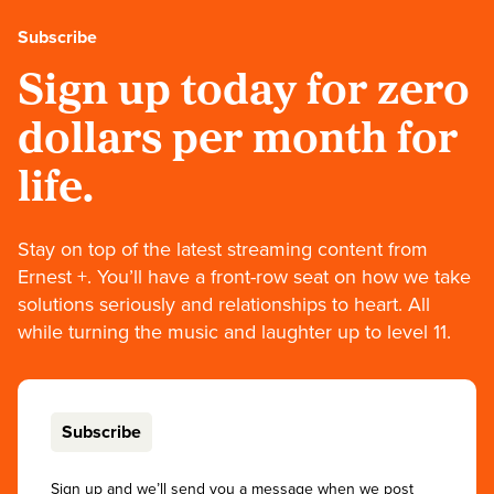
Subscribe
Sign up today for zero
dollars per month for
life.
Stay on top of the latest streaming content from
Ernest +. You’ll have a front-row seat on how we take
solutions seriously and relationships to heart. All
while turning the music and laughter up to level 11.
Subscribe
Sign up and we’ll send you a message when we post