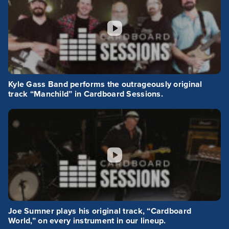
Kyle Gass Band performs the outrageously original
track “Manchild” in Cardboard Sessions.
Joe Sumner plays his original track, “Cardboard
World,” on every instrument in our lineup.