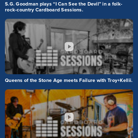
S.G. Goodman plays “I Can See the Devil” in a folk-
rock-country Cardboard Sessions.
Queens of the Stone Age meets Failure with Troy+Kellii.