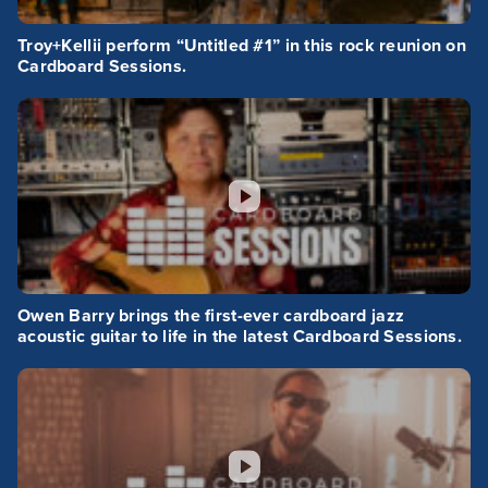
Troy+Kellii perform “Untitled #1” in this rock reunion on
Cardboard Sessions.
Owen Barry brings the first-ever cardboard jazz
acoustic guitar to life in the latest Cardboard Sessions.