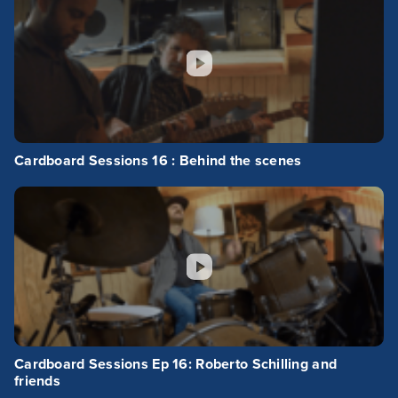
Cardboard Sessions 16 : Behind the scenes
Cardboard Sessions Ep 16: Roberto Schilling and
friends