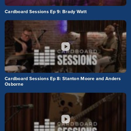
Cardboard Sessions Ep 9: Brady Watt
Cardboard Sessions Ep 8: Stanton Moore and Anders
Osborne