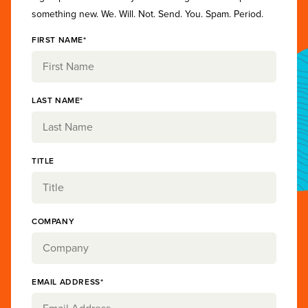
something new. We. Will. Not. Send. You. Spam. Period.
FIRST NAME*
LAST NAME*
TITLE
COMPANY
EMAIL ADDRESS*