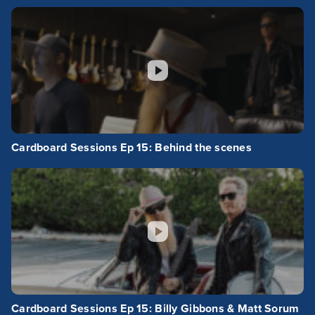
Cardboard Sessions Ep 15: Behind the scenes
Cardboard Sessions Ep 15: Billy Gibbons & Matt Sorum