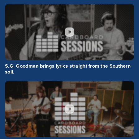
S.G. Goodman brings lyrics straight from the Southern
soil.