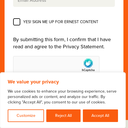
YES! SIGN ME UP FOR ERNEST CONTENT
By submitting this form, I confirm that I have
read and agree to the
Privacy Statement
.
We value your privacy
We use cookies to enhance your browsing experience, serve
personalized ads or content, and analyze our traffic. By
clicking "Accept All", you consent to our use of cookies.
Customize
Reject All
Accept All