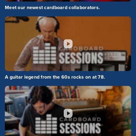
Meet our newest cardboard collaborators.
A guitar legend from the 60s rocks on at 78.