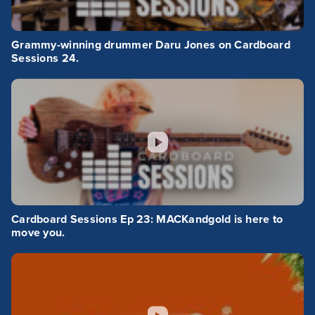
Grammy-winning drummer Daru Jones on Cardboard
Sessions 24.
Cardboard Sessions Ep 23: MACKandgold is here to
move you.