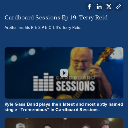
Cardboard Sessions Ep 19: Terry Reid
Aretha has his R-E-S-P-E-C-T. It's Terry Reid.
Kyle Gass Band plays their latest and most aptly named
single “Tremendous” in Cardboard Sessions.