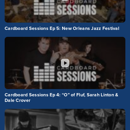
Cardboard Sessions Ep 5: New Orleans Jazz Festival
Cardboard Sessions Ep 4: “O” of Fluf, Sarah Linton &
Dale Crover