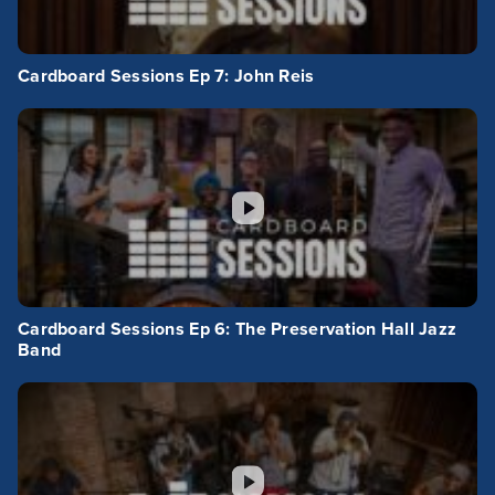
Cardboard Sessions Ep 7: John Reis
Cardboard Sessions Ep 6: The Preservation Hall Jazz
Band