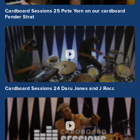
Cardboard Sessions 25 Pete Yorn on our cardboard
Fender Strat
Cardboard Sessions 24 Daru Jones and J Rocc