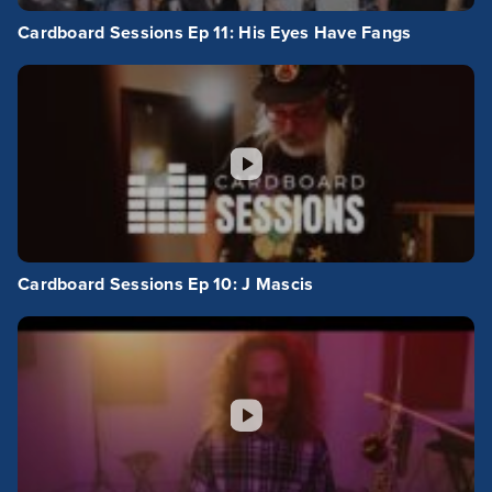
Cardboard Sessions Ep 11: His Eyes Have Fangs
Cardboard Sessions Ep 10: J Mascis