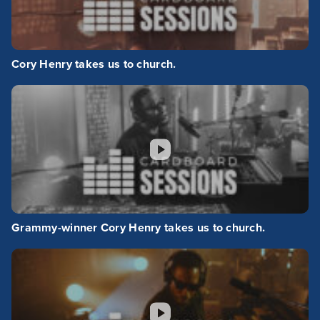
Cory Henry takes us to church.
Grammy-winner Cory Henry takes us to church.