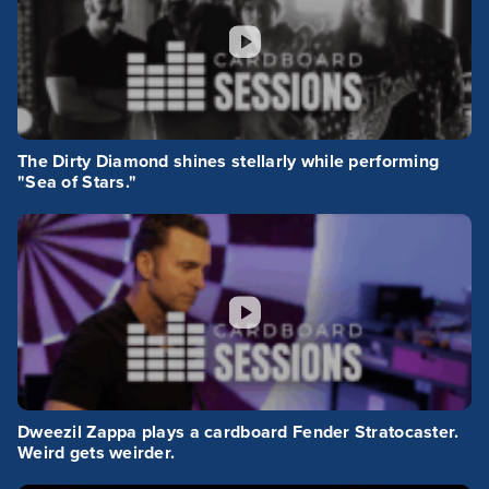
The Dirty Diamond shines stellarly while performing
"Sea of Stars."
Dweezil Zappa plays a cardboard Fender Stratocaster.
Weird gets weirder.