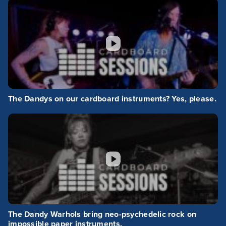
The Dandys on our cardboard instruments? Yes, please.
The Dandy Warhols bring neo-psychedelic rock on
impossible paper instruments.