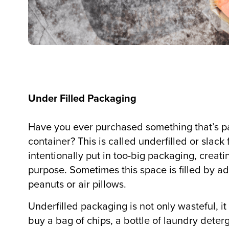
Under Filled Packaging
Have you ever purchased something that’s 
container? This is called underfilled or slack
intentionally put in too-big packaging, creat
purpose. Sometimes this space is filled by a
peanuts or air pillows.
Underfilled packaging is not only wasteful, 
buy a bag of chips, a bottle of laundry deterge