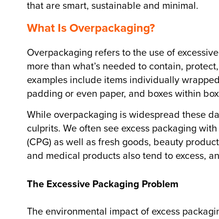
that are smart, sustainable and minimal.
What Is Overpackaging?
Overpackaging refers to the use of excess
more than what’s needed to contain, protect,
examples include items individually wrapped i
padding or even paper, and boxes within box
While overpackaging is widespread these day
culprits. We often see excess packaging wit
(CPG) as well as fresh goods, beauty product
and medical products also tend to excess, an
The Excessive Packaging Problem
The environmental impact of excess packaging