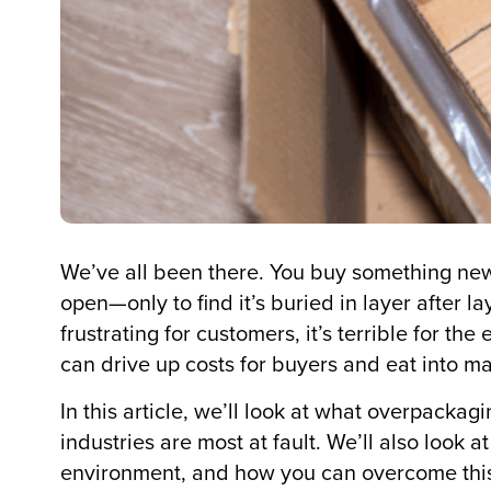
We’ve all been there. You buy something new, i
open—only to find it’s buried in layer after 
frustrating for customers, it’s terrible for th
can drive up costs for buyers and eat into mar
In this article, we’ll look at what overpac
industries are most at fault. We’ll also look 
environment, and how you can overcome this