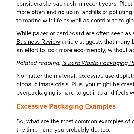
considerable backlash in recent years. Plast
more often ending up in landfills or polluti
to marine wildlife as well as contribute to gl
While paper or cardboard are often seen as 
Business Review
article suggests that many
an effort to look more eco-friendly, without 
Related reading:
Is Zero Waste Packaging P
No matter the material, excessive use deplet
global climate crisis. Plus, you might be cr
overpackaging is hard to get into and feels 
Excessive Packaging Examples
So, what are the most common examples of o
the time—and you probably do, too.