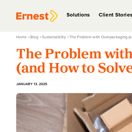
Solutions
Client Storie
Home
Blog
Sustainability
The Problem with Overpackaging (an
The Problem wit
(and How to Solve
JANUARY 13, 2025