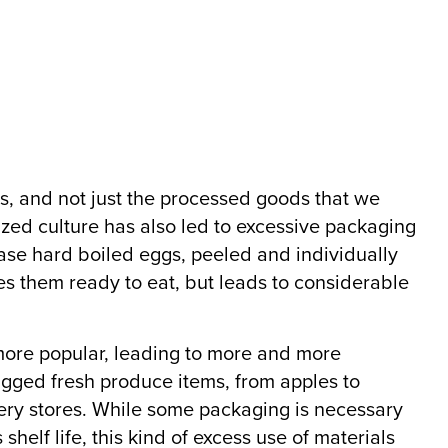
, and not just the processed goods that we
ed culture has also led to excessive packaging
ase hard boiled eggs, peeled and individually
es them ready to eat, but leads to considerable
re popular, leading to more and more
gged fresh produce items, from apples to
ery stores. While some packaging is necessary
shelf life, this kind of excess use of materials