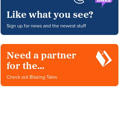
Like what you see?
Sign up for news and the newest stuff
Need a partner
for the
impossible?
Check out Blazing Tales