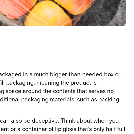
packaged in a much bigger-than-needed box or
 fill packaging, meaning the product is
ing space around the contents that serves no
dditional packaging materials, such as packing
it can also be deceptive. Think about when you
nt or a container of lip gloss that’s only half full