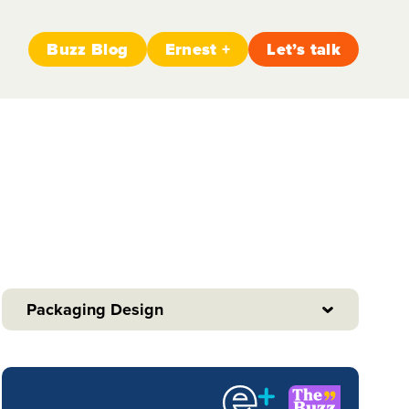
Buzz Blog
Ernest +
Let’s talk
Packaging Design