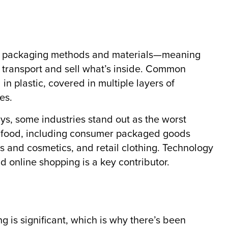
ive packaging methods and materials—meaning
 transport and sell what’s inside. Common
n plastic, covered in multiple layers of
es.
s, some industries stand out as the worst
h food, including consumer packaged goods
s and cosmetics, and retail clothing. Technology
d online shopping is a key contributor.
 is significant, which is why there’s been