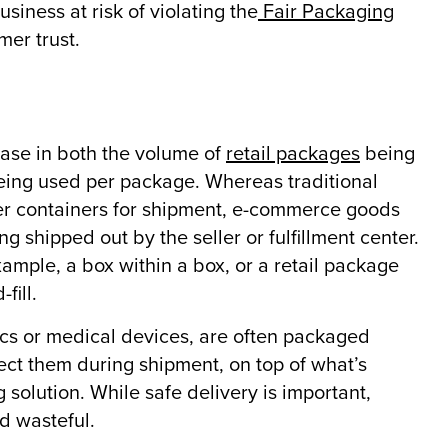
siness at risk of violating the
Fair Packaging
mer trust.
ease in both the volume of
retail packages
being
eing used per package. Whereas traditional
rger containers for shipment, e-commerce goods
g shipped out by the seller or fulfillment center.
ample, a box within a box, or a retail package
fill.
ics or medical devices, are often packaged
tect them during shipment, on top of what’s
solution. While safe delivery is important,
d wasteful.