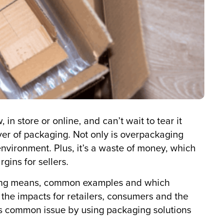
n store or online, and can’t wait to tear it
layer of packaging. Not only is overpackaging
e environment. Plus, it’s a waste of money, which
gins for sellers.
kaging means, common examples and which
at the impacts for retailers, consumers and the
 common issue by using packaging solutions