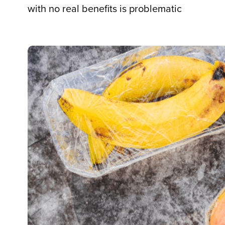
with no real benefits is problematic