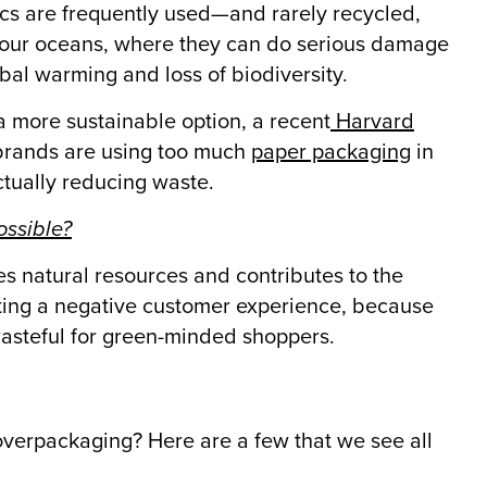
ics are frequently used—and rarely recycled,
ng our oceans, where they can do serious damage
obal warming and loss of biodiversity.
a more sustainable option, a recent
Harvard
 brands are using too much
paper packaging
in
actually reducing waste.
ossible?
es natural resources and contributes to the
eating a negative customer experience, because
wasteful for green-minded shoppers.
verpackaging? Here are a few that we see all