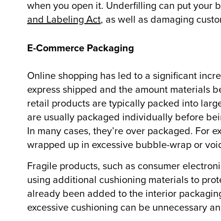
when you open it. Underfilling can put your bu
and Labeling Act
, as well as damaging custo
E-Commerce Packaging
Online shopping has led to a significant incr
express shipped and the amount materials b
retail products are typically packed into la
are usually packaged individually before bein
In many cases, they’re over packaged. For ex
wrapped up in excessive bubble-wrap or void-
Fragile products, such as consumer electron
using additional cushioning materials to pro
already been added to the interior packaging 
excessive cushioning can be unnecessary an