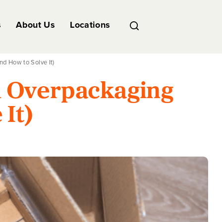
s
About Us
Locations
d How to Solve It)
h Overpackaging
 It)