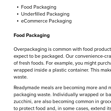
Food Packaging
Underfilled Packaging
eCommerce Packaging
Food Packaging
Overpackaging is common with food products
expect to be packaged. Our convenience-craz
of fresh foods. For example, you might purch
wrapped inside a plastic container. This mak
waste.
Readymade meals are becoming more and mo
packaging waste. Individually wrapped or ba
zucchini, are also becoming common in groc
to protect food and, in some cases, extend its 