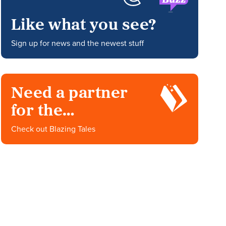
Like what you see?
Sign up for news and the newest stuff
Need a partner
for the
impossible?
Check out Blazing Tales