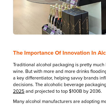
The Importance Of Innovation In Al
Traditional alcohol packaging is pretty much 
wine. But with more and more drinks floodi
a key differentiator, helping savvy brands i
decisions. The alcoholic beverage packaging
2025
and projected to top $100B by 2036.
Many alcohol manufacturers are adopting mor