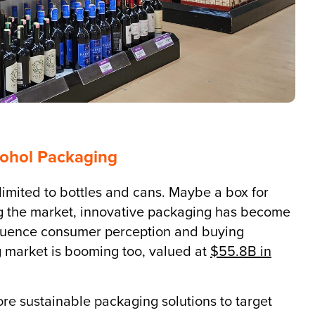
cohol Packaging
limited to bottles and cans. Maybe a box for
ng the market, innovative packaging has become
nfluence consumer perception and buying
 market is booming too, valued at
$55.8B in
e sustainable packaging solutions to target