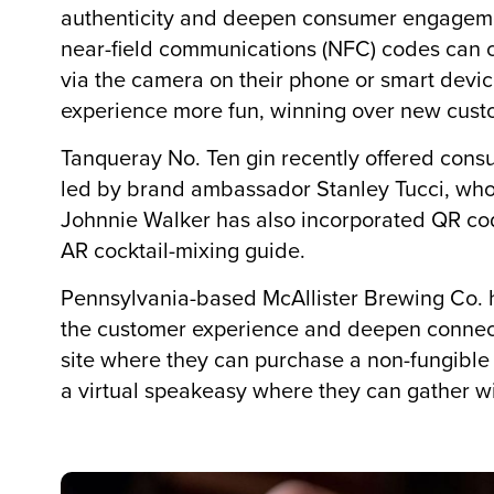
authenticity and deepen consumer engagemen
near-field communications (NFC) codes can 
via the camera on their phone or smart devic
experience more fun, winning over new custo
Tanqueray No. Ten gin recently offered consu
led by brand ambassador Stanley Tucci, who 
Johnnie Walker has also incorporated QR code
AR cocktail-mixing guide.
Pennsylvania-based McAllister Brewing Co. 
the customer experience and deepen connect
site where they can purchase a non-fungible
a virtual speakeasy where they can gather wit