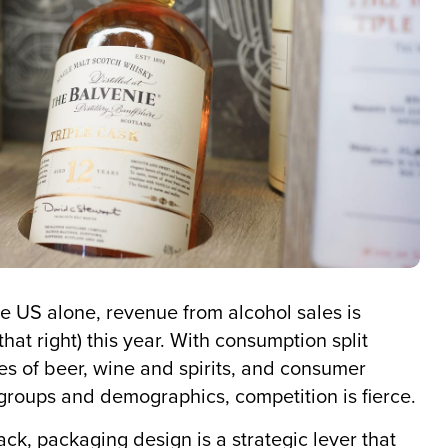
e US alone, revenue from alcohol sales is
hat right) this year. With consumption split
es of beer, wine and spirits, and consumer
 groups and demographics, competition is fierce.
ck, packaging design is a strategic lever that