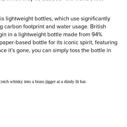
is lightweight bottles, which use significantly
ng carbon footprint and water usage. British
l” gin in a lightweight bottle made from 94%
er-based bottle for its iconic spirit, featuring
ce it’s gone, you can simply toss the bottle in