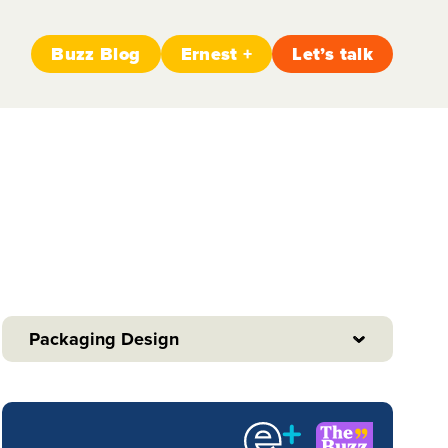
Buzz Blog
Ernest +
Let’s talk
Packaging Design