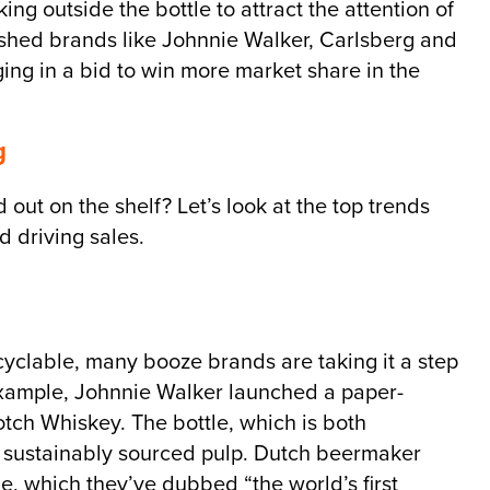
ng outside the bottle to attract the attention of
ished brands like Johnnie Walker, Carlsberg and
ng in a bid to win more market share in the
g
ut on the shelf? Let’s look at the top trends
 driving sales.
yclable, many booze brands are taking it a step
xample, Johnnie Walker launched a paper-
otch Whiskey. The bottle, which is both
 sustainably sourced pulp. Dutch beermaker
le, which they’ve dubbed “the world’s first