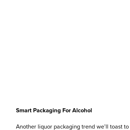
Smart Packaging For Alcohol
Another liquor packaging trend we’ll toast to