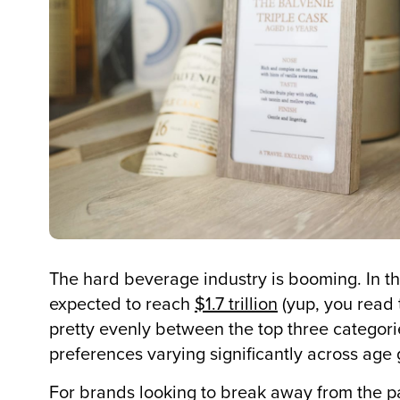
The hard beverage industry is booming. In th
expected to reach
$1.7 trillion
(yup, you read t
pretty evenly between the top three categori
preferences varying significantly across age
For brands looking to break away from the pa