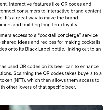
t. Interactive features like QR codes and
connect consumers to interactive brand content
e. It’s a great way to make the brand
mers and building long-term loyalty.
mers access to a “cocktail concierge” service
shared ideas and recipes for making cocktails.
s onto its Black Label bottle, linking out to an
has used QR codes on its beer can to enhance
ions. Scanning the QR codes takes buyers to a
 token (NFT), which then allows them access to
h other lovers of that specific beer.