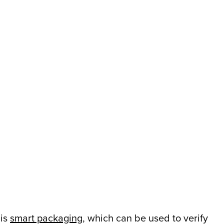
 is
smart packaging
, which can be used to verify