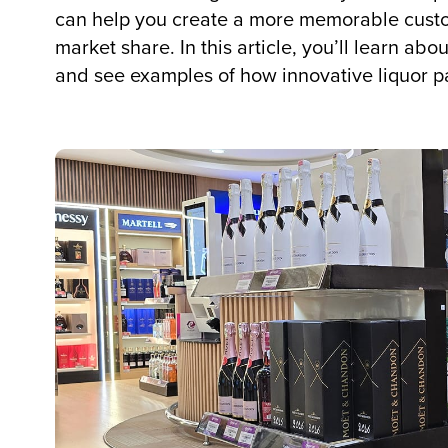
can help you create a more memorable cust
market share. In this article, you’ll learn ab
and see examples of how innovative liquor p