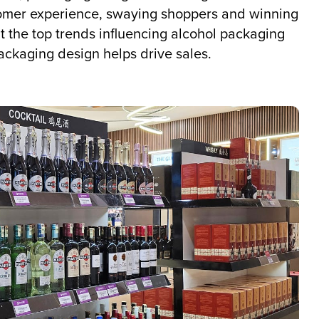
omer experience, swaying shoppers and winning
out the top trends influencing alcohol packaging
ackaging design helps drive sales.