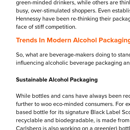
green-minded drinkers, while others are thinki
busy, over-stimulated shoppers. Even establ
Hennessy have been re-thinking their packagi
face of stiff competition.
Trends In Modern Alcohol Packagin
So, what are beverage-makers doing to stand o
influencing alcoholic beverage packaging and
Sustainable Alcohol Packaging
While bottles and cans have always been rec
further to woo eco-minded consumers. For e
based bottle for its signature Black Label Sc
recyclable and biodegradable, is made from
Carlsberg is also working on a green(er) bott