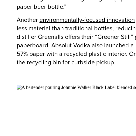
paper beer bottle.”
Another
environmentally-focused innovation
less material than traditional bottles, reduci
distiller Greenalls offers their “Greener Stil
paperboard. Absolut Vodka also launched a pap
57% paper with a recycled plastic interior. On
the recycling bin for curbside pickup.