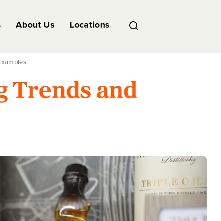
s
About Us
Locations
 Examples
g Trends and