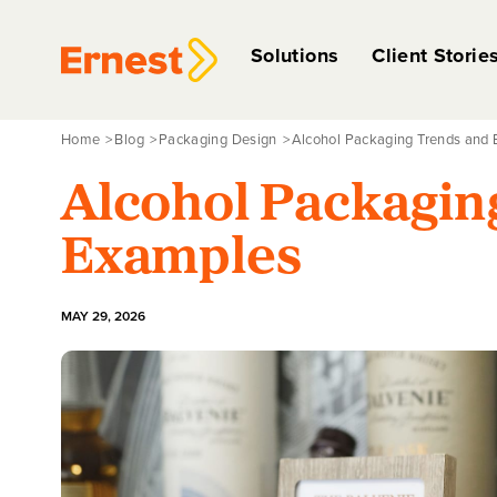
Solutions
Client Storie
Home
Blog
Packaging Design
Alcohol Packaging Trends and
Alcohol Packagin
Examples
MAY 29, 2026