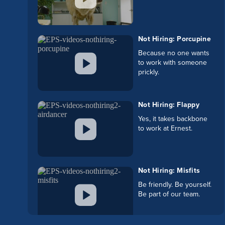
Not Hiring: Porcupine
Because no one wants
to work with someone
prickly.
Not Hiring: Flappy
Yes, it takes backbone
to work at Ernest.
Not Hiring: Misfits
Be friendly. Be yourself.
Be part of our team.