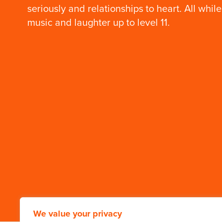
seriously and relationships to heart. All while
music and laughter up to level 11.
We value your privacy