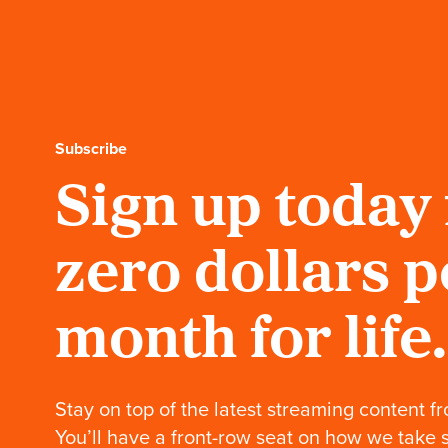
Subscribe
Sign up today 
zero dollars p
month for life.
Stay on top of the latest streaming content fr
You’ll have a front-row seat on how we take 