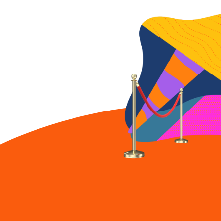
shouldn't be
performative.