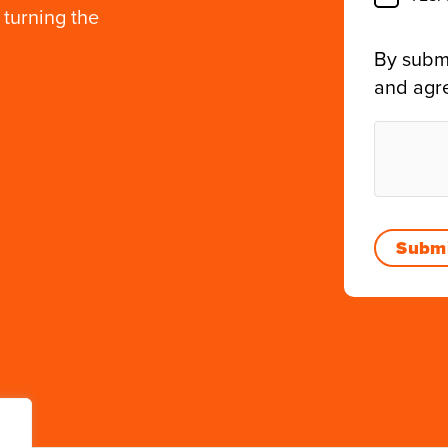
 turning the
By submi
and agr