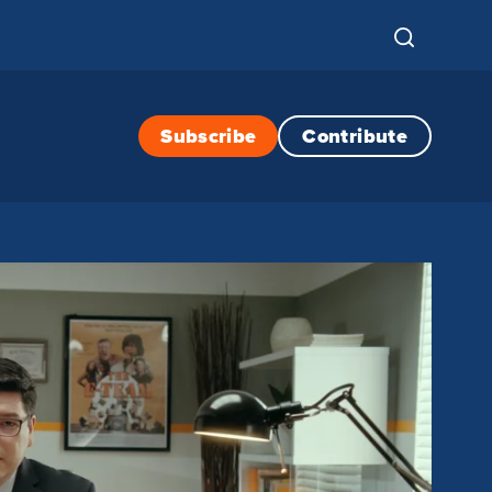
Subscribe
Contribute