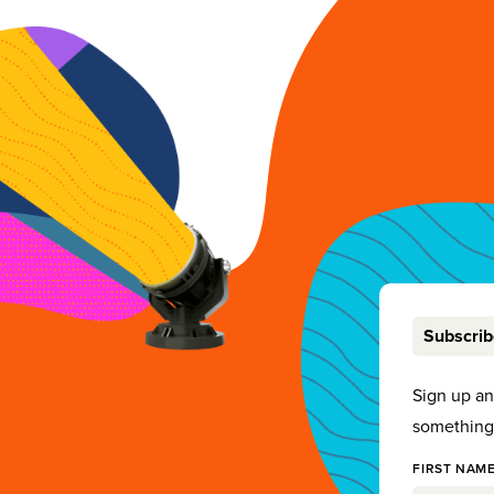
Subscri
Sign up a
something 
FIRST NAME