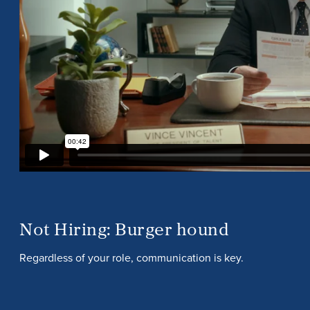
Not Hiring: Burger hound
Regardless of your role, communication is key.