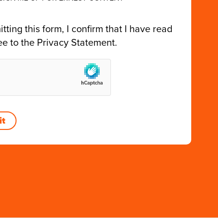
tting this form, I confirm that I have read
ee to the
Privacy Statement
.