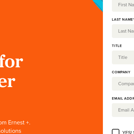
LAST NAME
TITLE
for
COMPANY
er
EMAIL ADD
om Ernest +.
solutions
YES!