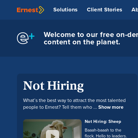
Solutions
Client Stories
Ab
Welcome to our free on-dem
content on the planet.
Not Hiring
What’s the best way to attract the most talented
people to Ernest? Tell them who ...
Show more
Not Hiring: Sheep
Baaah-baaah to the
flock. Hello to leaders.