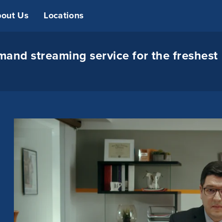
out Us
Locations
and streaming service for the freshest