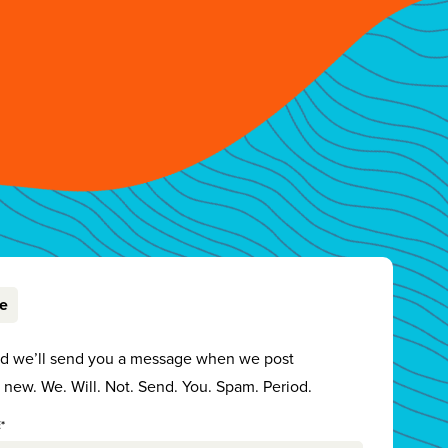
be
nd we’ll send you a message when we post
new. We. Will. Not. Send. You. Spam. Period.
*