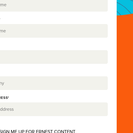
*
RESS*
 SIGN ME UP FOR ERNEST CONTENT